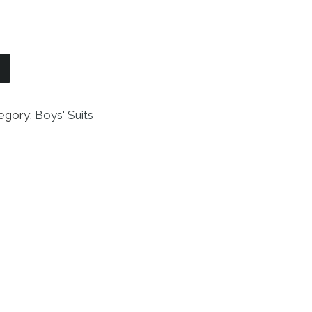
5 Piece Suit with Shirt and Vest quantity
egory:
Boys' Suits