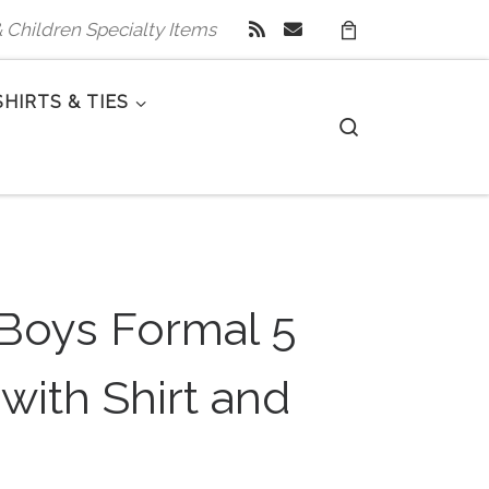
 & Children Specialty Items
SHIRTS & TIES
Search
 Boys Formal 5
 with Shirt and