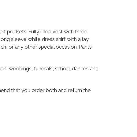
t pockets. Fully lined vest with three
Long sleeve white dress shirt with a lay
urch, or any other special occasion. Pants
munion, weddings, funerals, school dances and
mend that you order both and return the