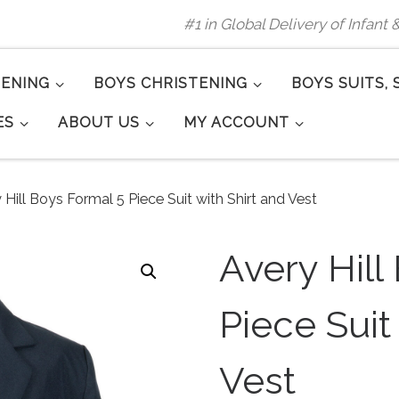
#1 in Global Delivery of Infant
TENING
BOYS CHRISTENING
BOYS SUITS, 
ES
ABOUT US
MY ACCOUNT
 Hill Boys Formal 5 Piece Suit with Shirt and Vest
Avery Hill
Piece Suit
Vest