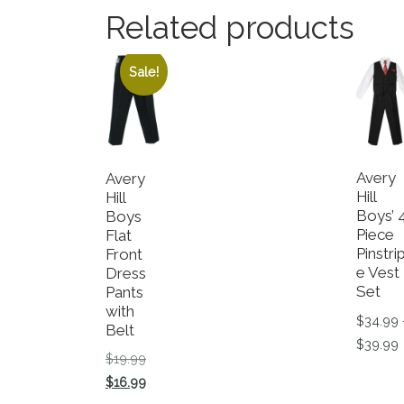
Related products
Sale!
Avery
Avery
Hill
Hill
Boys
Boys’ 
Flat
Piece
Front
Pinstri
Dress
e Vest
Pants
Set
with
$
34.99
Belt
P
$
39.99
Original price was: $19.99.
$
19.99
This p
Current price is: $16.99.
$
16.99