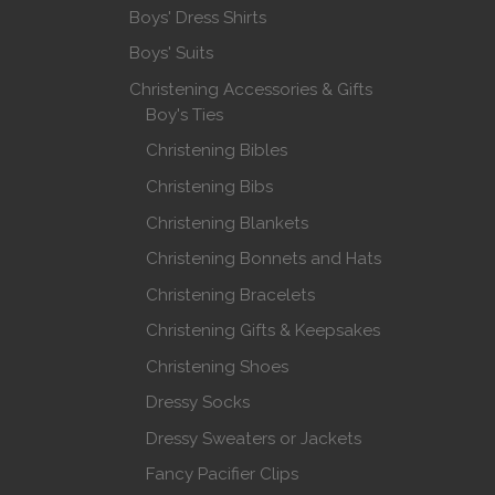
Boys' Dress Shirts
Boys' Suits
Christening Accessories & Gifts
Boy's Ties
Christening Bibles
Christening Bibs
Christening Blankets
Christening Bonnets and Hats
Christening Bracelets
Christening Gifts & Keepsakes
Christening Shoes
Dressy Socks
Dressy Sweaters or Jackets
Fancy Pacifier Clips