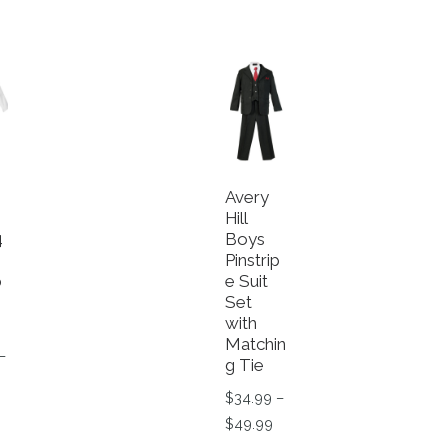
Avery
Hill
4
Boys
Pinstrip
p
e Suit
Set
with
Matchin
–
g Tie
rice range: $34.99 through $39.99
$
34.99
–
roduct has multiple variants. The options may be chosen o
Price range: $34.99 throu
$
49.99