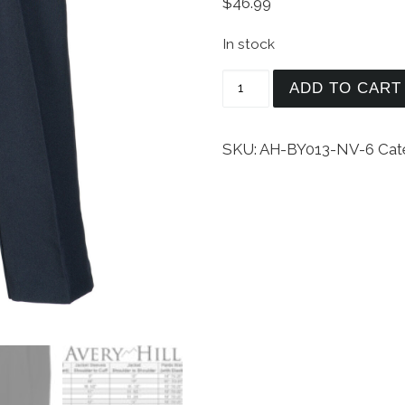
$
46.99
In stock
Avery Hill Boys Formal 
ADD TO CART
SKU:
AH-BY013-NV-6
Cat