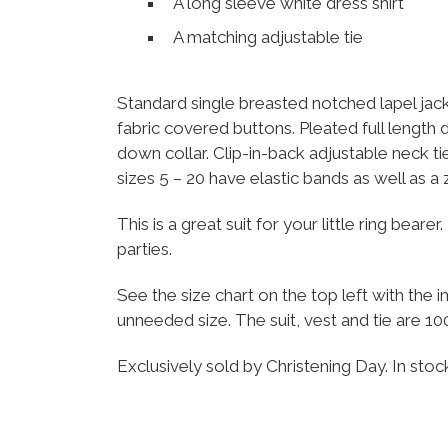
A long sleeve white dress shirt
A matching adjustable tie
Standard single breasted notched lapel jack
fabric covered buttons. Pleated full length 
down collar. Clip-in-back adjustable neck tie
sizes 5 – 20 have elastic bands as well as a
This is a great suit for your little ring bea
parties.
See the size chart on the top left with th
unneeded size. The suit, vest and tie are 10
Exclusively sold by Christening Day. In sto