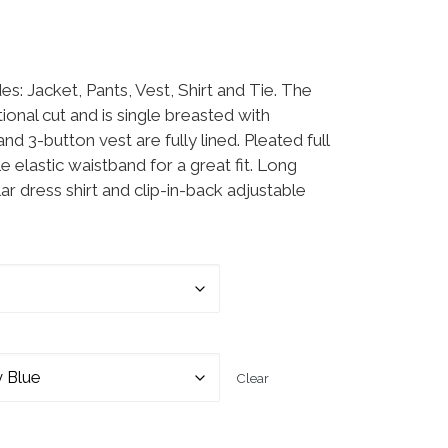
ge: $39.99 through $49.99
des: Jacket, Pants, Vest, Shirt and Tie. The
tional cut and is single breasted with
nd 3-button vest are fully lined. Pleated full
e elastic waistband for a great fit. Long
r dress shirt and clip-in-back adjustable
Clear