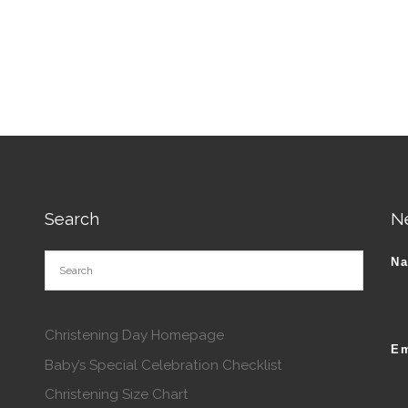
tions may be chosen on the product page
This product has multiple va
Search
N
N
Christening Day Homepage
Em
Baby’s Special Celebration Checklist
Christening Size Chart