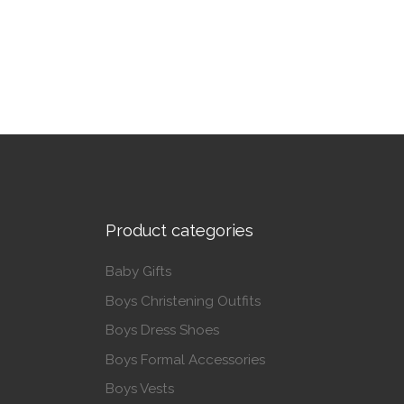
This product has multiple variants. The op
Product categories
Baby Gifts
Boys Christening Outfits
Boys Dress Shoes
Boys Formal Accessories
Boys Vests