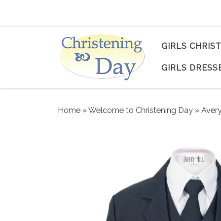
Skip to content
GIRLS CHRIS
GIRLS DRESS
Home
»
Welcome to Christening Day
»
Avery