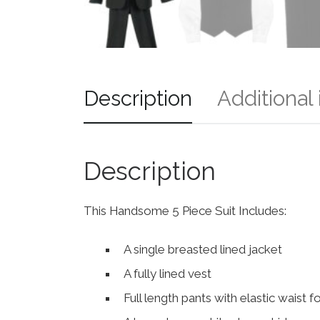
Description
Additional
Description
This Handsome 5 Piece Suit Includes:
A single breasted lined jacket
A fully lined vest
Full length pants with elastic waist 