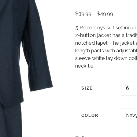
Price ran
$
39.99
–
$
49.99
5 Piece boys suit set inclu
2-button jacket has a tradi
notched lapel. The jacket a
length pants with adjustabl
sleeve white lay down colla
neck tie.
SIZE
COLOR