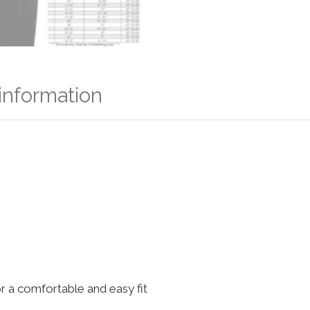
 information
for a comfortable and easy fit