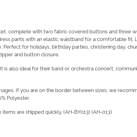
et, complete with two fabric covered buttons and three wel
dress pants with an elastic waistband for a comfortable fit. 
. Perfect for holidays, birthday parties, christening day, ch
 zipper and button closure.
rer. It is also ideal for their band or orchestra concert, com
e images. If you are on the border between sizes, we recom
0% Polyester.
ck items are shipped quickly. (AH-BY013) (AH-013)