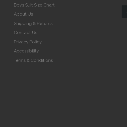
Boy’s Suit Size Chart
About Us
Shipping & Returns
Contact Us
Privacy Policy
Accessibility
Terms & Conditions