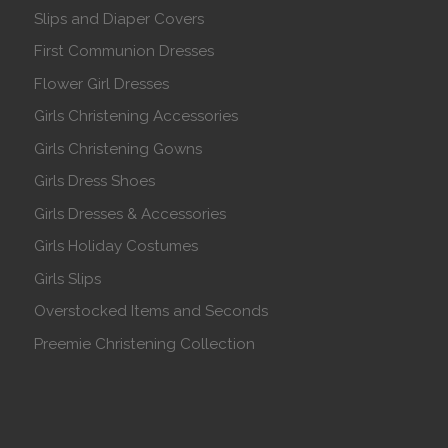
Slips and Diaper Covers
First Communion Dresses
Flower Girl Dresses
Girls Christening Accessories
Girls Christening Gowns
Girls Dress Shoes
Girls Dresses & Accessories
Girls Holiday Costumes
Girls Slips
Overstocked Items and Seconds
Preemie Christening Collection