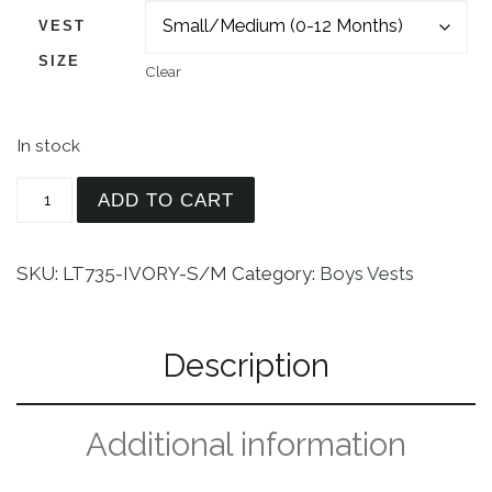
VEST
SIZE
Clear
In stock
Vest and Clip On Necktie Set - Multiple Colors - 
ADD TO CART
SKU:
LT735-IVORY-S/M
Category:
Boys Vests
Description
Additional information