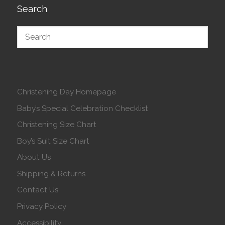
Search
Christening Day Homepage
Baby’s Special Celebration Checklist
Christening Size Chart
Boy’s Suit Size Chart
About Us
Shipping & Returns
Contact Us
Privacy Policy
Accessibility