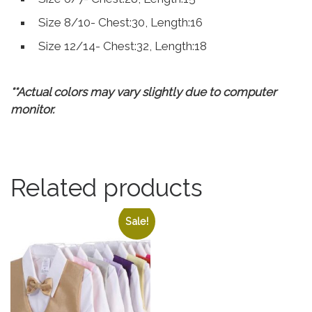
Size 8/10- Chest:30, Length:16
Size 12/14- Chest:32, Length:18
**Actual colors may vary slightly due to computer
monitor.
Related products
Sale!