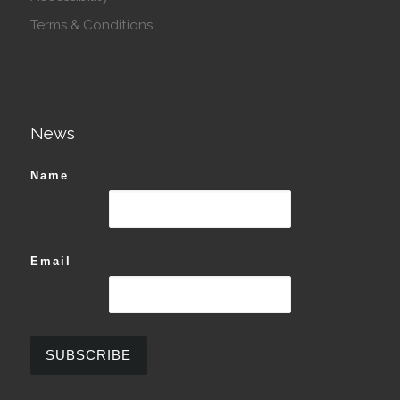
Terms & Conditions
News
Name
Email