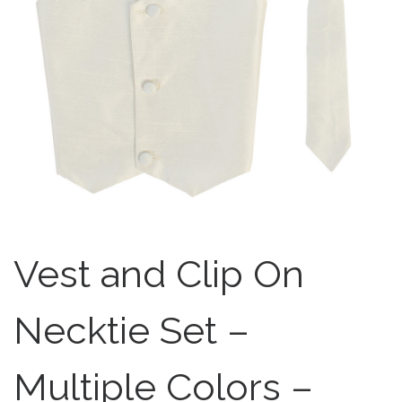
Vest and Clip On
Necktie Set –
Multiple Colors –