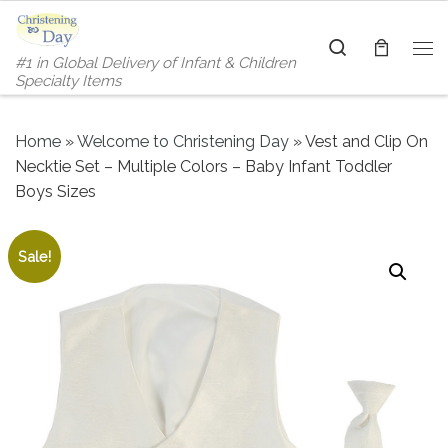
Skip to content
Search
#1 in Global Delivery of Infant & Children
Me
Specialty Items
Home
»
Welcome to Christening Day
»
Vest and Clip On
Necktie Set – Multiple Colors – Baby Infant Toddler
Boys Sizes
Sale!