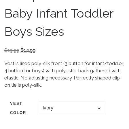
Baby Infant Toddler
Boys Sizes
Original price was: $19.99.
Current price is: $14.99.
$
19.99
$
14.99
Vest is lined poly-silk front (3 button for infant/toddler,
4 button for boys) with polyester back gathered with
elastic. No adjusting necessary. Perfectly shaped clip-
on tie is poly-silk.
VEST
COLOR