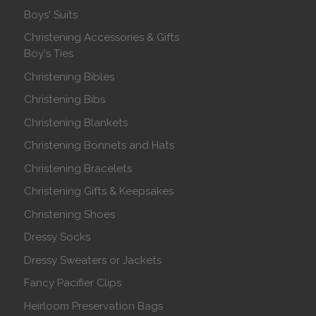
Boys' Suits
Christening Accessories & Gifts
Boy's Ties
Christening Bibles
Christening Bibs
Christening Blankets
Christening Bonnets and Hats
Christening Bracelets
Christening Gifts & Keepsakes
Christening Shoes
Dressy Socks
Dressy Sweaters or Jackets
Fancy Pacifier Clips
Heirloom Preservation Bags