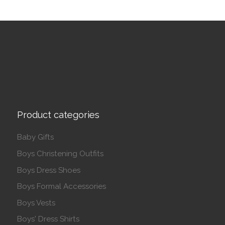
Product categories
Baby Gifts
Boys Christening Outfits
Boys Dress Shoes
Boys Formal Accessories
Boys Vests
Boys' Dress Shirts