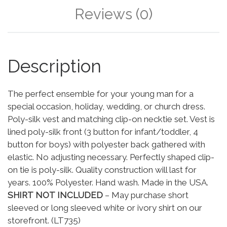
Reviews (0)
Description
The perfect ensemble for your young man for a
special occasion, holiday, wedding, or church dress.
Poly-silk vest and matching clip-on necktie set. Vest is
lined poly-silk front (3 button for infant/toddler, 4
button for boys) with polyester back gathered with
elastic. No adjusting necessary. Perfectly shaped clip-
on tie is poly-silk. Quality construction will last for
years. 100% Polyester. Hand wash. Made in the USA.
SHIRT NOT INCLUDED
– May purchase short
sleeved or long sleeved white or ivory shirt on our
storefront. (LT735)