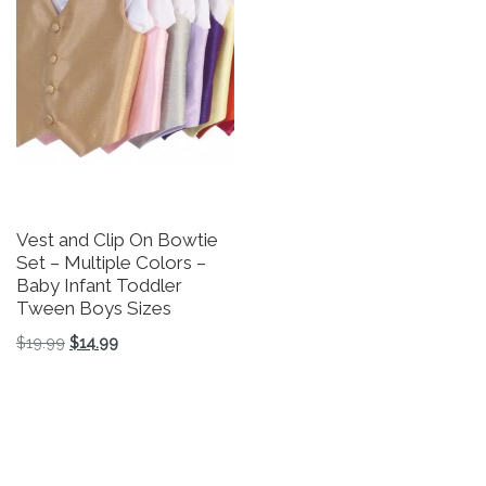
Vest and Clip On Bowtie
Set – Multiple Colors –
Baby Infant Toddler
Tween Boys Sizes
Original price was: $19.99.
Current price is: $14.99.
$
19.99
$
14.99
This product has multiple variants. The options may be 