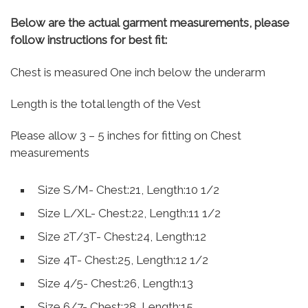
Below are the actual garment measurements, please
follow instructions for best fit:
Chest is measured One inch below the underarm
Length is the total length of the Vest
Please allow 3 – 5 inches for fitting on Chest
measurements
Size S/M- Chest:21, Length:10 1/2
Size L/XL- Chest:22, Length:11 1/2
Size 2T/3T- Chest:24, Length:12
Size 4T- Chest:25, Length:12 1/2
Size 4/5- Chest:26, Length:13
Size 6/7- Chest:28, Length:15