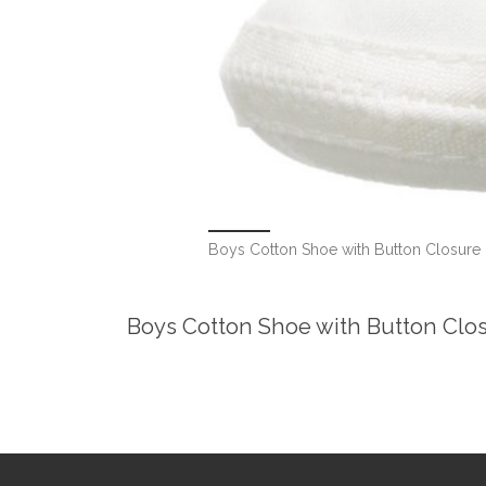
Boys Cotton Shoe with Button Closure
Boys Cotton Shoe with Button Clo