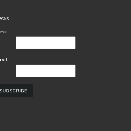
ews
ame
ail