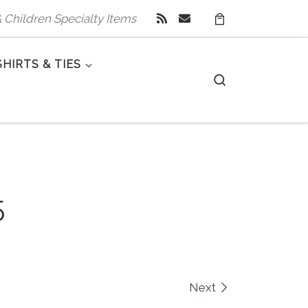
 & Children Specialty Items
SHIRTS & TIES
Search
5
Next