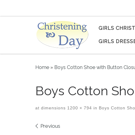
Skip to content
GIRLS CHRIS
GIRLS DRESS
Home
»
Boys Cotton Shoe with Button Clos
Boys Cotton Shoe
at dimensions
1200 × 794
in
Boys Cotton Sho
Images navigation
Previous