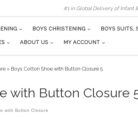
#1 in Global Delivery of Infant
TENING
BOYS CHRISTENING
BOYS SUITS, 
ES
ABOUT US
MY ACCOUNT
ure
»
Boys Cotton Shoe with Button Closure 5
 with Button Closure 
e with Button Closure