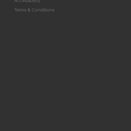
Accessibility
Terms & Conditions