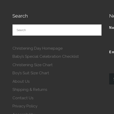
Search
N
N
Christening Day Homepage
Em
Baby’s Special Celebration Checklist
Christening Size Chart
Boy’s Suit Size Chart
About Us
Shipping & Returns
Contact Us
Privacy Policy