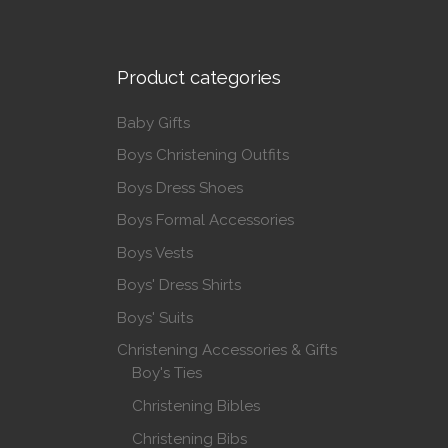
Product categories
Baby Gifts
Boys Christening Outfits
Boys Dress Shoes
Boys Formal Accessories
Boys Vests
Boys' Dress Shirts
Boys' Suits
Christening Accessories & Gifts
Boy's Ties
Christening Bibles
Christening Bibs