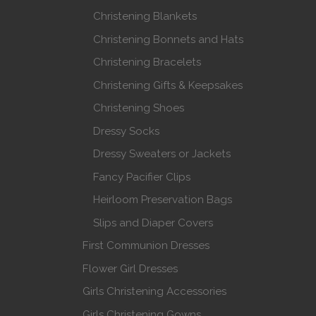
Christening Blankets
Christening Bonnets and Hats
Christening Bracelets
Christening Gifts & Keepsakes
Christening Shoes
Dressy Socks
Dressy Sweaters or Jackets
Fancy Pacifier Clips
Heirloom Preservation Bags
Slips and Diaper Covers
First Communion Dresses
Flower Girl Dresses
Girls Christening Accessories
Girls Christening Gowns