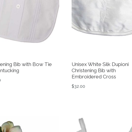
tening Bib with Bow Tie
Unisex White Silk Dupioni
intucking
Christening Bib with
Embroidered Cross
0
$
32.00