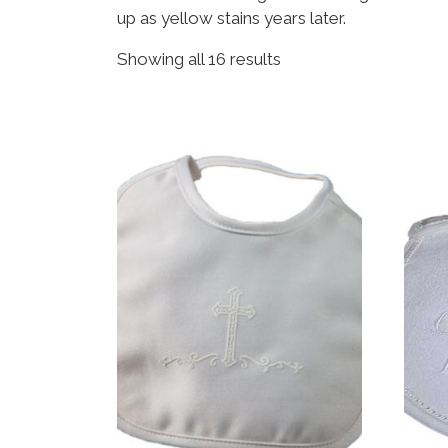
up as yellow stains years later.
Sorted by popularity
Showing all 16 results