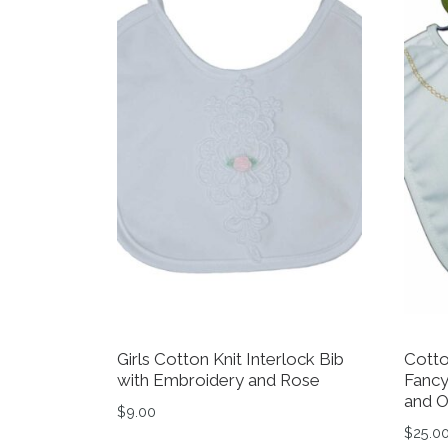
Girls Cotton Knit Interlock Bib
Cotto
with Embroidery and Rose
Fancy
and O
$
9.00
$
25.0