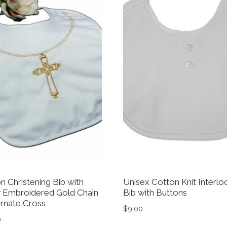
n Christening Bib with
Unisex Cotton Knit Interlo
 Embroidered Gold Chain
Bib with Buttons
rnate Cross
$
9.00
0