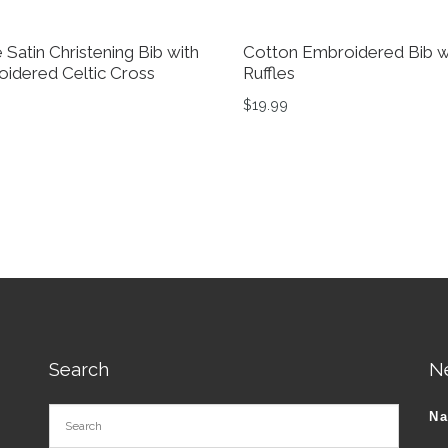
 Satin Christening Bib with
Cotton Embroidered Bib w
idered Celtic Cross
Ruffles
$
19.99
Search
N
N