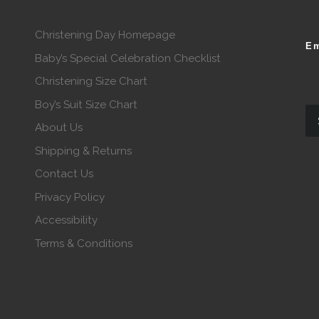
Christening Day Homepage
Em
Baby’s Special Celebration Checklist
Christening Size Chart
Boy’s Suit Size Chart
About Us
Shipping & Returns
Contact Us
Privacy Policy
Accessibility
Terms & Conditions