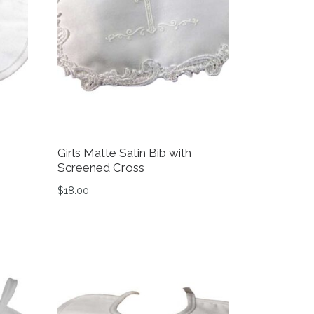
Girls Matte Satin Bib with
Screened Cross
$
18.00