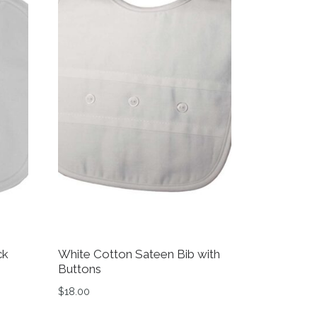
ck
White Cotton Sateen Bib with
Buttons
$
18.00