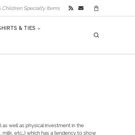
 & Children Specialty Items
SHIRTS & TIES
Search
as well as physical investment in the
a, milk, etc…) which has a tendency to show