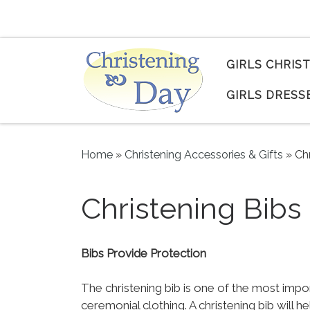
Skip to content
GIRLS CHRIS
GIRLS DRESS
Home
»
Christening Accessories & Gifts
»
Ch
Christening Bibs
Bibs Provide Protection
The christening bib is one of the most impo
ceremonial clothing. A christening bib will 