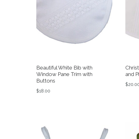
Beautiful White Bib with
Chris
Window Pane Trim with
and P
Buttons
$
20.0
$
18.00