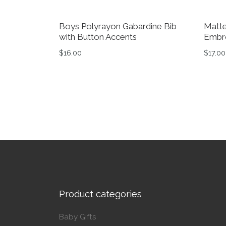
Boys Polyrayon Gabardine Bib
Matte
with Button Accents
Embro
$
16.00
$
17.00
Product categories
Baby Gifts