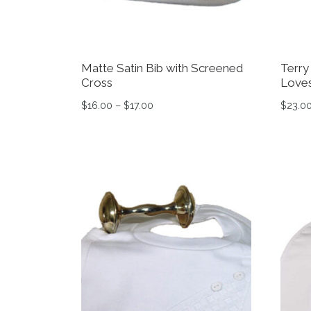
Matte Satin Bib with Screened
Terry
Cross
Loves
Price range: $16.00 through $17.0
$
16.00
–
$
17.00
$
23.0
This product has multiple variants. The op