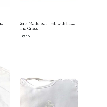
ib
Girls Matte Satin Bib with Lace
and Cross
$
17.00