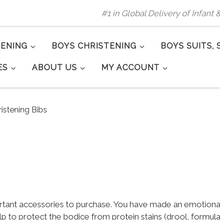
#1 in Global Delivery of Infant
TENING
BOYS CHRISTENING
BOYS SUITS, 
ES
ABOUT US
MY ACCOUNT
ristening Bibs
rtant accessories to purchase. You have made an emotional 
help to protect the bodice from protein stains (drool, formul