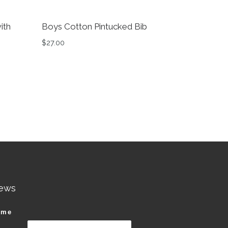
ith
Boys Cotton Pintucked Bib
$
27.00
ews
ame