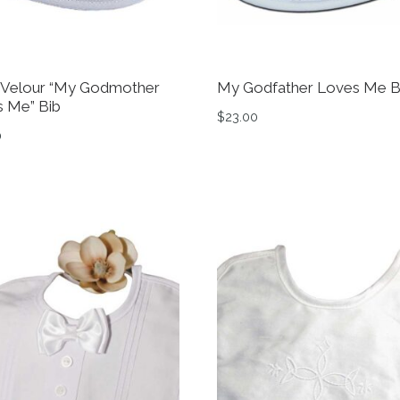
 Velour “My Godmother
My Godfather Loves Me B
 Me” Bib
$
23.00
0
0
tions may be chosen on the product page