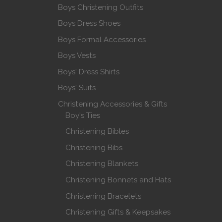
Boys Christening Outfits
Boys Dress Shoes
Boys Formal Accessories
Boys Vests
Boys' Dress Shirts
Boys' Suits
Christening Accessories & Gifts
Boy's Ties
Christening Bibles
Christening Bibs
Christening Blankets
Christening Bonnets and Hats
Christening Bracelets
Christening Gifts & Keepsakes