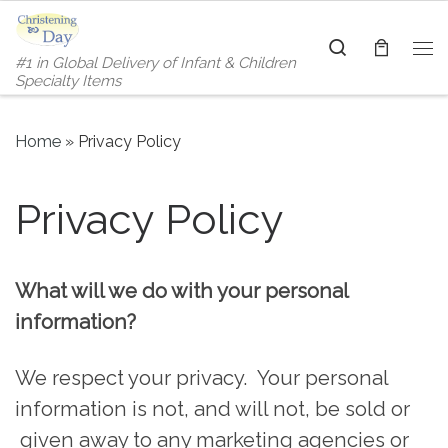
Skip to content
Search
#1 in Global Delivery of Infant & Children
Me
Specialty Items
Home
»
Privacy Policy
Privacy Policy
What will we do with your personal
information?
We respect your privacy. Your personal
information is not, and will not, be sold or
given away to any marketing agencies or