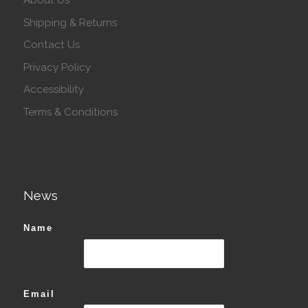
About Us
Shipping & Returns
Contact Us
Privacy Policy
Accessibility
Terms & Conditions
News
Name
Email