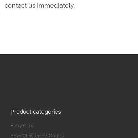
contact us immediately.
Product categories
Baby Gifts
Boys Christening Outfits