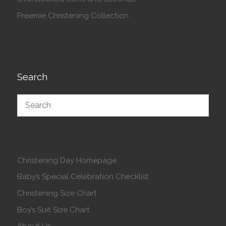
Preemie Christening Collection
Search
Christening Day Homepage
Baby’s Special Celebration Checklist
Christening Size Chart
Boy’s Suit Size Chart