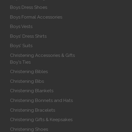
Boys Dress Shoes
Boys Formal Accessories
Boys Vests
Boys' Dress Shirts
Boys' Suits
Christening Accessories & Gifts
Boy's Ties
Christening Bibles
Christening Bibs
Christening Blankets
Christening Bonnets and Hats
Christening Bracelets
Christening Gifts & Keepsakes
Christening Shoes