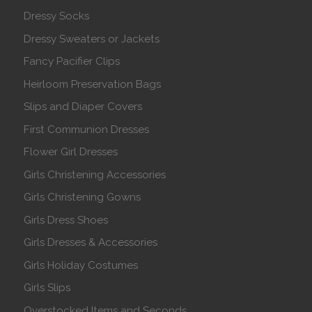
Dressy Socks
Dressy Sweaters or Jackets
Fancy Pacifier Clips
Heirloom Preservation Bags
Slips and Diaper Covers
First Communion Dresses
Flower Girl Dresses
Girls Christening Accessories
Girls Christening Gowns
Girls Dress Shoes
Girls Dresses & Accessories
Girls Holiday Costumes
Girls Slips
Overstocked Items and Seconds