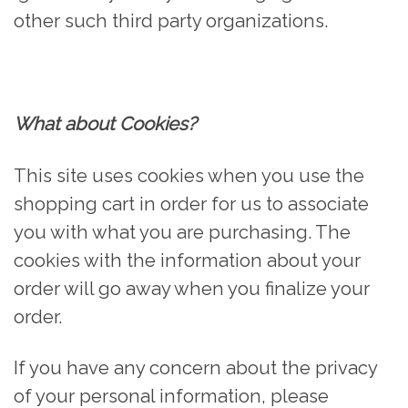
other such third party organizations.
What about Cookies?
This site uses cookies when you use the
shopping cart in order for us to associate
you with what you are purchasing. The
cookies with the information about your
order will go away when you finalize your
order.
If you have any concern about the privacy
of your personal information, please