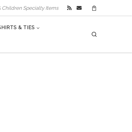
 & Children Specialty Items
SHIRTS & TIES
Search