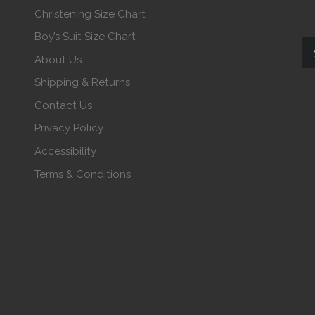
Christening Size Chart
Boy’s Suit Size Chart
About Us
Shipping & Returns
Contact Us
Privacy Policy
Accessibility
Terms & Conditions