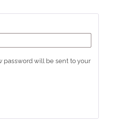
Required
ew password will be sent to your