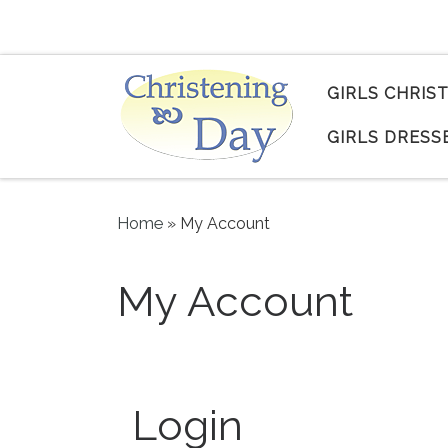
Skip to content
GIRLS CHRIS
GIRLS DRESS
Home
»
My Account
My Account
Login