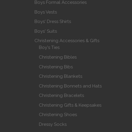
Boys Formal Accessories
Boys Vests
Boys' Dress Shirts
Boys' Suits
Christening Accessories & Gifts
Boy's Ties
Christening Bibles
Christening Bibs
Christening Blankets
Christening Bonnets and Hats
Christening Bracelets
Christening Gifts & Keepsakes
Christening Shoes
Dressy Socks