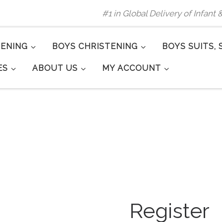
#1 in Global Delivery of Infant
TENING
BOYS CHRISTENING
BOYS SUITS, 
ES
ABOUT US
MY ACCOUNT
Register