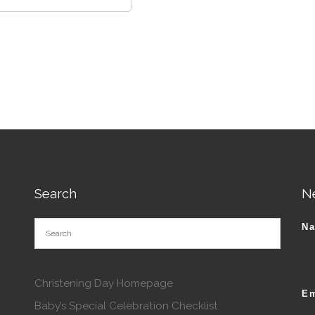
Search
N
N
Christening Day Homepage
Em
Baby’s Special Celebration Checklist