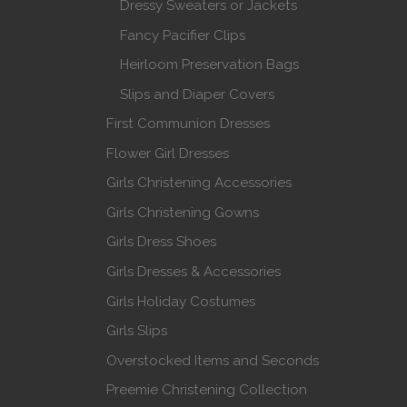
Dressy Sweaters or Jackets
Fancy Pacifier Clips
Heirloom Preservation Bags
Slips and Diaper Covers
First Communion Dresses
Flower Girl Dresses
Girls Christening Accessories
Girls Christening Gowns
Girls Dress Shoes
Girls Dresses & Accessories
Girls Holiday Costumes
Girls Slips
Overstocked Items and Seconds
Preemie Christening Collection