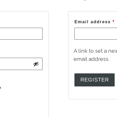
Required
Email address
*
A link to set a n
email address.
REGISTER
e