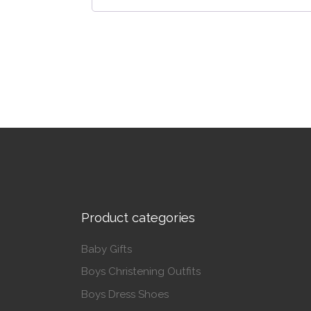
Product categories
Baby Gifts
Boys Christening Outfits
Boys Dress Shoes