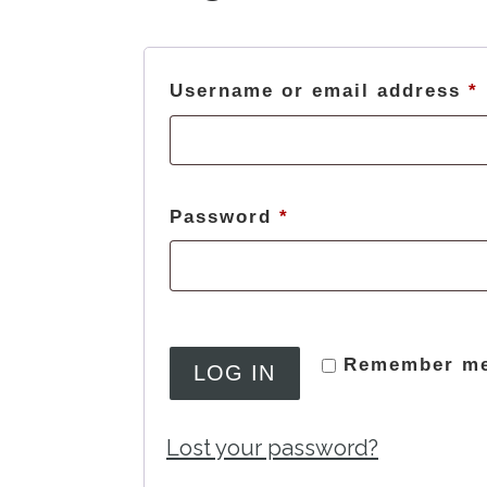
Username or email address
*
Required
Password
*
Remember m
LOG IN
Lost your password?