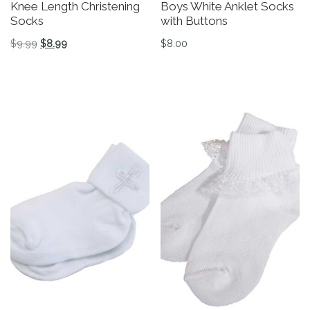
Knee Length Christening
Boys White Anklet Socks
Socks
with Buttons
Original price was: $9.99.
Current price is: $8.99.
$
9.99
$
8.99
$
8.00
This product has multiple variants. The options may be 
This product has multiple v