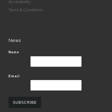
Accessibility
Terms & Conditions
News
Name
Email