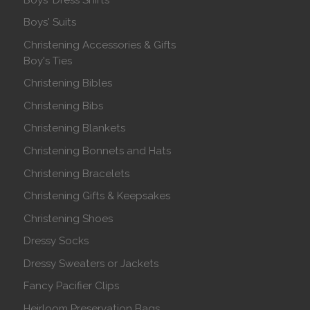
Boys' Suits
Christening Accessories & Gifts
Boy's Ties
Christening Bibles
Christening Bibs
Christening Blankets
Christening Bonnets and Hats
Christening Bracelets
Christening Gifts & Keepsakes
Christening Shoes
Dressy Socks
Dressy Sweaters or Jackets
Fancy Pacifier Clips
Heirloom Preservation Bags