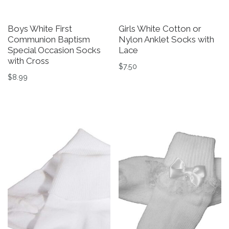
Boys White First
Girls White Cotton or
Communion Baptism
Nylon Anklet Socks with
Special Occasion Socks
Lace
with Cross
$
7.50
$
8.99
This product has multiple v
This product has multiple variants. The options may be 