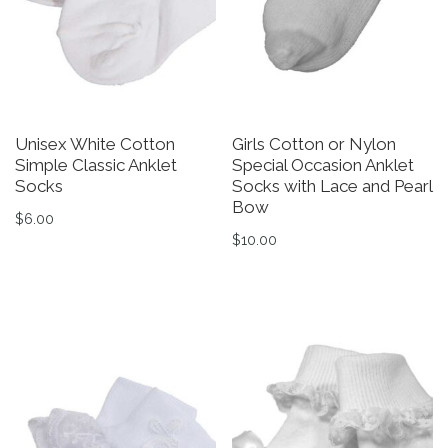
Unisex White Cotton
Girls Cotton or Nylon
Simple Classic Anklet
Special Occasion Anklet
Socks
Socks with Lace and Pearl
Bow
$
6.00
$
10.00
This product has multiple variants. The options may be 
This product has multiple v