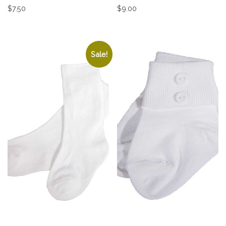
$
7.50
$
9.00
This product has multiple variants. The options may be 
This product has multiple v
Sale!