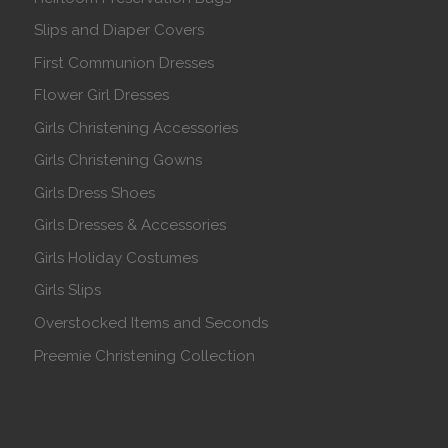
Slips and Diaper Covers
First Communion Dresses
Flower Girl Dresses
Girls Christening Accessories
Girls Christening Gowns
Girls Dress Shoes
Girls Dresses & Accessories
Girls Holiday Costumes
Girls Slips
Overstocked Items and Seconds
Preemie Christening Collection