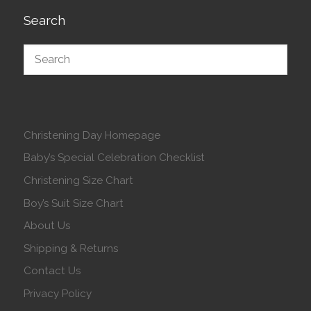
Search
Christening Day Homepage
Baby’s Special Celebration Checklist
Christening Size Chart
Boy’s Suit Size Chart
About Us
Shipping & Returns
Contact Us
Privacy Policy