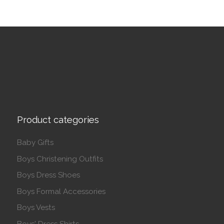
Product categories
Baby Gifts
Boys Christening Outfits
Boys Dress Shoes
Boys Formal Accessories
Boys Vests
Boys' Dress Shirts