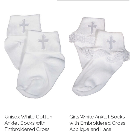
Unisex White Cotton
Girls White Anklet Socks
Anklet Socks with
with Embroidered Cross
Embroidered Cross
Applique and Lace