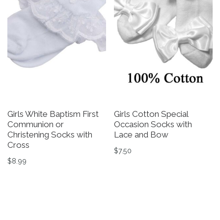
Girls White Baptism First
Girls Cotton Special
Communion or
Occasion Socks with
Christening Socks with
Lace and Bow
Cross
$
7.50
$
8.99
This product has multiple v
This product has multiple variants. The options may be 