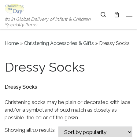
Skip to content
Search
#1 in Global Delivery of Infant & Children
Me
Specialty Items
Home
»
Christening Accessories & Gifts
»
Dressy Socks
Dressy Socks
Dressy Socks
Christening socks may be plain or decorated with lace
and/or a symbol and should match as closely as
possible, the color of the gown.
Sorted by popularity
Showing all 10 results