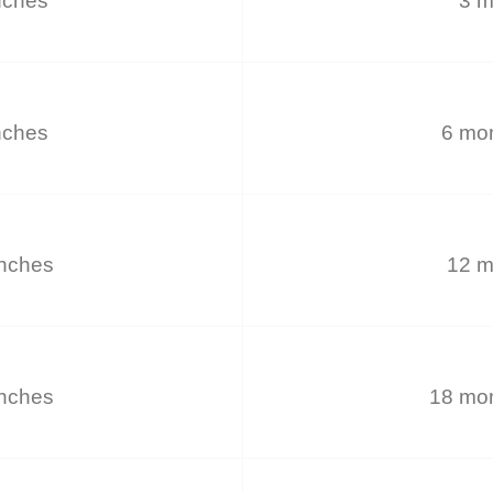
nches
3 m
nches
6 mon
inches
12 m
inches
18 mon