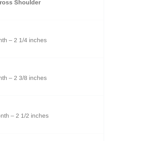
ross Shoulder
th – 2 1/4 inches
th – 2 3/8 inches
nth – 2 1/2 inches