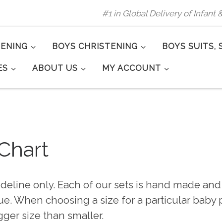
#1 in Global Delivery of Infant
TENING
BOYS CHRISTENING
BOYS SUITS, 
ES
ABOUT US
MY ACCOUNT
 Chart
ideline only. Each of our sets is hand made and 
e. When choosing a size for a particular baby pl
gger size than smaller.