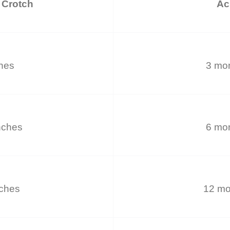
 Crotch
Ac
ches
3 mon
nches
6 mon
nches
12 mo