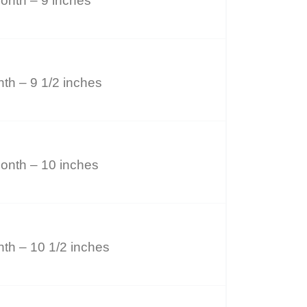
onth – 9 inches
th – 9 1/2 inches
onth – 10 inches
th – 10 1/2 inches