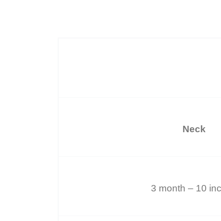
Neck
3 month – 10 in