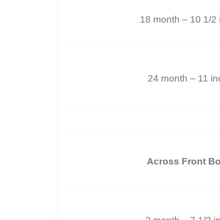
18 month – 10 1/2 
24 month – 11 i
Across Front B