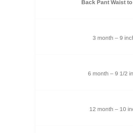
Back Pant Waist to
3 month – 9 in
6 month – 9 1/2 i
12 month – 10 i