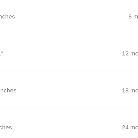
inches
6 m
1″
12 mo
inches
18 mo
nches
24 mo