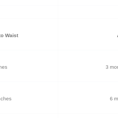
o Waist
ches
3 mon
nches
6 m