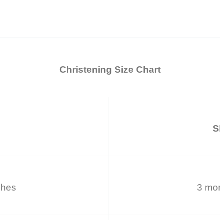
Christening Size Chart
S
ches
3 mon