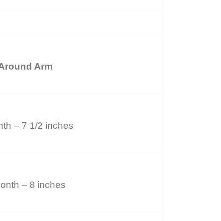
Around Arm
th – 7 1/2 inches
onth – 8 inches