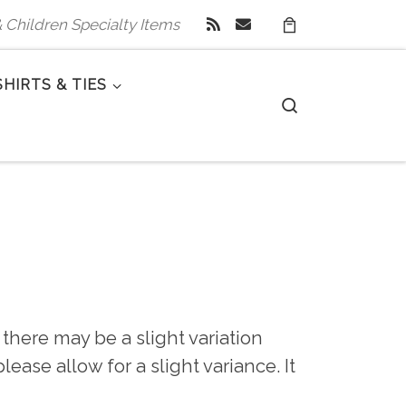
 & Children Specialty Items
SHIRTS & TIES
Search
there may be a slight variation
ease allow for a slight variance. It