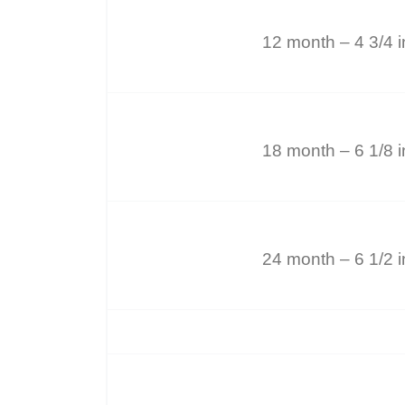
12 month – 4 3/4 
18 month – 6 1/8 
24 month – 6 1/2 