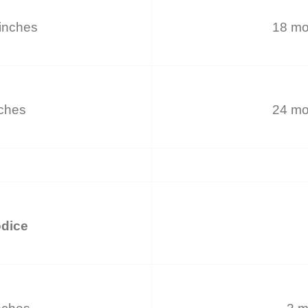
inches
18 mo
nches
24 mo
odice