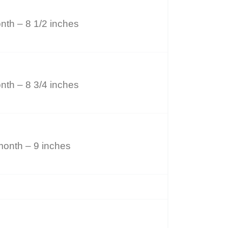
nth – 8 1/2 inches
nth – 8 3/4 inches
month – 9 inches