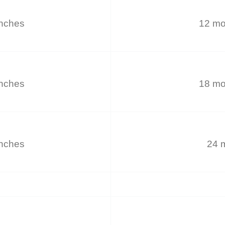
inches
12 mo
inches
18 mo
inches
24 