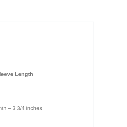
leeve Length
th – 3 3/4 inches