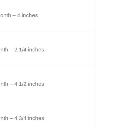
onth – 4 inches
nth – 2 1/4 inches
nth – 4 1/2 inches
nth – 4 3/4 inches