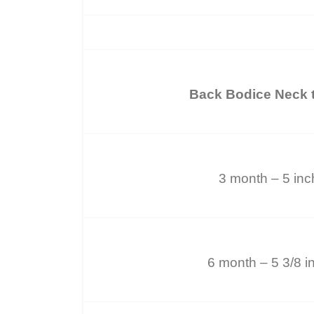
Back Bodice Neck t
3 month – 5 in
6 month – 5 3/8 i