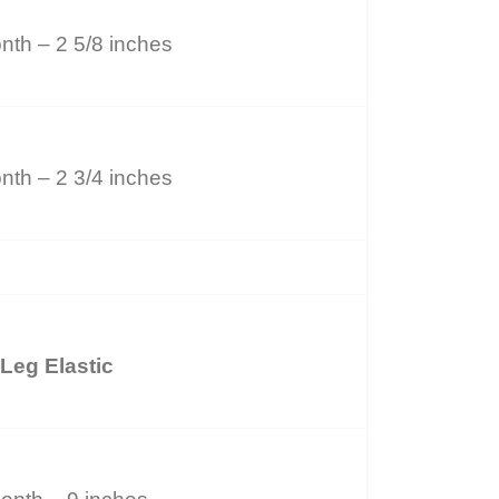
nth – 2 5/8 inches
nth – 2 3/4 inches
Leg Elastic