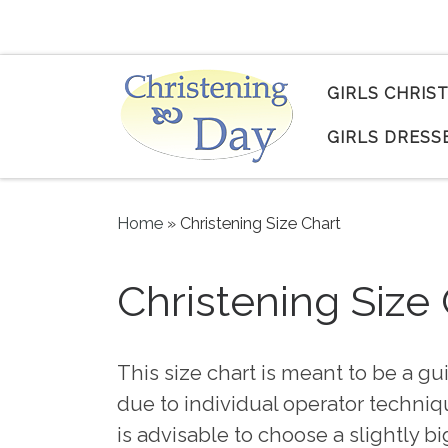
Skip to content
GIRLS CHRIS
GIRLS DRESS
Home
»
Christening Size Chart
Christening Size
This size chart is meant to be a gu
due to individual operator techniqu
is advisable to choose a slightly bi