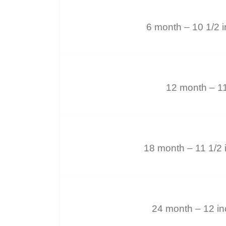
6 month – 10 1/2 
12 month – 1
18 month – 11 1/2 
24 month – 12 i