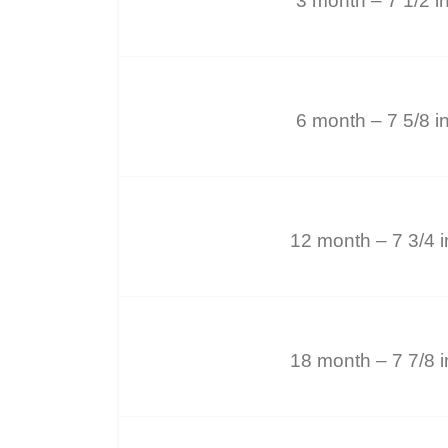
3 month – 7 1/2 i
6 month – 7 5/8 i
12 month – 7 3/4 
18 month – 7 7/8 