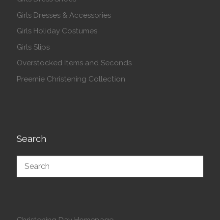
Girls Dresses & Accessories
Girls Holiday Costumes
Girls Slips
Overstocked Items and Seconds
Preemie Christening Collection
Search