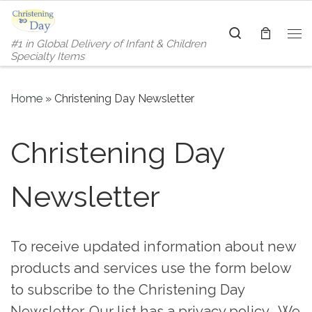
Skip to content
Search
#1 in Global Delivery of Infant & Children
Me
Specialty Items
Home
»
Christening Day Newsletter
Christening Day
Newsletter
To receive updated information about new
products and services use the form below
to subscribe to the Christening Day
Newsletter. Our list has a privacy policy. We