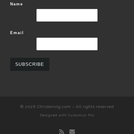
Name
Email
© 2026
Christening.com
–
All rights reserved
Designed with
Customizr Pro