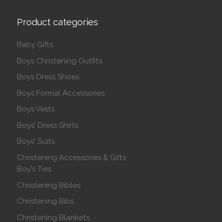
Product categories
Baby Gifts
Boys Christening Outfits
Boys Dress Shoes
Boys Formal Accessories
Boys Vests
Boys' Dress Shirts
Boys' Suits
Christening Accessories & Gifts
Boy's Ties
Christening Bibles
Christening Bibs
Christening Blankets