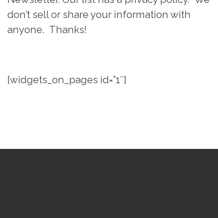
don’t sell or share your information with
anyone. Thanks!
[widgets_on_pages id=”1″]