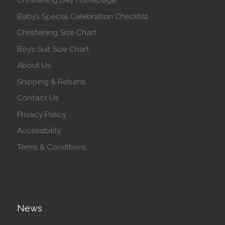
Christening Day Homepage
Baby’s Special Celebration Checklist
Christening Size Chart
Boy’s Suit Size Chart
About Us
Shipping & Returns
Contact Us
Privacy Policy
Accessibility
Terms & Conditions
News