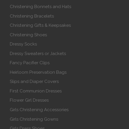
Christening Bonnets and Hats
Christening Bracelets
Christening Gifts & Keepsakes
Christening Shoes
Dressy Socks
Dressy Sweaters or Jackets
Fancy Pacifier Clips
Heirloom Preservation Bags
Slips and Diaper Covers
First Communion Dresses
Flower Girl Dresses
Girls Christening Accessories
Girls Christening Gowns
Girls Dress Shoes