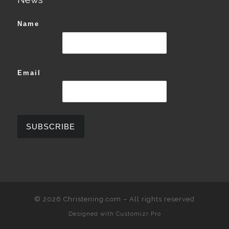
Name
Email
© 2026
Christening.com
–
All rights reserved
Designed with
Customizr Pro