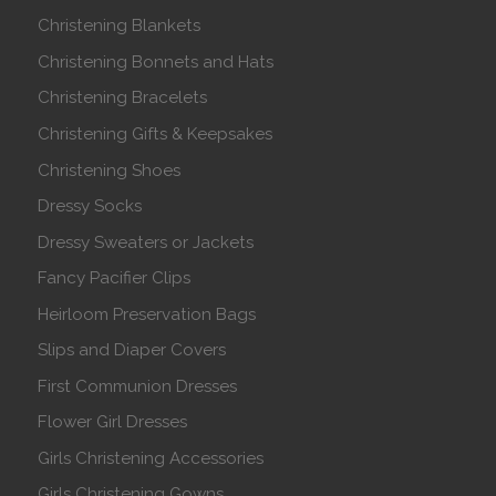
Christening Blankets
Christening Bonnets and Hats
Christening Bracelets
Christening Gifts & Keepsakes
Christening Shoes
Dressy Socks
Dressy Sweaters or Jackets
Fancy Pacifier Clips
Heirloom Preservation Bags
Slips and Diaper Covers
First Communion Dresses
Flower Girl Dresses
Girls Christening Accessories
Girls Christening Gowns