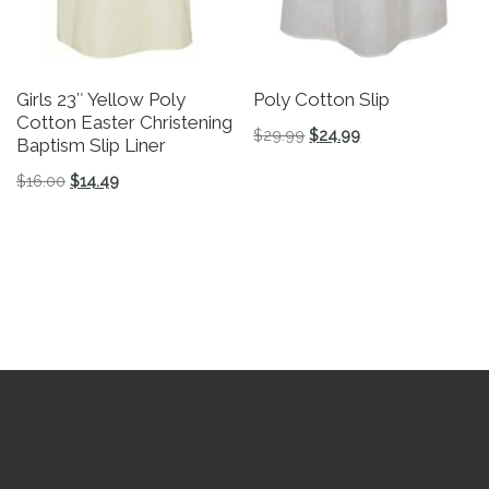
Girls 23″ Yellow Poly
Poly Cotton Slip
Cotton Easter Christening
Original price was: $29.
Current price is: 
$
29.99
$
24.99
Baptism Slip Liner
This product has multiple v
Original price was: $16.00.
Current price is: $14.49.
$
16.00
$
14.49
This product has multiple variants. The options may be 