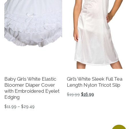
Baby Girls White Elastic
Girl’s White Sleek Full Tea
Bloomer Diaper Cover
Length Nylon Tricot Slip
with Embroidered Eyelet
Original price was: $19.9
Current price is: $
$
19.99
$
16.99
Edging
This product has multiple v
Price range: $11.99 through $29.49
$
11.99
–
$
29.49
This product has multiple variants. The options may be 