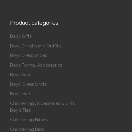
Product categories
Baby Gifts
Boys Christening Outfits
Boys Dress Shoes
Boys Formal Accessories
Boys Vests
Boys' Dress Shirts
Boys' Suits
Christening Accessories & Gifts
Boy's Ties
Christening Bibles
Christening Bibs