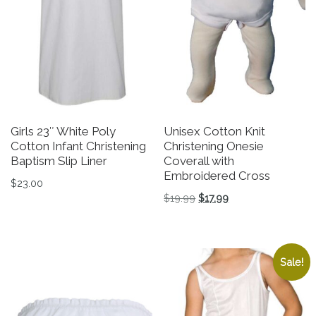
Girls 23″ White Poly
Unisex Cotton Knit
Cotton Infant Christening
Christening Onesie
Baptism Slip Liner
Coverall with
Embroidered Cross
$
23.00
Original price was: $19.9
Current price is: $1
$
19.99
$
17.99
This product has multiple variants. The options may be 
This product has multiple v
Sale!