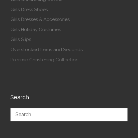
Girls Dress Shoes
Girls Dresses & Accessories
Girls Holiday Costumes
Girls Slips
Overstocked Items and Seconds
Preemie Christening Collection
Search