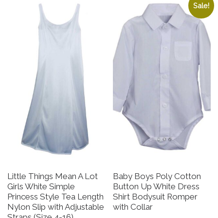
Sale!
Little Things Mean A Lot
Baby Boys Poly Cotton
Girls White Simple
Button Up White Dress
Princess Style Tea Length
Shirt Bodysuit Romper
Nylon Slip with Adjustable
with Collar
Straps (Size 4-16)