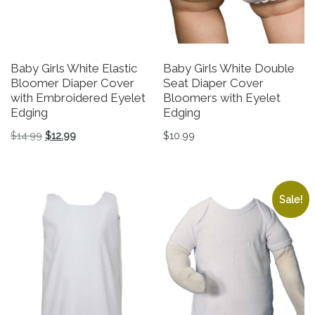
Baby Girls White Elastic
Baby Girls White Double
Bloomer Diaper Cover
Seat Diaper Cover
with Embroidered Eyelet
Bloomers with Eyelet
Edging
Edging
Original price was: $14.99.
Current price is: $12.99.
$
14.99
$
12.99
$
10.99
This product has multiple variants. The options may be 
This product has multiple v
Sale!