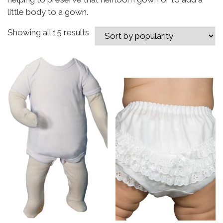
little body to a gown.
Sorted by popularity
Showing all 15 results