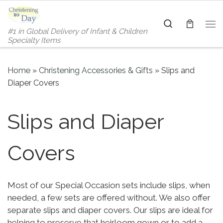
Skip to content
Search
#1 in Global Delivery of Infant & Children
Me
Specialty Items
Home
»
Christening Accessories & Gifts
»
Slips and
Diaper Covers
Slips and Diaper
Covers
Most of our Special Occasion sets include slips, when
needed, a few sets are offered without. We also offer
separate slips and diaper covers. Our slips are ideal for
helping to preserve that heirloom gown or to add a