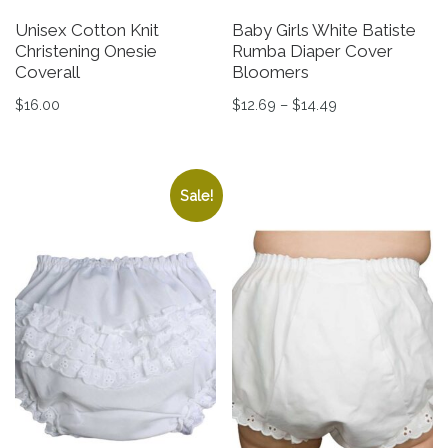
Unisex Cotton Knit
Baby Girls White Batiste
Christening Onesie
Rumba Diaper Cover
Coverall
Bloomers
Price range: $12
$
16.00
$
12.69
–
$
14.49
This product has multiple variants. The options may be 
This product has multiple v
Sale!