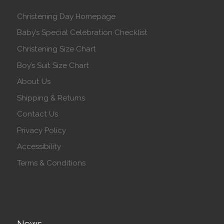
Christening Day Homepage
Baby’s Special Celebration Checklist
Christening Size Chart
Boy’s Suit Size Chart
About Us
Shipping & Returns
Contact Us
Privacy Policy
Accessibility
Terms & Conditions
News