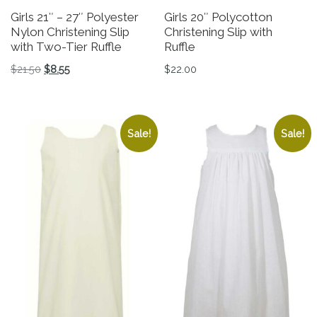
Girls 21″ – 27″ Polyester
Girls 20″ Polycotton
Nylon Christening Slip
Christening Slip with
with Two-Tier Ruffle
Ruffle
Original price was: $21.50.
Current price is: $8.55.
$
21.50
$
8.55
$
22.00
This product has multiple variants. The options may be 
This product has multiple v
Sale!
Sale!