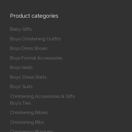
Product categories
Baby Gifts
Boys Christening Outfits
Boys Dress Shoes
Boys Formal Accessories
Boys Vests
Boys' Dress Shirts
Boys' Suits
Christening Accessories & Gifts
Boy's Ties
Christening Bibles
Christening Bibs
Christening Blankets