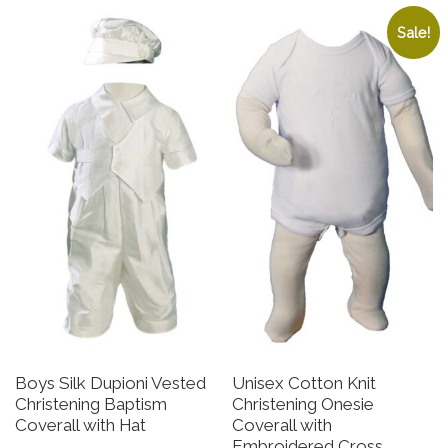
Sale!
Boys Silk Dupioni Vested
Unisex Cotton Knit
Christening Baptism
Christening Onesie
Coverall with Hat
Coverall with
Embroidered Cross