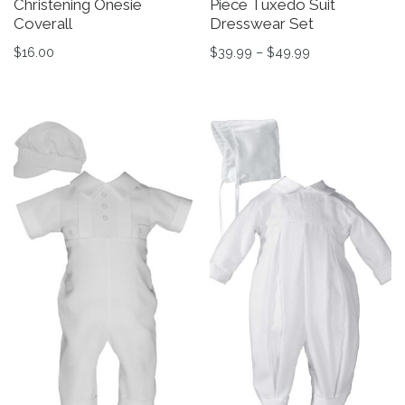
Christening Onesie
Piece Tuxedo Suit
Coverall
Dresswear Set
Price range: $3
$
16.00
$
39.99
–
$
49.99
This product has multiple variants. The options may be 
This product has multiple v