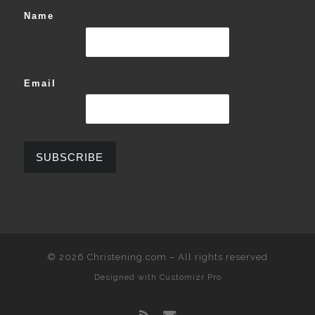
Name
Email
© 2026
Christening.com
–
All rights reserved
Designed with
Customizr Pro