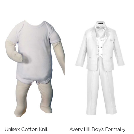
This product has multiple v
This product has multiple variants. The options may be 
Unisex Cotton Knit
Avery Hill Boy’s Formal 5