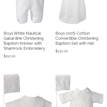
Boys White Nautical
Boys 100% Cotton
Gabardine Christening
Convertible Christening
Baptism Knicker with
Baptism Set with Hat
Shamrock Embroidery
$
132.00
$
112.00
This product has multiple v
This product has multiple variants. The options may be 