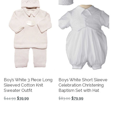
Boy’s White 3 Piece Long
Boys White Short Sleeve
Sleeved Cotton Knit
Celebration Christening
Sweater Outfit
Baptism Set with Hat
Original price was: $44.99.
Current price is: $39.99.
Original price was: $83.
Current price is: 
$
44.99
$
39.99
$
83.00
$
79.99
This product has multiple variants. The options may be 
This product has multiple v