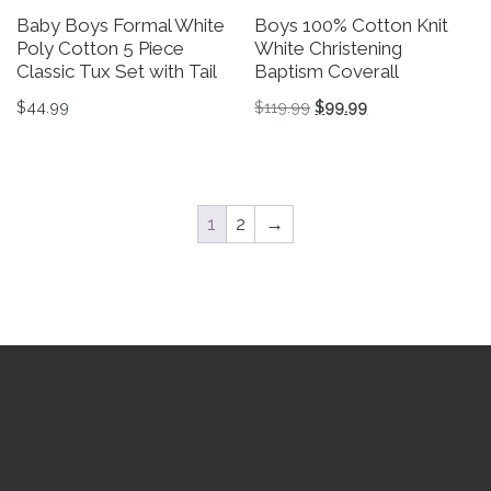
Baby Boys Formal White
Boys 100% Cotton Knit
Poly Cotton 5 Piece
White Christening
Classic Tux Set with Tail
Baptism Coverall
Original price was: $119
Current price is:
$
44.99
$
119.99
$
99.99
This product has multiple variants. The options may be 
This product has multiple v
1
2
→