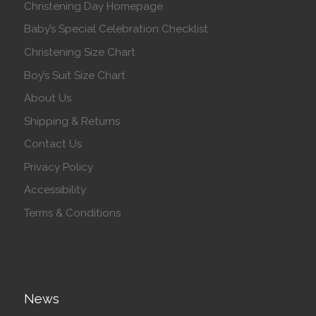
Christening Day Homepage
Baby’s Special Celebration Checklist
Christening Size Chart
Boy’s Suit Size Chart
About Us
Shipping & Returns
Contact Us
Privacy Policy
Accessibility
Terms & Conditions
News