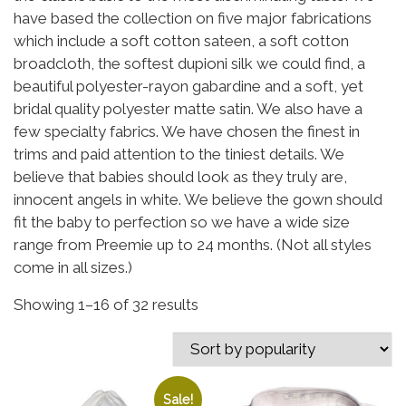
have based the collection on five major fabrications
which include a soft cotton sateen, a soft cotton
broadcloth, the softest dupioni silk we could find, a
beautiful polyester-rayon gabardine and a soft, yet
bridal quality polyester matte satin. We also have a
few specialty fabrics. We have chosen the finest in
trims and paid attention to the tiniest details. We
believe that babies should look as they truly are,
innocent angels in white. We believe the gown should
fit the baby to perfection so we have a wide size
range from Preemie up to 24 months. (Not all styles
come in all sizes.)
Sorted by popularity
Showing 1–16 of 32 results
Sale!