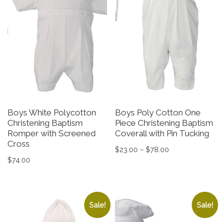
Boys White Polycotton
Boys Poly Cotton One
Christening Baptism
Piece Christening Baptism
Romper with Screened
Coverall with Pin Tucking
Cross
Price range: $2
$
23.00
–
$
78.00
$
74.00
This product has multiple v
This product has multiple variants. The options may be 
Sale!
Sale!