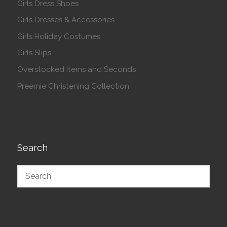
Girls Dress Shoes
Girls Dresses & Accessories
Girls Holiday Costumes
Girls Slips
Overstocked Items and Seconds
Preemie Christening Collection
Search