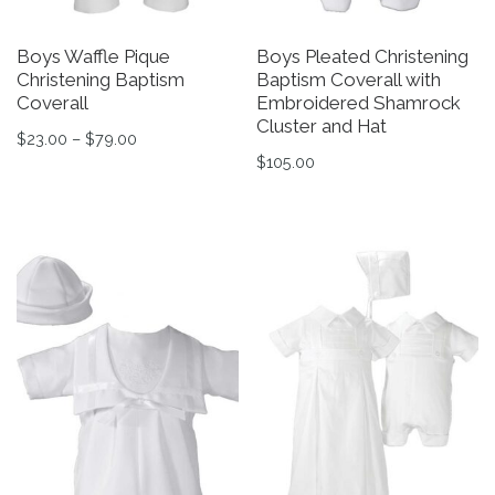
Boys Waffle Pique
Boys Pleated Christening
Christening Baptism
Baptism Coverall with
Coverall
Embroidered Shamrock
Cluster and Hat
Price range: $23.00 through $79.00
$
23.00
–
$
79.00
$
105.00
This product has multiple variants. The options may be 
This product has multiple v