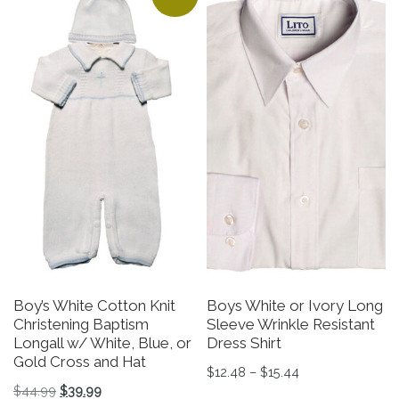
Boy’s White Cotton Knit
Boys White or Ivory Long
Christening Baptism
Sleeve Wrinkle Resistant
Longall w/ White, Blue, or
Dress Shirt
Gold Cross and Hat
Price range: $12
$
12.48
–
$
15.44
Original price was: $44.99.
Current price is: $39.99.
$
44.99
$
39.99