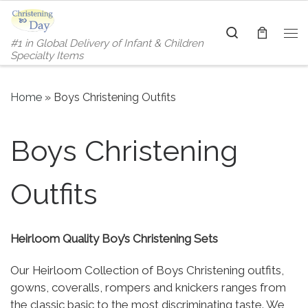
Skip to content
Search
#1 in Global Delivery of Infant & Children
Me
Specialty Items
Home
»
Boys Christening Outfits
Boys Christening
Outfits
Heirloom Quality Boy’s Christening Sets
Our Heirloom Collection of Boys Christening outfits,
gowns, coveralls, rompers and knickers ranges from
the classic basic to the most discriminating taste. We