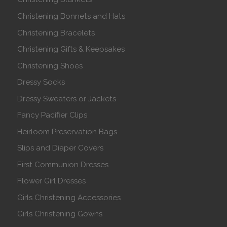
Christening Bonnets and Hats
Christening Bracelets
Christening Gifts & Keepsakes
Christening Shoes
Dressy Socks
Dressy Sweaters or Jackets
Fancy Pacifier Clips
Heirloom Preservation Bags
Slips and Diaper Covers
First Communion Dresses
Flower Girl Dresses
Girls Christening Accessories
Girls Christening Gowns