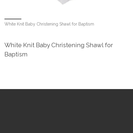
White Knit Baby Christening Shawl for Baptism
White Knit Baby Christening Shawl for
Baptism