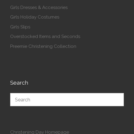
Girls Dresses & Accessories
Girls Holiday Costumes
Girls Slips
Overstocked Items and Seconds
Preemie Christening Collection
Search
Christening Day Homepage