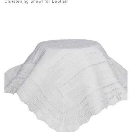
Christening Shawl for Baptism
Images navigation