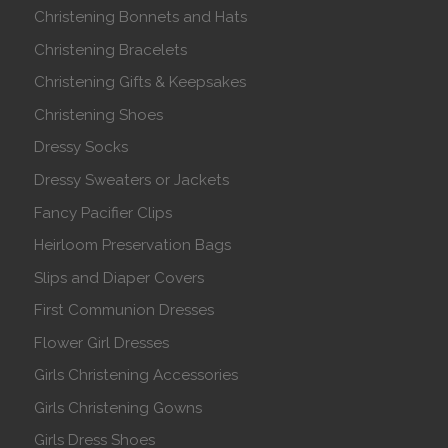
Christening Bonnets and Hats
Christening Bracelets
Christening Gifts & Keepsakes
Christening Shoes
Dressy Socks
Dressy Sweaters or Jackets
Fancy Pacifier Clips
Heirloom Preservation Bags
Slips and Diaper Covers
First Communion Dresses
Flower Girl Dresses
Girls Christening Accessories
Girls Christening Gowns
Girls Dress Shoes