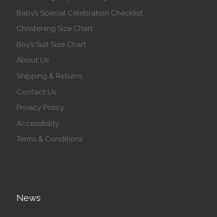
Baby’s Special Celebration Checklist
Christening Size Chart
Boy’s Suit Size Chart
About Us
Shipping & Returns
Contact Us
Privacy Policy
Accessibility
Terms & Conditions
News