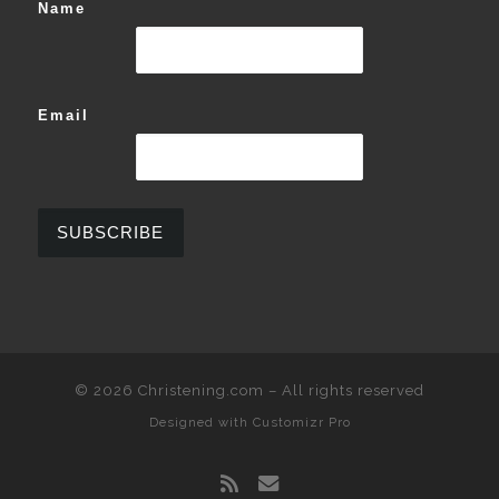
Name
Email
© 2026
Christening.com
–
All rights reserved
Designed with
Customizr Pro