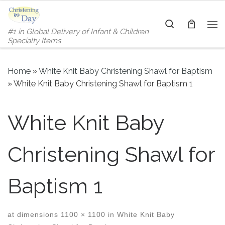
Skip to content
Search
#1 in Global Delivery of Infant & Children
Me
Specialty Items
Home
»
White Knit Baby Christening Shawl for Baptism
»
White Knit Baby Christening Shawl for Baptism 1
White Knit Baby
Christening Shawl for
Baptism 1
at dimensions
1100 × 1100
in
White Knit Baby