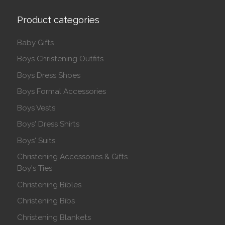
Product categories
Baby Gifts
Boys Christening Outfits
Boys Dress Shoes
Boys Formal Accessories
Boys Vests
Boys' Dress Shirts
Boys' Suits
Christening Accessories & Gifts
Boy's Ties
Christening Bibles
Christening Bibs
Christening Blankets