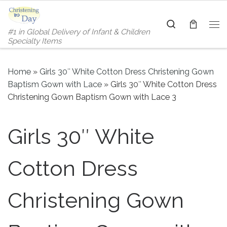
Skip to content
Search
#1 in Global Delivery of Infant & Children
Me
Specialty Items
Home
»
Girls 30″ White Cotton Dress Christening Gown
Baptism Gown with Lace
»
Girls 30″ White Cotton Dress
Christening Gown Baptism Gown with Lace 3
Girls 30″ White
Cotton Dress
Christening Gown