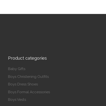
Product categories
Baby Gifts
Boys Christening Outfits
Boys Dress Shoes
Boys Formal Accessories
Boys Vests