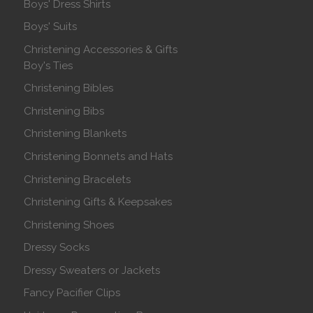
Boys' Dress Shirts
Boys' Suits
Christening Accessories & Gifts
Boy's Ties
Christening Bibles
Christening Bibs
Christening Blankets
Christening Bonnets and Hats
Christening Bracelets
Christening Gifts & Keepsakes
Christening Shoes
Dressy Socks
Dressy Sweaters or Jackets
Fancy Pacifier Clips