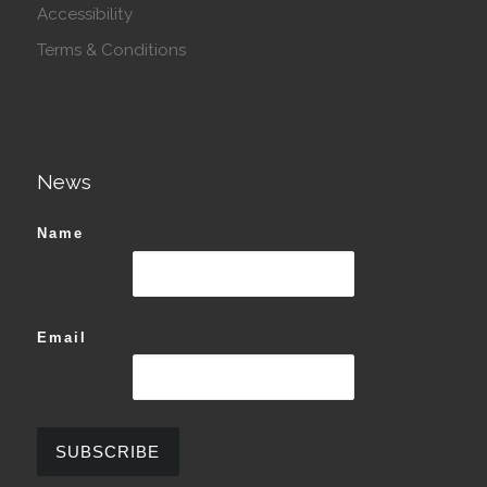
Accessibility
Terms & Conditions
News
Name
Email