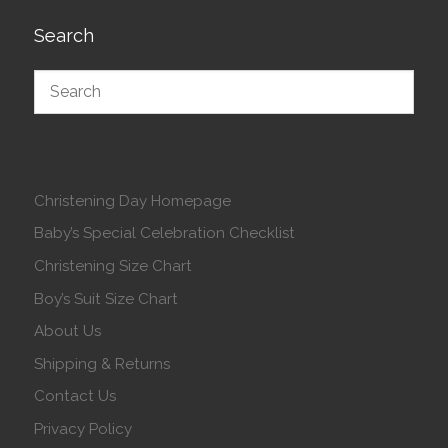
Search
Christening Day Homepage
Baby’s Special Celebration Checklist
Christening Size Chart
Boy’s Suit Size Chart
About Us
Shipping & Returns
Contact Us
Privacy Policy