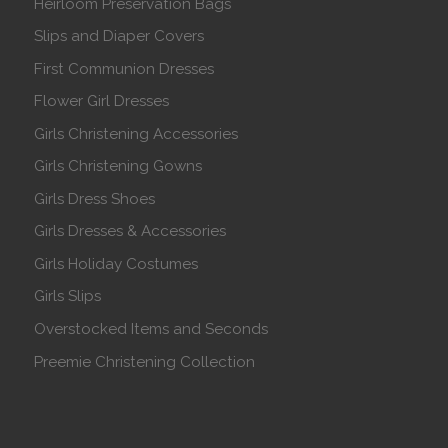
Heirloom Preservation Bags
Slips and Diaper Covers
First Communion Dresses
Flower Girl Dresses
Girls Christening Accessories
Girls Christening Gowns
Girls Dress Shoes
Girls Dresses & Accessories
Girls Holiday Costumes
Girls Slips
Overstocked Items and Seconds
Preemie Christening Collection