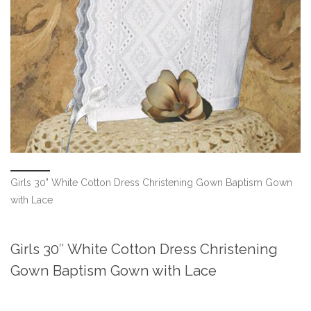
Girls 30" White Cotton Dress Christening Gown Baptism Gown
with Lace
Girls 30″ White Cotton Dress Christening
Gown Baptism Gown with Lace