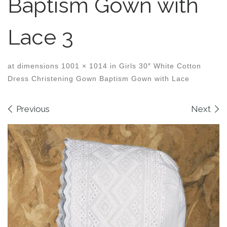
Baptism Gown with
Lace 3
at dimensions
1001 × 1014
in
Girls 30″ White Cotton
Dress Christening Gown Baptism Gown with Lace
Images navigation
Previous
Next