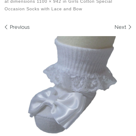
at dimensions
1100 × 942
in
Girls Cotton Special
Occasion Socks with Lace and Bow
Images navigation
Previous
Next