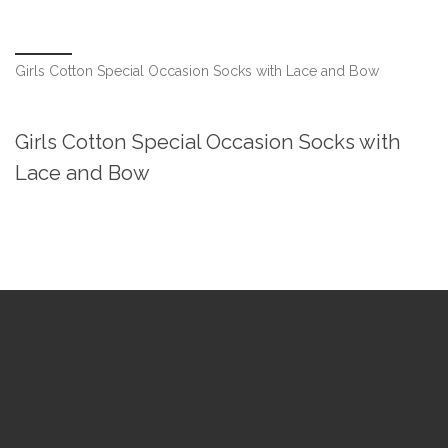
Girls Cotton Special Occasion Socks with Lace and Bow
Girls Cotton Special Occasion Socks with
Lace and Bow