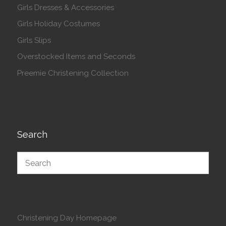
Girls Dresses & Accessories
Girls Holiday Costumes
Girls Slips
Overstocked Items and Seconds
Preemie Christening Collection
Search
Christening Day Homepage