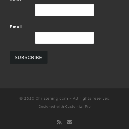
Email
© 2026
Christening.com
–
All rights reserved
Designed with
Customizr Pro