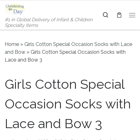
Skip to content
Search
#1 in Global Delivery of Infant & Children
Me
Specialty Items
Home
»
Girls Cotton Special Occasion Socks with Lace
and Bow
»
Girls Cotton Special Occasion Socks with
Lace and Bow 3
Girls Cotton Special
Occasion Socks with
Lace and Bow 3