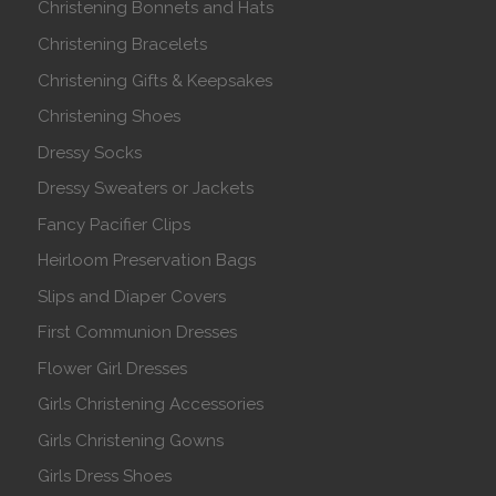
Christening Bonnets and Hats
Christening Bracelets
Christening Gifts & Keepsakes
Christening Shoes
Dressy Socks
Dressy Sweaters or Jackets
Fancy Pacifier Clips
Heirloom Preservation Bags
Slips and Diaper Covers
First Communion Dresses
Flower Girl Dresses
Girls Christening Accessories
Girls Christening Gowns
Girls Dress Shoes