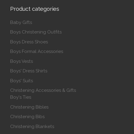
Product categories
Baby Gifts
Boys Christening Outfits
Boys Dress Shoes
Boys Formal Accessories
Boys Vests
Boys' Dress Shirts
Boys' Suits
Christening Accessories & Gifts
Boy's Ties
Christening Bibles
Christening Bibs
Christening Blankets