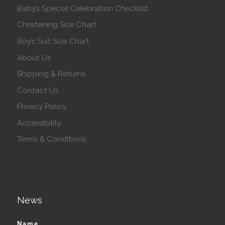
Baby’s Special Celebration Checklist
Christening Size Chart
Boy’s Suit Size Chart
About Us
Shipping & Returns
Contact Us
Privacy Policy
Accessibility
Terms & Conditions
News
Name