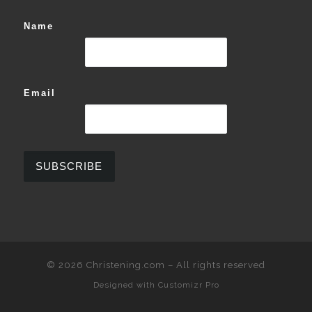
Name
Email
© 2026
Christening.com
–
All rights reserved
Designed with
Customizr Pro