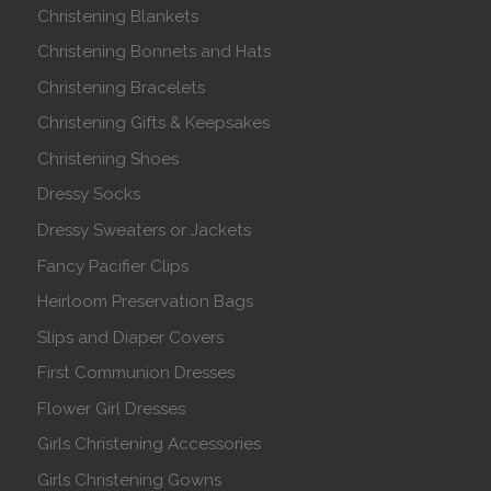
Christening Blankets
Christening Bonnets and Hats
Christening Bracelets
Christening Gifts & Keepsakes
Christening Shoes
Dressy Socks
Dressy Sweaters or Jackets
Fancy Pacifier Clips
Heirloom Preservation Bags
Slips and Diaper Covers
First Communion Dresses
Flower Girl Dresses
Girls Christening Accessories
Girls Christening Gowns