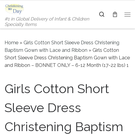
Skip to content
Search
#1 in Global Delivery of Infant & Children
Me
Specialty Items
Home
»
Girls Cotton Short Sleeve Dress Christening
Baptism Gown with Lace and Ribbon
»
Girls Cotton
Short Sleeve Dress Christening Baptism Gown with Lace
and Ribbon – BONNET ONLY – 6-12 Month (17-22 lbs) 1
Girls Cotton Short
Sleeve Dress
Christening Baptism