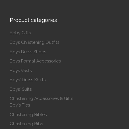
Product categories
Baby Gifts
Boys Christening Outfits
Boys Dress Shoes
Boys Formal Accessories
Boys Vests
Boys' Dress Shirts
Boys' Suits
Christening Accessories & Gifts
Boy's Ties
Christening Bibles
Christening Bibs