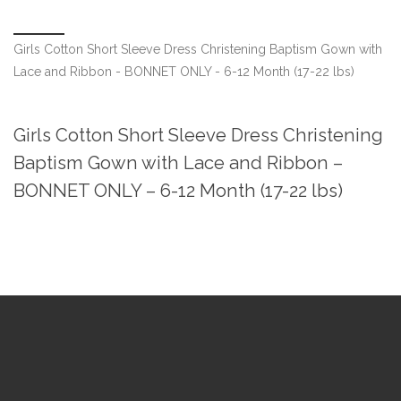
Girls Cotton Short Sleeve Dress Christening Baptism Gown with
Lace and Ribbon - BONNET ONLY - 6-12 Month (17-22 lbs)
Girls Cotton Short Sleeve Dress Christening
Baptism Gown with Lace and Ribbon –
BONNET ONLY – 6-12 Month (17-22 lbs)