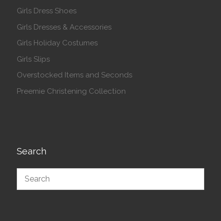
Girls Dress Shoes
Girls Dresses & Accessories
Girls Holiday Costumes
Girls Slips
Overstocked Items and Seconds
Preemie Christening Collection
Search