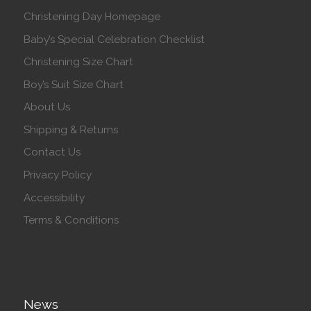
Christening Day Homepage
Baby’s Special Celebration Checklist
Christening Size Chart
Boy’s Suit Size Chart
About Us
Shipping & Returns
Contact Us
Privacy Policy
Accessibility
Terms & Conditions
News