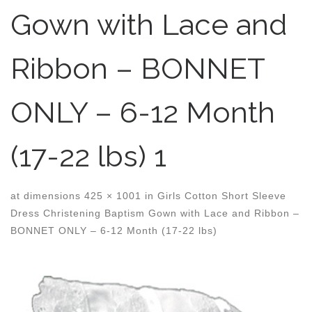
Gown with Lace and
Ribbon – BONNET
ONLY – 6-12 Month
(17-22 lbs) 1
at dimensions
425 × 1001
in
Girls Cotton Short Sleeve
Dress Christening Baptism Gown with Lace and Ribbon –
BONNET ONLY – 6-12 Month (17-22 lbs)
Images navigation