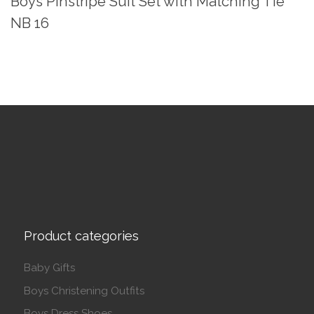
Boys Pinstripe Suit Set with Matching Tie
NB 16
Product categories
Baby Gifts
Boys Christening Outfits
Boys Dress Shoes