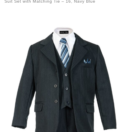
Suit Set with Matching Tie – 16, Navy Blue
Images navigation