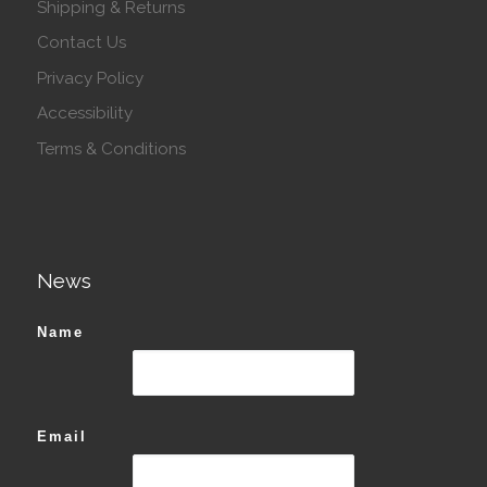
Shipping & Returns
Contact Us
Privacy Policy
Accessibility
Terms & Conditions
News
Name
Email