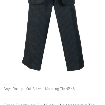
Boys Pinstripe Suit Set with Matching Tie NB 16