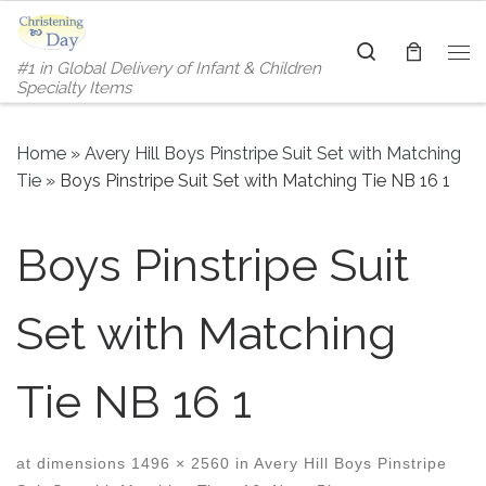
Skip to content
Search
#1 in Global Delivery of Infant & Children
Me
Specialty Items
Home
»
Avery Hill Boys Pinstripe Suit Set with Matching
Tie
»
Boys Pinstripe Suit Set with Matching Tie NB 16 1
Boys Pinstripe Suit
Set with Matching
Tie NB 16 1
at dimensions
1496 × 2560
in
Avery Hill Boys Pinstripe