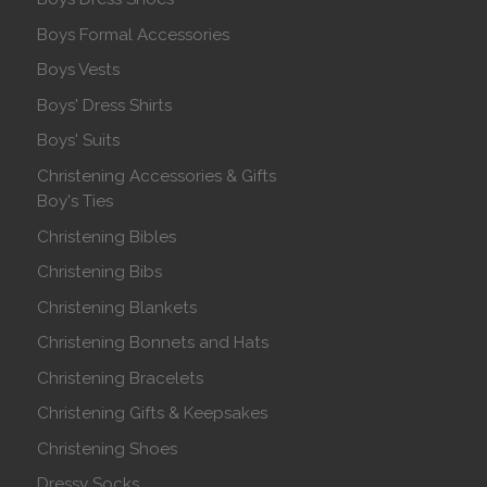
Boys Formal Accessories
Boys Vests
Boys' Dress Shirts
Boys' Suits
Christening Accessories & Gifts
Boy's Ties
Christening Bibles
Christening Bibs
Christening Blankets
Christening Bonnets and Hats
Christening Bracelets
Christening Gifts & Keepsakes
Christening Shoes
Dressy Socks