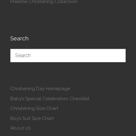
Preemie Christening Collection
Search
Christening Day Homepage
Baby’s Special Celebration Checklist
Christening Size Chart
Boy’s Suit Size Chart
About Us