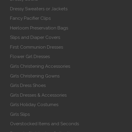
Dressy Sweaters or Jackets
Fancy Pacifier Clips
Heirloom Preservation Bags
Slips and Diaper Covers
First Communion Dresses
Flower Girl Dresses
Girls Christening Accessories
Girls Christening Gowns
Girls Dress Shoes
Girls Dresses & Accessories
Girls Holiday Costumes
Girls Slips
Overstocked Items and Seconds