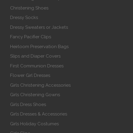
Christening Shoes
Dressy Socks
Dressy Sweaters or Jackets
Fancy Pacifier Clips
Heirloom Preservation Bags
Slips and Diaper Covers
First Communion Dresses
Flower Girl Dresses
Girls Christening Accessories
Girls Christening Gowns
Girls Dress Shoes
Girls Dresses & Accessories
Girls Holiday Costumes