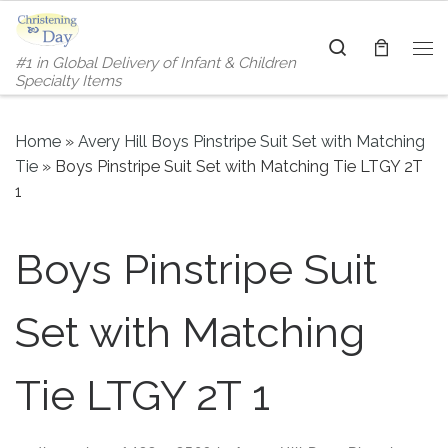
Skip to content
Search
#1 in Global Delivery of Infant & Children
Me
Specialty Items
Home
»
Avery Hill Boys Pinstripe Suit Set with Matching
Tie
»
Boys Pinstripe Suit Set with Matching Tie LTGY 2T
1
Boys Pinstripe Suit
Set with Matching
Tie LTGY 2T 1