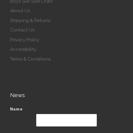
Boy’s Suit Size Chart
About Us
Shipping & Returns
Contact Us
Privacy Policy
Accessibility
Terms & Conditions
News
Name