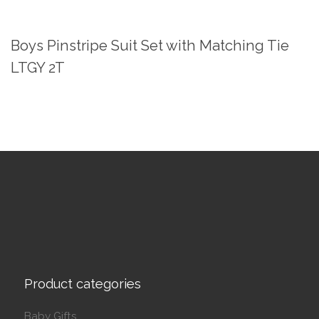
Boys Pinstripe Suit Set with Matching Tie
LTGY 2T
Product categories
Baby Gifts