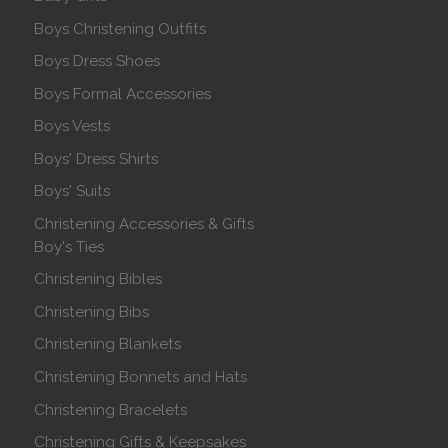
Boys Christening Outfits
Boys Dress Shoes
Boys Formal Accessories
Boys Vests
Boys' Dress Shirts
Boys' Suits
Christening Accessories & Gifts
Boy's Ties
Christening Bibles
Christening Bibs
Christening Blankets
Christening Bonnets and Hats
Christening Bracelets
Christening Gifts & Keepsakes