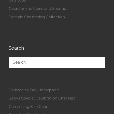
Girls Slips
Overstocked Items and Seconds
Preemie Christening Collection
Search
Christening Day Homepage
Baby’s Special Celebration Checklist
Christening Size Chart