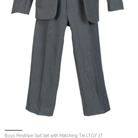
Boys Pinstripe Suit Set with Matching Tie LTGY 2T