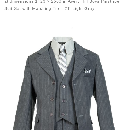
at dimensions
1423 × 2560
in
Avery Hill Boys Pinstripe
Suit Set with Matching Tie – 2T, Light Gray
Images navigation