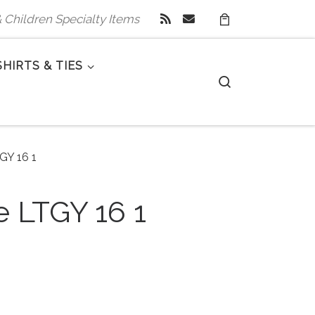
 & Children Specialty Items
SHIRTS & TIES
Search
TGY 16 1
e LTGY 16 1