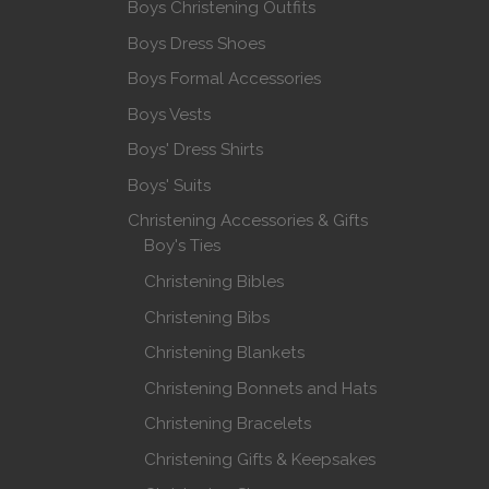
Boys Christening Outfits
Boys Dress Shoes
Boys Formal Accessories
Boys Vests
Boys' Dress Shirts
Boys' Suits
Christening Accessories & Gifts
Boy's Ties
Christening Bibles
Christening Bibs
Christening Blankets
Christening Bonnets and Hats
Christening Bracelets
Christening Gifts & Keepsakes