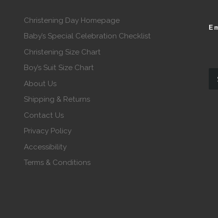
Christening Day Homepage
Em
Baby’s Special Celebration Checklist
Christening Size Chart
Boy’s Suit Size Chart
About Us
Shipping & Returns
Contact Us
Privacy Policy
Accessibility
Terms & Conditions