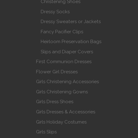
Christening Shoes
Dressy Socks
Dressy Sweaters or Jackets
Fancy Pacifier Clips
Heirloom Preservation Bags
Slips and Diaper Covers
First Communion Dresses
Flower Girl Dresses
Girls Christening Accessories
Girls Christening Gowns
Girls Dress Shoes
Girls Dresses & Accessories
Girls Holiday Costumes
Girls Slips