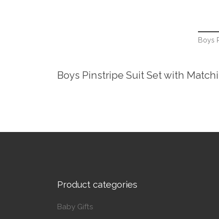
Boys P
Boys Pinstripe Suit Set with Match
Product categories
Baby Gifts