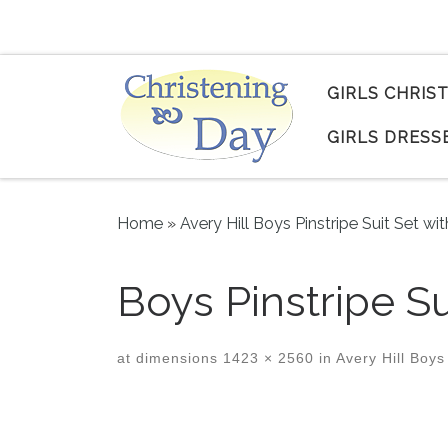
Skip to content
GIRLS CHRIS
GIRLS DRESS
Home
»
Avery Hill Boys Pinstripe Suit Set wi
Boys Pinstripe Su
at dimensions
1423 × 2560
in
Avery Hill Boys 
Images navigation