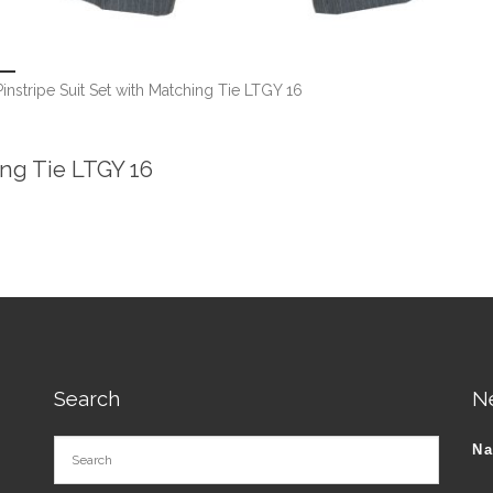
instripe Suit Set with Matching Tie LTGY 16
ing Tie LTGY 16
Search
N
N