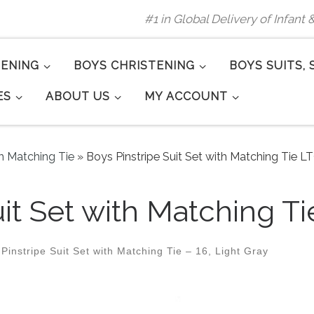
#1 in Global Delivery of Infant
TENING
BOYS CHRISTENING
BOYS SUITS, 
ES
ABOUT US
MY ACCOUNT
th Matching Tie
»
Boys Pinstripe Suit Set with Matching Tie L
it Set with Matching Ti
Pinstripe Suit Set with Matching Tie – 16, Light Gray