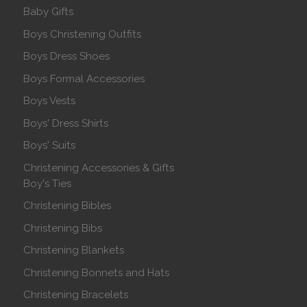
Baby Gifts
Boys Christening Outfits
Boys Dress Shoes
Boys Formal Accessories
Boys Vests
Boys' Dress Shirts
Boys' Suits
Christening Accessories & Gifts
Boy's Ties
Christening Bibles
Christening Bibs
Christening Blankets
Christening Bonnets and Hats
Christening Bracelets