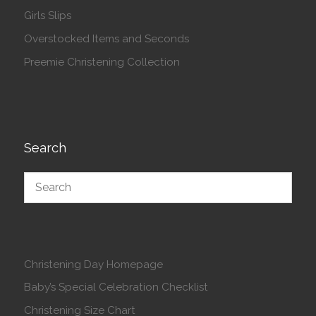
Girls Slips
Overstocked Items and Seconds
Preemie Christening Collection
Search
Christening Day Homepage
Baby’s Special Celebration Checklist
Christening Size Chart