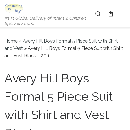
Skip to content
Search
#1 in Global Delivery of Infant & Children
Me
Specialty Items
Home
»
Avery Hill Boys Formal 5 Piece Suit with Shirt
and Vest
»
Avery Hill Boys Formal 5 Piece Suit with Shirt
and Vest Black – 20 1
Avery Hill Boys
Formal 5 Piece Suit
with Shirt and Vest