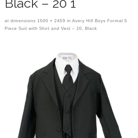
Black – 20 1
at dimensions
1500 × 2459
in
Avery Hill Boys Formal 5
Piece Suit with Shirt and Vest – 20, Black
Images navigation