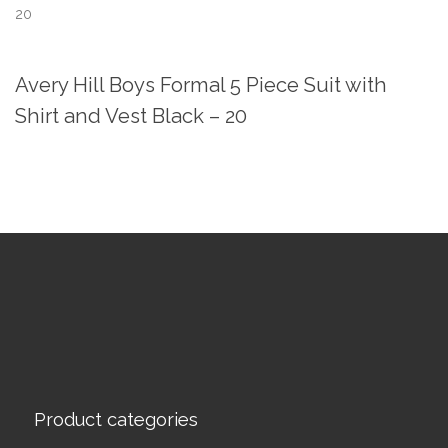
20
Avery Hill Boys Formal 5 Piece Suit with
Shirt and Vest Black – 20
Product categories