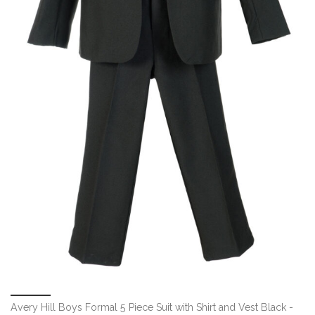
Avery Hill Boys Formal 5 Piece Suit with Shirt and Vest Black -