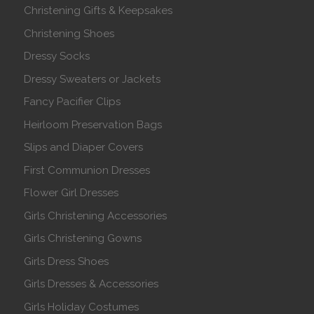
Christening Gifts & Keepsakes
Christening Shoes
Dressy Socks
Dressy Sweaters or Jackets
Fancy Pacifier Clips
Heirloom Preservation Bags
Slips and Diaper Covers
First Communion Dresses
Flower Girl Dresses
Girls Christening Accessories
Girls Christening Gowns
Girls Dress Shoes
Girls Dresses & Accessories
Girls Holiday Costumes