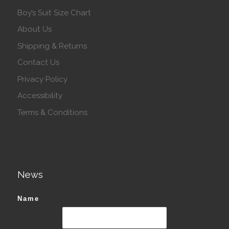
Boy’s Suit Size Chart
About Us
Shipping & Returns
Contact Us
Privacy Policy
Accessibility
Terms & Conditions
News
Name