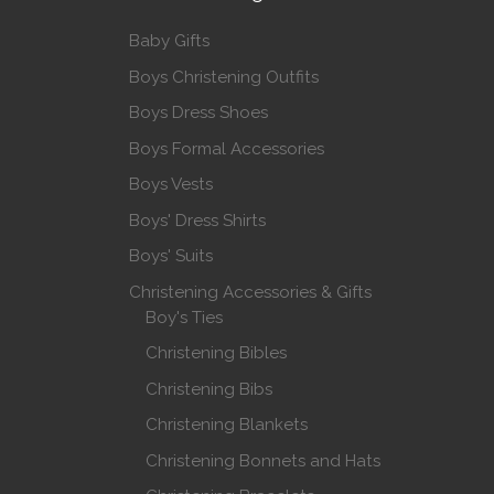
Baby Gifts
Boys Christening Outfits
Boys Dress Shoes
Boys Formal Accessories
Boys Vests
Boys' Dress Shirts
Boys' Suits
Christening Accessories & Gifts
Boy's Ties
Christening Bibles
Christening Bibs
Christening Blankets
Christening Bonnets and Hats