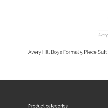
Avery 
Avery Hill Boys Formal 5 Piece Suit
Product categories