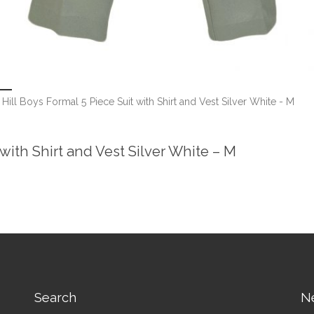
Hill Boys Formal 5 Piece Suit with Shirt and Vest Silver White - M
 with Shirt and Vest Silver White – M
Search
N