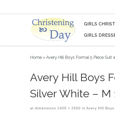
Skip to content
GIRLS CHRIS
GIRLS DRESS
Home
»
Avery Hill Boys Formal 5 Piece Suit w
Avery Hill Boys F
Silver White – M 
at dimensions
1409 × 2560
in
Avery Hill Boys