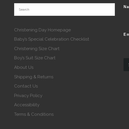
N
Christening Day Homepage
Em
Baby’s Special Celebration Checklist
Christening Size Chart
Boy’s Suit Size Chart
About Us
Shipping & Returns
Contact Us
Privacy Policy
Accessibility
Terms & Conditions