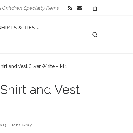
 & Children Specialty Items
SHIRTS & TIES
Search
hirt and Vest Silver White – M 1
 Shirt and Vest
hs), Light Gray