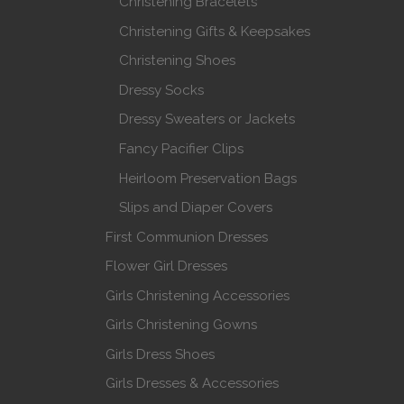
Christening Bracelets
Christening Gifts & Keepsakes
Christening Shoes
Dressy Socks
Dressy Sweaters or Jackets
Fancy Pacifier Clips
Heirloom Preservation Bags
Slips and Diaper Covers
First Communion Dresses
Flower Girl Dresses
Girls Christening Accessories
Girls Christening Gowns
Girls Dress Shoes
Girls Dresses & Accessories