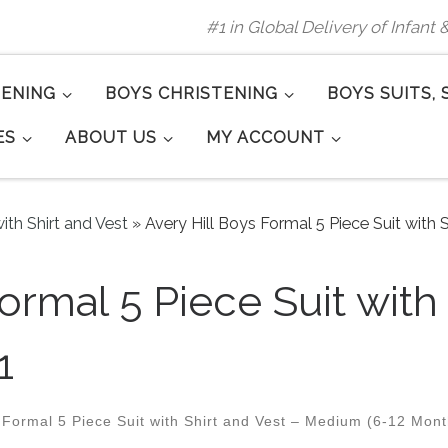
#1 in Global Delivery of Infant
TENING
BOYS CHRISTENING
BOYS SUITS, 
ES
ABOUT US
MY ACCOUNT
ith Shirt and Vest
»
Avery Hill Boys Formal 5 Piece Suit with S
ormal 5 Piece Suit with
1
 Formal 5 Piece Suit with Shirt and Vest – Medium (6-12 Mont