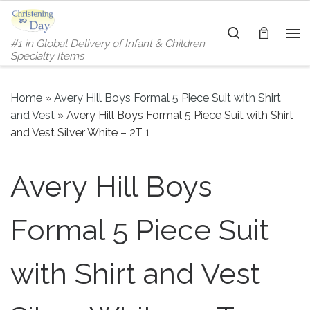
Skip to content
Search
#1 in Global Delivery of Infant & Children
Me
Specialty Items
Home
»
Avery Hill Boys Formal 5 Piece Suit with Shirt
and Vest
»
Avery Hill Boys Formal 5 Piece Suit with Shirt
and Vest Silver White – 2T 1
Avery Hill Boys
Formal 5 Piece Suit
with Shirt and Vest