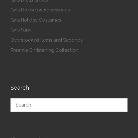
Girls Dresses & Accessories
Girls Holiday Costumes
Girls Slips
Overstocked Items and Seconds
Preemie Christening Collection
Search