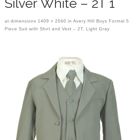
Silver White – 2T 1
at dimensions
1409 × 2560
in
Avery Hill Boys Formal 5
Piece Suit with Shirt and Vest – 2T, Light Gray
Images navigation