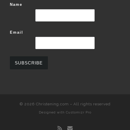
Name
Email
© 2026
Christening.com
–
All rights reserved
Designed with
Customizr Pro