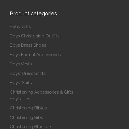
Product categories
Baby Gifts
Boys Christening Outfits
Boys Dress Shoes
Boys Formal Accessories
Boys Vests
Boys' Dress Shirts
Boys' Suits
Christening Accessories & Gifts
Boy's Ties
Christening Bibles
Christening Bibs
Christening Blankets