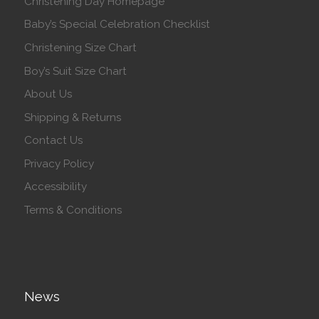
Christening Day Homepage
Baby’s Special Celebration Checklist
Christening Size Chart
Boy’s Suit Size Chart
About Us
Shipping & Returns
Contact Us
Privacy Policy
Accessibility
Terms & Conditions
News