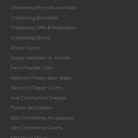
Christening Bonnets and Hats
Christening Bracelets
Christening Gifts & Keepsakes
Christening Shoes
Dressy Socks
Dressy Sweaters or Jackets
Fancy Pacifier Clips
Heirloom Preservation Bags
Slips and Diaper Covers
First Communion Dresses
Flower Girl Dresses
Girls Christening Accessories
Girls Christening Gowns
Girls Dress Shoes