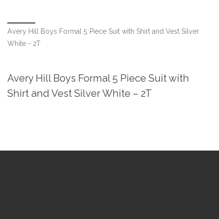
Avery Hill Boys Formal 5 Piece Suit with Shirt and Vest Silver
White - 2T
Avery Hill Boys Formal 5 Piece Suit with
Shirt and Vest Silver White – 2T