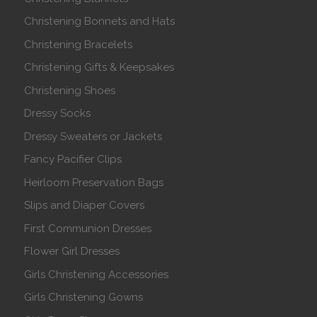
Christening Bonnets and Hats
Christening Bracelets
Christening Gifts & Keepsakes
Christening Shoes
Dressy Socks
Dressy Sweaters or Jackets
Fancy Pacifier Clips
Heirloom Preservation Bags
Slips and Diaper Covers
First Communion Dresses
Flower Girl Dresses
Girls Christening Accessories
Girls Christening Gowns