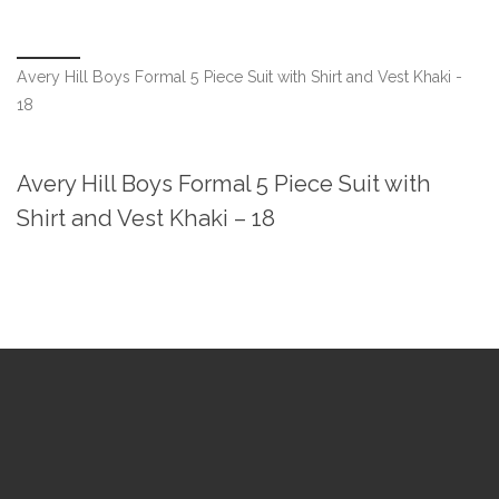
Avery Hill Boys Formal 5 Piece Suit with Shirt and Vest Khaki -
18
Avery Hill Boys Formal 5 Piece Suit with
Shirt and Vest Khaki – 18