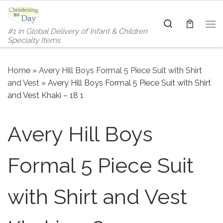
Skip to content
Search
#1 in Global Delivery of Infant & Children
Me
Specialty Items
Home
»
Avery Hill Boys Formal 5 Piece Suit with Shirt
and Vest
»
Avery Hill Boys Formal 5 Piece Suit with Shirt
and Vest Khaki – 18 1
Avery Hill Boys
Formal 5 Piece Suit
with Shirt and Vest