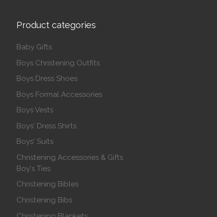
Product categories
Baby Gifts
Boys Christening Outfits
Boys Dress Shoes
Boys Formal Accessories
Boys Vests
Boys' Dress Shirts
Boys' Suits
Christening Accessories & Gifts
Boy's Ties
Christening Bibles
Christening Bibs
Christening Blankets