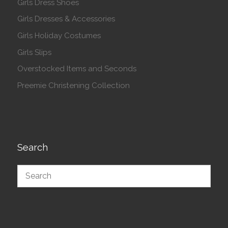
Girls Dress Shoes
Girls Dresses & Accessories
Girls Holiday Costumes
Girls Slips
Overstocked Items and Seconds
Preemie Christening Collection
Search