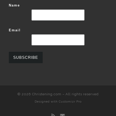
Name
Email
© 2026
Christening.com
–
All rights reserved
Designed with
Customizr Pro