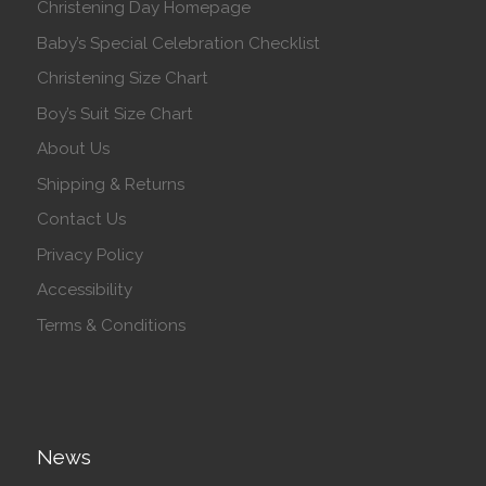
Christening Day Homepage
Baby’s Special Celebration Checklist
Christening Size Chart
Boy’s Suit Size Chart
About Us
Shipping & Returns
Contact Us
Privacy Policy
Accessibility
Terms & Conditions
News