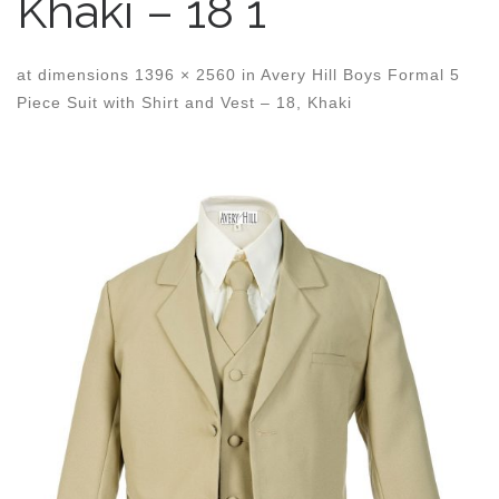
Khaki – 18 1
at dimensions
1396 × 2560
in
Avery Hill Boys Formal 5
Piece Suit with Shirt and Vest – 18, Khaki
Images navigation