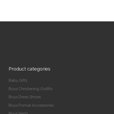
Product categories
Baby Gifts
Boys Christening Outfits
Boys Dress Shoes
Boys Formal Accessories
Boys Vests