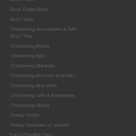
Boys' Dress Shirts
Boys' Suits
Christening Accessories & Gifts
Boy's Ties
Christening Bibles
Christening Bibs
Christening Blankets
Christening Bonnets and Hats
Christening Bracelets
Christening Gifts & Keepsakes
Christening Shoes
Dressy Socks
Dressy Sweaters or Jackets
Fancy Pacifier Clips