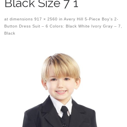
Black Size 7 1
at dimensions
917 × 2560
in
Avery Hill 5-Piece Boy’s 2-
Button Dress Suit – 6 Colors: Black White Ivory Gray – 7,
Black
Images navigation