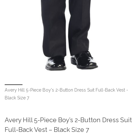
Avery Hill 5-Piece Boy's 2-Button Dress Suit Full-Back Vest -
Black Size 7
Avery Hill 5-Piece Boy’s 2-Button Dress Suit
Full-Back Vest – Black Size 7