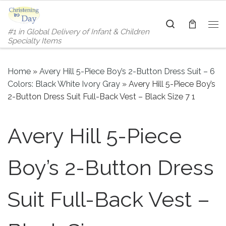
Skip to content
Search
#1 in Global Delivery of Infant & Children
Me
Specialty Items
Home
»
Avery Hill 5-Piece Boy’s 2-Button Dress Suit – 6
Colors: Black White Ivory Gray
»
Avery Hill 5-Piece Boy’s
2-Button Dress Suit Full-Back Vest – Black Size 7 1
Avery Hill 5-Piece
Boy’s 2-Button Dress
Suit Full-Back Vest –