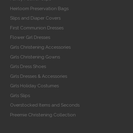
Heirloom Preservation Bags
Slips and Diaper Covers
First Communion Dresses
Flower Girl Dresses
Girls Christening Accessories
Girls Christening Gowns
Girls Dress Shoes
Girls Dresses & Accessories
Girls Holiday Costumes
Girls Slips
Overstocked Items and Seconds
Preemie Christening Collection