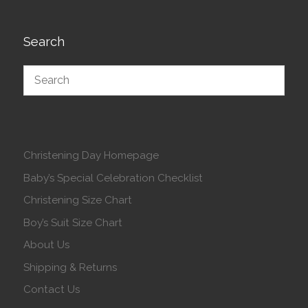
Search
Christening Day Homepage
Baby’s Special Celebration Checklist
Christening Size Chart
Boy’s Suit Size Chart
About Us
Shipping & Returns
Contact Us