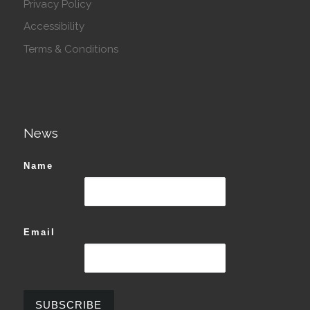
Privacy Policy
Accessibility
Terms & Conditions
News
Name
Email