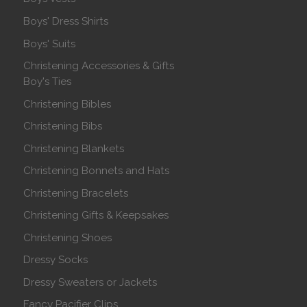
Boys' Dress Shirts
Boys' Suits
Christening Accessories & Gifts
Boy's Ties
Christening Bibles
Christening Bibs
Christening Blankets
Christening Bonnets and Hats
Christening Bracelets
Christening Gifts & Keepsakes
Christening Shoes
Dressy Socks
Dressy Sweaters or Jackets
Fancy Pacifier Clips