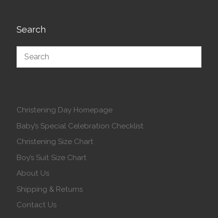
Search
Christening Day Homepage
Baby’s Special Celebration Checklist
Christening Size Chart
Boy’s Suit Size Chart
About Us
Shipping & Returns
Contact Us