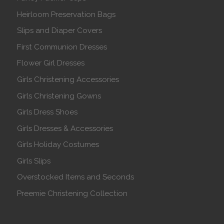
Heirloom Preservation Bags
Slips and Diaper Covers
First Communion Dresses
Flower Girl Dresses
Girls Christening Accessories
Girls Christening Gowns
Girls Dress Shoes
Girls Dresses & Accessories
Girls Holiday Costumes
Girls Slips
Overstocked Items and Seconds
Preemie Christening Collection