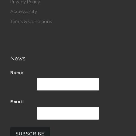
Privacy Policy
Accessibility
Terms & Conditions
News
Name
Email