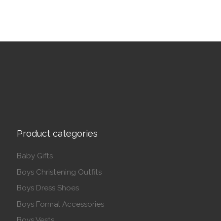
Product categories
Baby Gifts
Boys Christening Outfits
Boys Dress Shoes
Boys Formal Accessories
Boys Vests