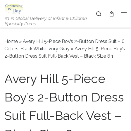
Skip to content
Search
#1 in Global Delivery of Infant & Children
Me
Specialty Items
Home
»
Avery Hill 5-Piece Boy’s 2-Button Dress Suit – 6
Colors: Black White Ivory Gray
»
Avery Hill 5-Piece Boy’s
2-Button Dress Suit Full-Back Vest – Black Size 8 1
Avery Hill 5-Piece
Boy’s 2-Button Dress
Suit Full-Back Vest –