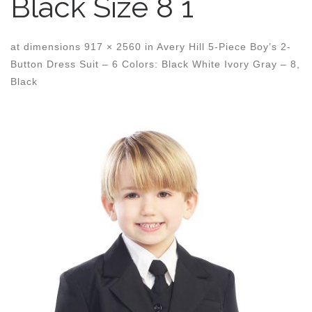
Black Size 8 1
at dimensions
917 × 2560
in
Avery Hill 5-Piece Boy’s 2-
Button Dress Suit – 6 Colors: Black White Ivory Gray – 8,
Black
Images navigation