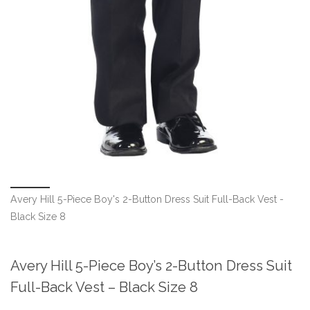
Avery Hill 5-Piece Boy's 2-Button Dress Suit Full-Back Vest -
Black Size 8
Avery Hill 5-Piece Boy’s 2-Button Dress Suit
Full-Back Vest – Black Size 8