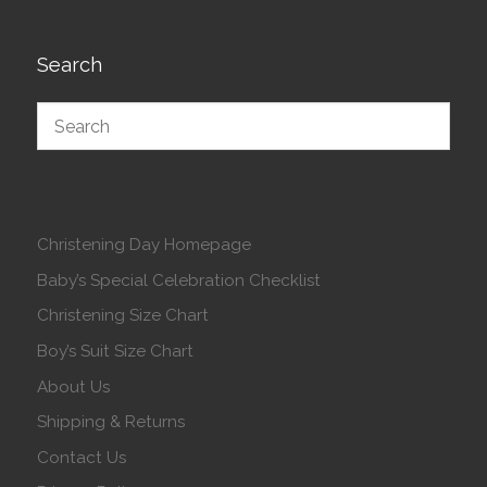
Search
Christening Day Homepage
Baby’s Special Celebration Checklist
Christening Size Chart
Boy’s Suit Size Chart
About Us
Shipping & Returns
Contact Us