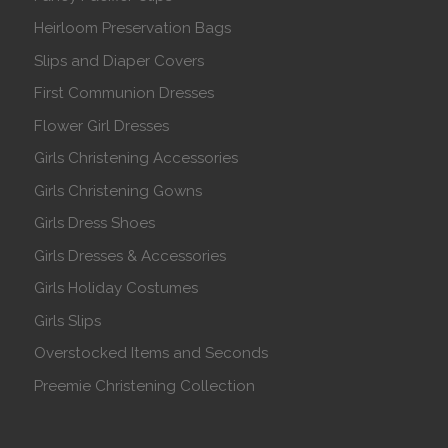
Heirloom Preservation Bags
Slips and Diaper Covers
First Communion Dresses
Flower Girl Dresses
Girls Christening Accessories
Girls Christening Gowns
Girls Dress Shoes
Girls Dresses & Accessories
Girls Holiday Costumes
Girls Slips
Overstocked Items and Seconds
Preemie Christening Collection