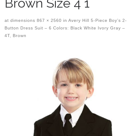
Brown Size 4 1
at dimensions
867 × 2560
in
Avery Hill 5-Piece Boy’s 2-
Button Dress Suit – 6 Colors: Black White Ivory Gray –
4T, Brown
Images navigation