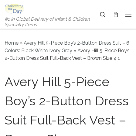
Skip to content
Search
#1 in Global Delivery of Infant & Children
Me
Specialty Items
Home
»
Avery Hill 5-Piece Boy’s 2-Button Dress Suit – 6
Colors: Black White Ivory Gray
»
Avery Hill 5-Piece Boy’s
2-Button Dress Suit Full-Back Vest – Brown Size 4 1
Avery Hill 5-Piece
Boy’s 2-Button Dress
Suit Full-Back Vest –