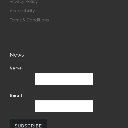
Privacy Policy
Accessibility
Terms & Conditions
News
Name
Email