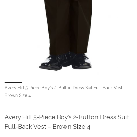
Avery Hill 5-Piece Boy's 2-Button Dress Suit Full-Back Vest -
Brown Size 4
Avery Hill 5-Piece Boy’s 2-Button Dress Suit
Full-Back Vest – Brown Size 4