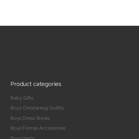
Product categories
Baby Gifts
Boys Christening Outfits
Boys Dress Shoes
Boys Formal Accessories
Boys Vests