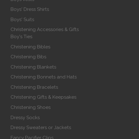
Boys' Dress Shirts
Boys' Suits
Christening Accessories & Gifts
Boy's Ties
Christening Bibles
Christening Bibs
Christening Blankets
Christening Bonnets and Hats
Christening Bracelets
Christening Gifts & Keepsakes
Christening Shoes
Dressy Socks
Dressy Sweaters or Jackets
Fancy Pacifier Clips