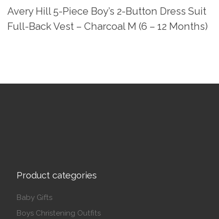
Avery Hill 5-Piece Boy’s 2-Button Dress Suit
Full-Back Vest – Charcoal M (6 – 12 Months)
Product categories
Baby Gifts
Boys Christening Outfits