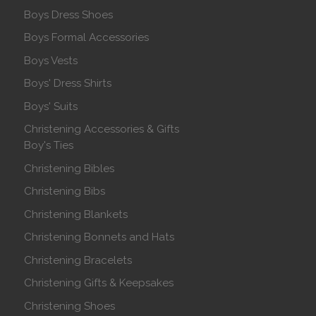
Boys Dress Shoes
Boys Formal Accessories
Boys Vests
Boys' Dress Shirts
Boys' Suits
Christening Accessories & Gifts
Boy's Ties
Christening Bibles
Christening Bibs
Christening Blankets
Christening Bonnets and Hats
Christening Bracelets
Christening Gifts & Keepsakes
Christening Shoes