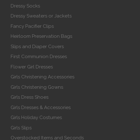
Dressy Socks
Dressy Sweaters or Jackets
Fancy Pacifier Clips
Heirloom Preservation Bags
Slips and Diaper Covers
First Communion Dresses
Flower Girl Dresses
Girls Christening Accessories
Girls Christening Gowns
Girls Dress Shoes
Girls Dresses & Accessories
Girls Holiday Costumes
Girls Slips
Overstocked Items and Seconds