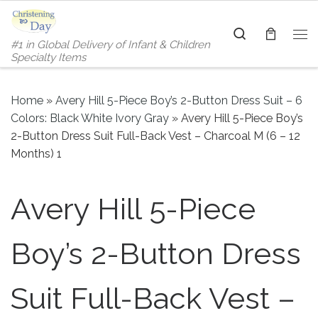
Skip to content
Search
#1 in Global Delivery of Infant & Children
Me
Specialty Items
Home
»
Avery Hill 5-Piece Boy’s 2-Button Dress Suit – 6
Colors: Black White Ivory Gray
»
Avery Hill 5-Piece Boy’s
2-Button Dress Suit Full-Back Vest – Charcoal M (6 – 12
Months) 1
Avery Hill 5-Piece
Boy’s 2-Button Dress
Suit Full-Back Vest –