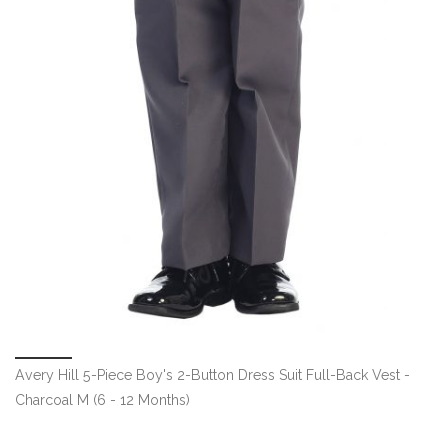
Avery Hill 5-Piece Boy's 2-Button Dress Suit Full-Back Vest -
Charcoal M (6 - 12 Months)