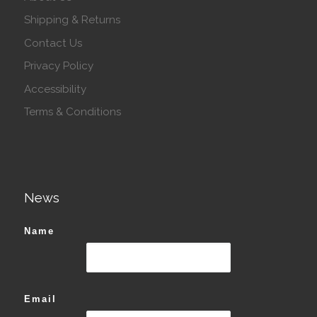
Shipping & Returns
Contact Us
Privacy Policy
Accessibility
Terms & Conditions
News
Name
Email