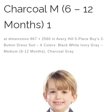
Charcoal M (6 – 12
Months) 1
at dimensions
867 × 2560
in
Avery Hill 5-Piece Boy’s 2-
Button Dress Suit – 6 Colors: Black White Ivory Gray –
Medium (6-12 Months), Charcoal Gray
Images navigation