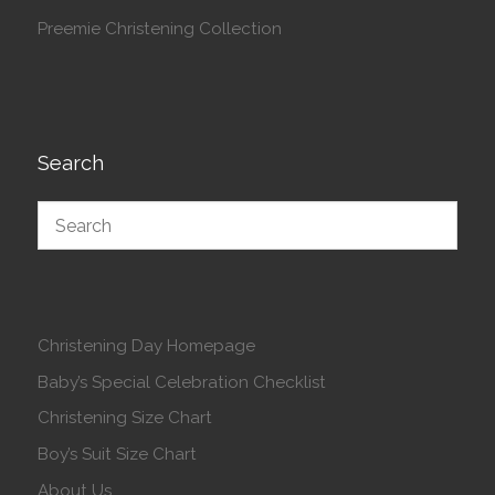
Preemie Christening Collection
Search
Christening Day Homepage
Baby’s Special Celebration Checklist
Christening Size Chart
Boy’s Suit Size Chart
About Us