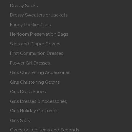
Dressy Socks
Dressy Sweaters or Jackets
Fancy Pacifier Clips
Heirloom Preservation Bags
Slips and Diaper Covers
First Communion Dresses
Flower Girl Dresses
Girls Christening Accessories
Girls Christening Gowns
Girls Dress Shoes
Girls Dresses & Accessories
Girls Holiday Costumes
Girls Slips
Overstocked Items and Seconds