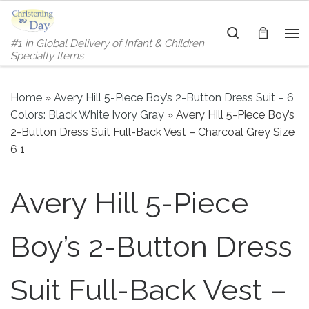
Skip to content
Search
#1 in Global Delivery of Infant & Children
Me
Specialty Items
Home
»
Avery Hill 5-Piece Boy’s 2-Button Dress Suit – 6
Colors: Black White Ivory Gray
»
Avery Hill 5-Piece Boy’s
2-Button Dress Suit Full-Back Vest – Charcoal Grey Size
6 1
Avery Hill 5-Piece
Boy’s 2-Button Dress
Suit Full-Back Vest –