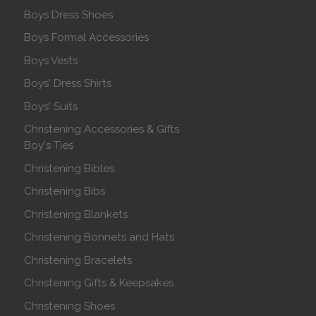
Boys Dress Shoes
Boys Formal Accessories
Boys Vests
Boys' Dress Shirts
Boys' Suits
Christening Accessories & Gifts
Boy's Ties
Christening Bibles
Christening Bibs
Christening Blankets
Christening Bonnets and Hats
Christening Bracelets
Christening Gifts & Keepsakes
Christening Shoes