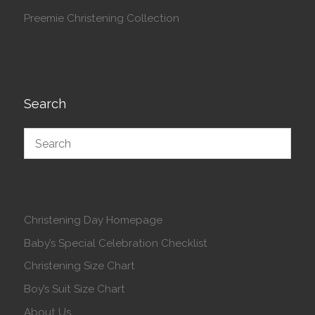
Preemie Christening Collection
Search
Christening Day Homepage
Baby’s Special Celebration Checklist
Christening Size Chart
Boy’s Suit Size Chart
About Us