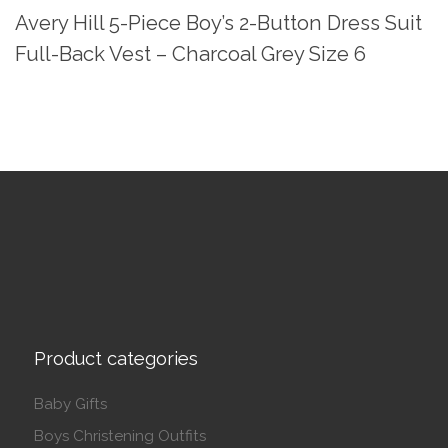
Avery Hill 5-Piece Boy’s 2-Button Dress Suit
Full-Back Vest – Charcoal Grey Size 6
Product categories
Baby Gifts
Boys Christening Outfits