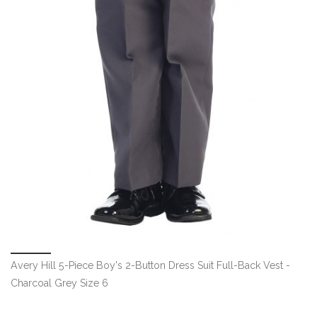
Avery Hill 5-Piece Boy's 2-Button Dress Suit Full-Back Vest -
Charcoal Grey Size 6