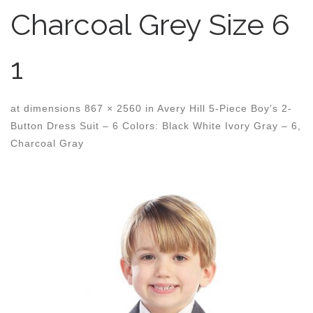
Charcoal Grey Size 6
1
at dimensions
867 × 2560
in
Avery Hill 5-Piece Boy’s 2-
Button Dress Suit – 6 Colors: Black White Ivory Gray – 6,
Charcoal Gray
Images navigation