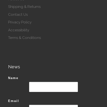
Shipping & Returns
Contact Us
Privacy Policy
Accessibility
Terms & Conditions
News
Name
Email