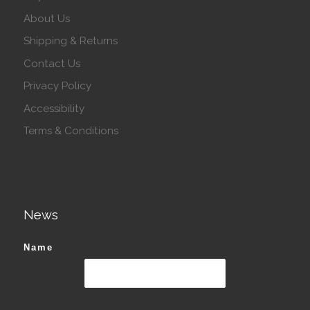
About Us
Shipping & Returns
Contact Us
Privacy Policy
Accessibility
Terms & Conditions
News
Name