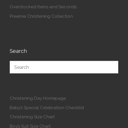
Overstocked Items and Seconds
Preemie Christening Collection
Search
Christening Day Homepage
Baby’s Special Celebration Checklist
Christening Size Chart
Boy’s Suit Size Chart