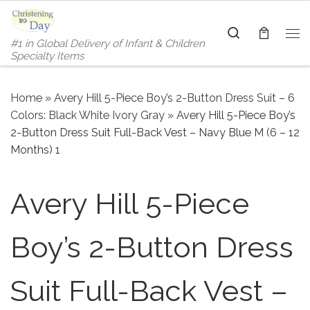
Skip to content
Search
#1 in Global Delivery of Infant & Children
Me
Specialty Items
Home
»
Avery Hill 5-Piece Boy’s 2-Button Dress Suit – 6
Colors: Black White Ivory Gray
»
Avery Hill 5-Piece Boy’s
2-Button Dress Suit Full-Back Vest – Navy Blue M (6 – 12
Months) 1
Avery Hill 5-Piece
Boy’s 2-Button Dress
Suit Full-Back Vest –