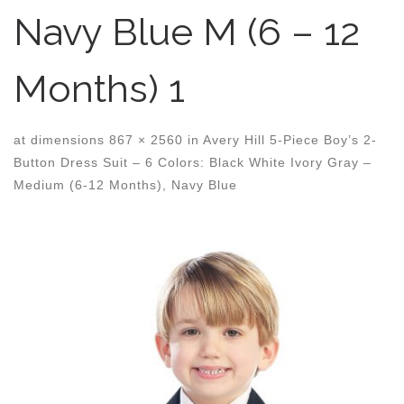
Navy Blue M (6 – 12
Months) 1
at dimensions
867 × 2560
in
Avery Hill 5-Piece Boy’s 2-
Button Dress Suit – 6 Colors: Black White Ivory Gray –
Medium (6-12 Months), Navy Blue
Images navigation