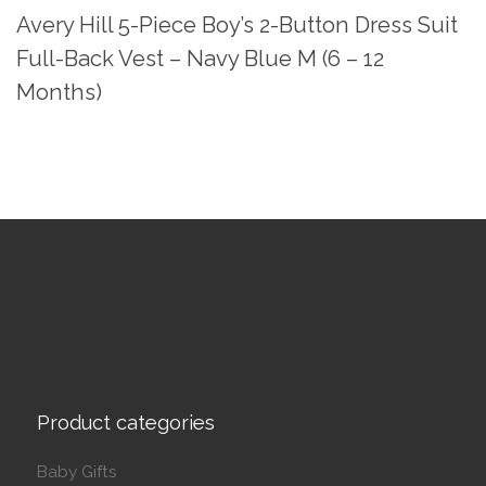
Avery Hill 5-Piece Boy’s 2-Button Dress Suit
Full-Back Vest – Navy Blue M (6 – 12
Months)
Product categories
Baby Gifts