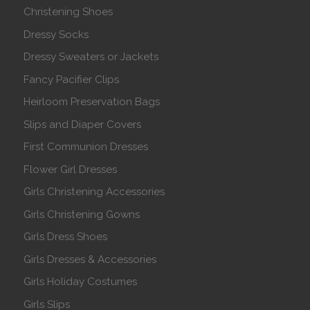
Christening Shoes
Dressy Socks
Dressy Sweaters or Jackets
Fancy Pacifier Clips
Heirloom Preservation Bags
Slips and Diaper Covers
First Communion Dresses
Flower Girl Dresses
Girls Christening Accessories
Girls Christening Gowns
Girls Dress Shoes
Girls Dresses & Accessories
Girls Holiday Costumes
Girls Slips