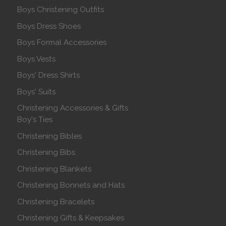
Boys Christening Outfits
Boys Dress Shoes
Boys Formal Accessories
Boys Vests
Boys' Dress Shirts
Boys' Suits
Christening Accessories & Gifts
Boy's Ties
Christening Bibles
Christening Bibs
Christening Blankets
Christening Bonnets and Hats
Christening Bracelets
Christening Gifts & Keepsakes