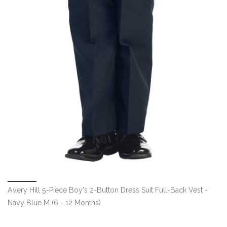
Avery Hill 5-Piece Boy's 2-Button Dress Suit Full-Back Vest -
Navy Blue M (6 - 12 Months)