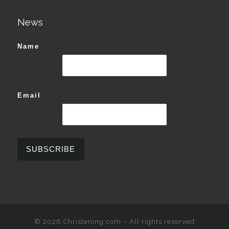
News
Name
Email
© 2026
Christening.com
–
All rights reserved