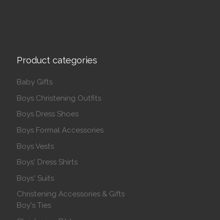
Product categories
Baby Gifts
Boys Christening Outfits
Boys Dress Shoes
Boys Formal Accessories
Boys Vests
Boys' Dress Shirts
Boys' Suits
Christening Accessories & Gifts
Boy's Ties