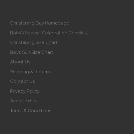
Christening Day Homepage
Baby’s Special Celebration Checklist
Christening Size Chart
Boy’s Suit Size Chart
About Us
Shipping & Returns
Contact Us
Privacy Policy
Accessibility
Terms & Conditions