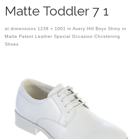
Matte Toddler 7 1
at dimensions
1238 × 1001
in
Avery Hill Boys Shiny or
Matte Patent Leather Special Occasion Christening
Shoes
Images navigation