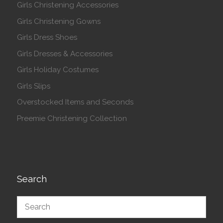
Girls Christening Accessories
Girls Christening Gowns
Girls Dress Shoes
Girls Dresses & Accessories
Girls Holiday Costumes
Girls Slips
Overstocked Items and Seconds
Preemie Christening Collection
Search