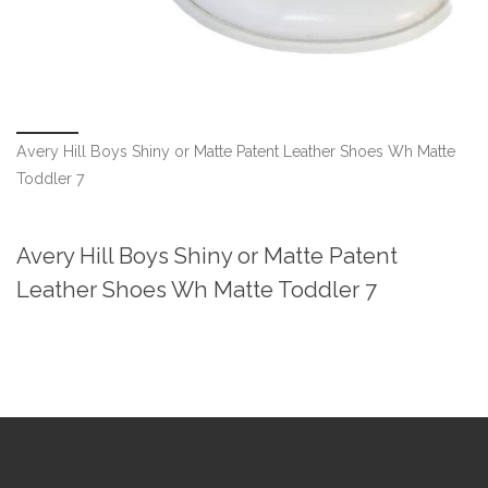
Avery Hill Boys Shiny or Matte Patent Leather Shoes Wh Matte
Toddler 7
Avery Hill Boys Shiny or Matte Patent
Leather Shoes Wh Matte Toddler 7