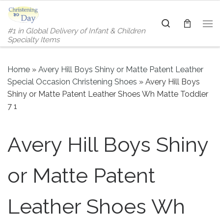
Skip to content
Search
#1 in Global Delivery of Infant & Children
Me
Specialty Items
Home
»
Avery Hill Boys Shiny or Matte Patent Leather
Special Occasion Christening Shoes
»
Avery Hill Boys
Shiny or Matte Patent Leather Shoes Wh Matte Toddler
7 1
Avery Hill Boys Shiny
or Matte Patent
Leather Shoes Wh