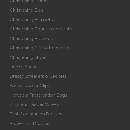
Christening Bibles
Christening Bibs
Christening Blankets
Christening Bonnets and Hats
Christening Bracelets
Christening Gifts & Keepsakes
Christening Shoes
Dressy Socks
Dressy Sweaters or Jackets
Fancy Pacifier Clips
Heirloom Preservation Bags
Slips and Diaper Covers
First Communion Dresses
Flower Girl Dresses