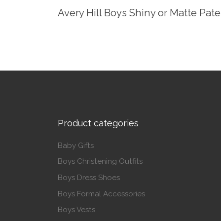
Avery Hill Boys Shiny or Matte Pat
Product categories
Baby Gifts
Boys Christening Outfits
Boys Dress Shoes
Boys Formal Accessories
Boys Vests