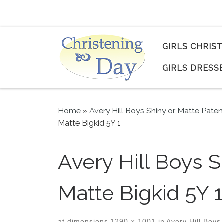
Skip to content
GIRLS CHRIS
GIRLS DRESS
Home
»
Avery Hill Boys Shiny or Matte Pate
Matte Bigkid 5Y 1
Avery Hill Boys 
Matte Bigkid 5Y 
at dimensions
1290 × 1001
in
Avery Hill Boys