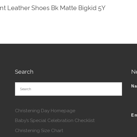
ent Leather Shoes Bk Matte Bigkid 5Y
Search
N
N
Christening Day Homepage
Em
Baby’s Special Celebration Checklist
Christening Size Chart