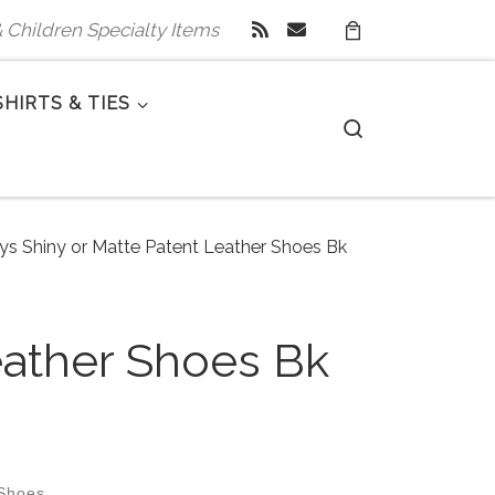
 & Children Specialty Items
SHIRTS & TIES
Search
oys Shiny or Matte Patent Leather Shoes Bk
eather Shoes Bk
 Shoes