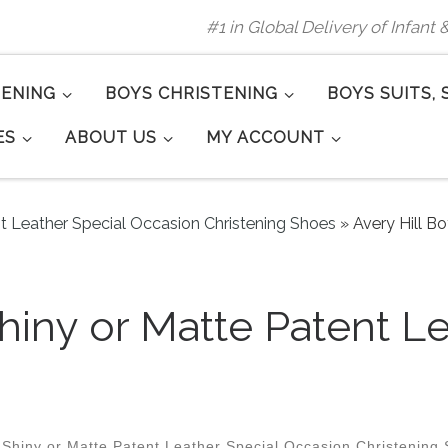
#1 in Global Delivery of Infant
TENING
BOYS CHRISTENING
BOYS SUITS, 
ES
ABOUT US
MY ACCOUNT
nt Leather Special Occasion Christening Shoes
»
Avery Hill B
Shiny or Matte Patent L
1
 Shiny or Matte Patent Leather Special Occasion Christening