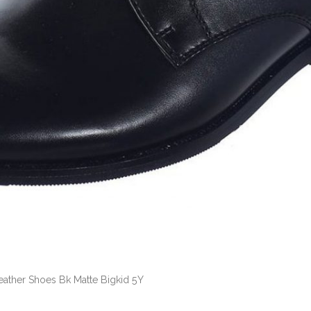
Leather Shoes Bk Matte Bigkid 5Y