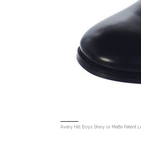
Avery Hill Boys Shiny or Matte Patent 