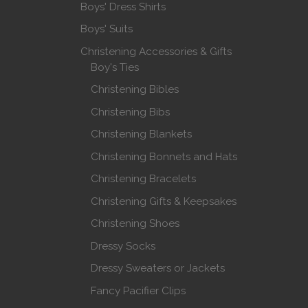
Boys' Dress Shirts
Boys' Suits
Christening Accessories & Gifts
Boy's Ties
Christening Bibles
Christening Bibs
Christening Blankets
Christening Bonnets and Hats
Christening Bracelets
Christening Gifts & Keepsakes
Christening Shoes
Dressy Socks
Dressy Sweaters or Jackets
Fancy Pacifier Clips