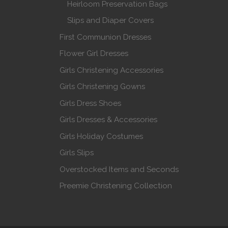
Heirloom Preservation Bags
Slips and Diaper Covers
First Communion Dresses
Flower Girl Dresses
Girls Christening Accessories
Girls Christening Gowns
Girls Dress Shoes
Girls Dresses & Accessories
Girls Holiday Costumes
Girls Slips
Overstocked Items and Seconds
Preemie Christening Collection