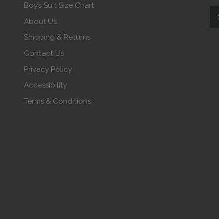
Boy’s Suit Size Chart
About Us
Shipping & Returns
Contact Us
Privacy Policy
Accessibility
Terms & Conditions