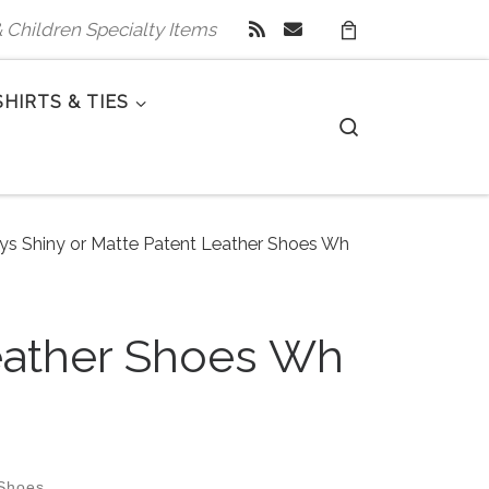
 & Children Specialty Items
SHIRTS & TIES
Search
oys Shiny or Matte Patent Leather Shoes Wh
Leather Shoes Wh
 Shoes