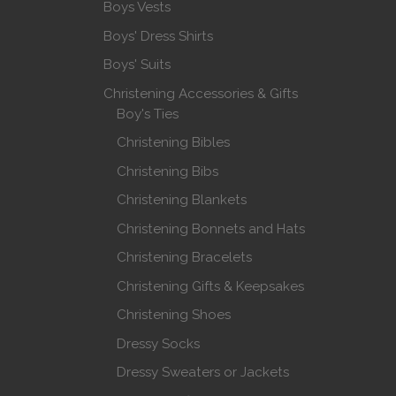
Boys Vests
Boys' Dress Shirts
Boys' Suits
Christening Accessories & Gifts
Boy's Ties
Christening Bibles
Christening Bibs
Christening Blankets
Christening Bonnets and Hats
Christening Bracelets
Christening Gifts & Keepsakes
Christening Shoes
Dressy Socks
Dressy Sweaters or Jackets