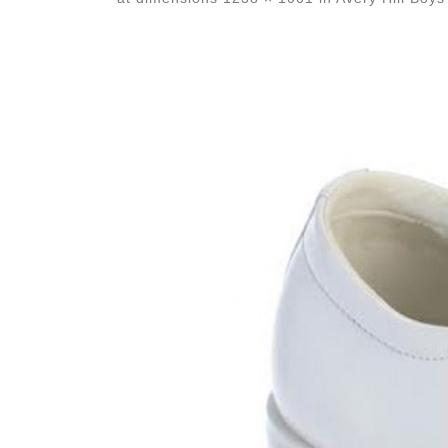
Images navigation