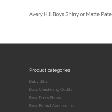
Avery Hill Boys Shiny or Matte Pat
Product categories
Baby Gifts
Boys Christening Outfits
Boys Dress Shoes
Boys Formal Accessories