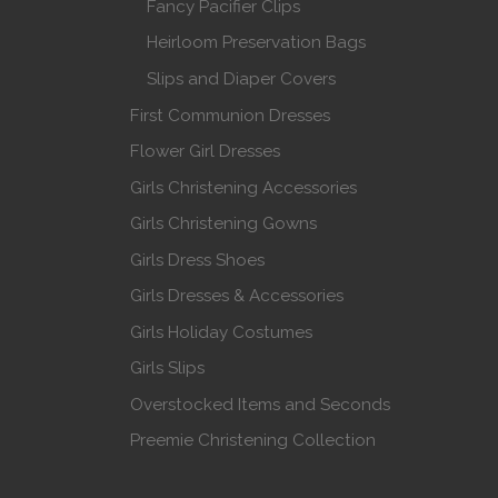
Fancy Pacifier Clips
Heirloom Preservation Bags
Slips and Diaper Covers
First Communion Dresses
Flower Girl Dresses
Girls Christening Accessories
Girls Christening Gowns
Girls Dress Shoes
Girls Dresses & Accessories
Girls Holiday Costumes
Girls Slips
Overstocked Items and Seconds
Preemie Christening Collection