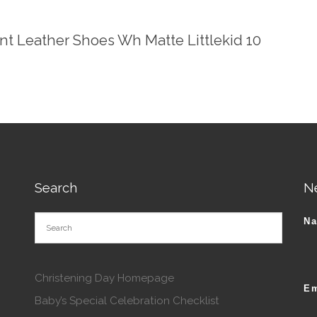
ent Leather Shoes Wh Matte Littlekid 10
Search
N
N
Christening Day Homepage
Em
Baby’s Special Celebration Checklist