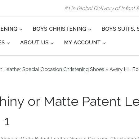
#1 in Global Delivery of Infant
TENING
BOYS CHRISTENING
BOYS SUITS, 
ES
ABOUT US
MY ACCOUNT
nt Leather Special Occasion Christening Shoes
»
Avery Hill B
Shiny or Matte Patent 
 1
 Shiny or Matte Patent Leather Special Occasion Christening