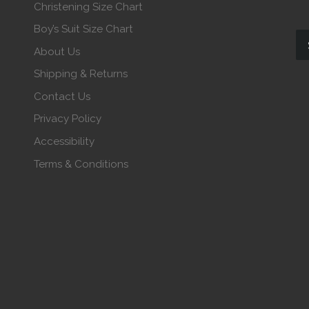
Christening Size Chart
Boy’s Suit Size Chart
About Us
Shipping & Returns
Contact Us
Privacy Policy
Accessibility
Terms & Conditions