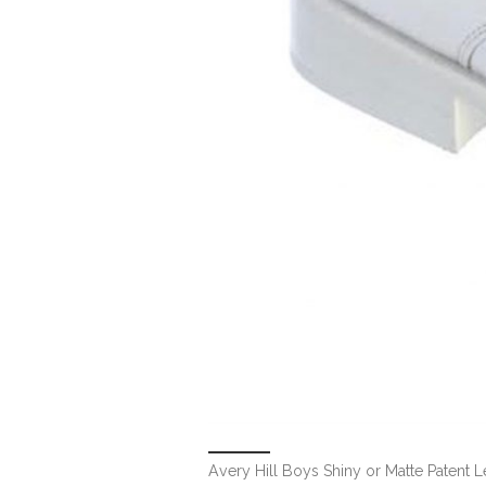
Avery Hill Boys Shiny or Matte Patent L