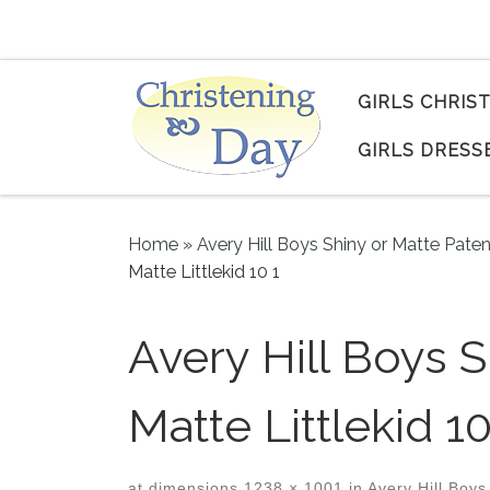
Skip to content
GIRLS CHRIS
GIRLS DRESS
Home
»
Avery Hill Boys Shiny or Matte Pate
Matte Littlekid 10 1
Avery Hill Boys 
Matte Littlekid 10
at dimensions
1238 × 1001
in
Avery Hill Boys