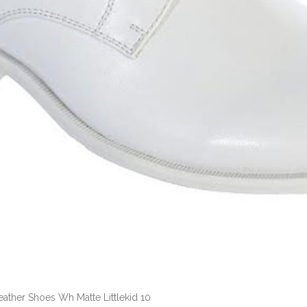
eather Shoes Wh Matte Littlekid 10