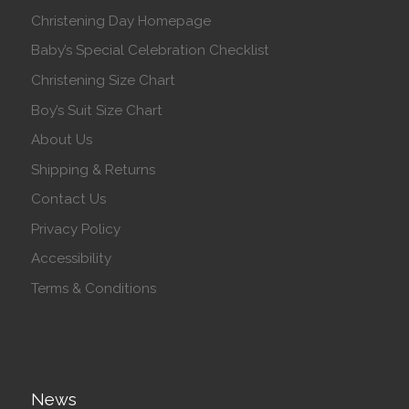
Christening Day Homepage
Baby’s Special Celebration Checklist
Christening Size Chart
Boy’s Suit Size Chart
About Us
Shipping & Returns
Contact Us
Privacy Policy
Accessibility
Terms & Conditions
News