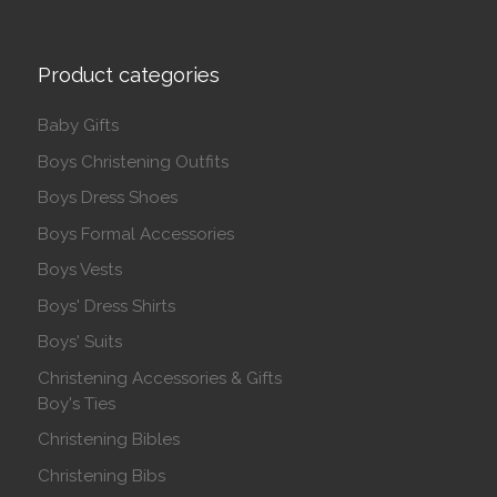
Product categories
Baby Gifts
Boys Christening Outfits
Boys Dress Shoes
Boys Formal Accessories
Boys Vests
Boys' Dress Shirts
Boys' Suits
Christening Accessories & Gifts
Boy's Ties
Christening Bibles
Christening Bibs