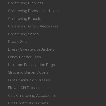
Christening Blankets
Christening Bonnets and Hats
Christening Bracelets
Christening Gifts & Keepsakes
Christening Shoes
Dressy Socks
Dressy Sweaters or Jackets
Fancy Pacifier Clips
Heirloom Preservation Bags
Slips and Diaper Covers
First Communion Dresses
Flower Girl Dresses
Girls Christening Accessories
Girls Christening Gowns