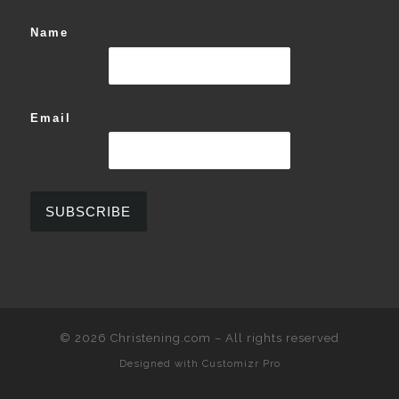
Name
Email
© 2026
Christening.com
–
All rights reserved
Designed with
Customizr Pro