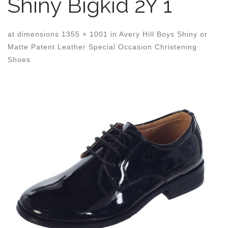
Shiny Bigkid 2Y 1
at dimensions
1355 × 1001
in
Avery Hill Boys Shiny or
Matte Patent Leather Special Occasion Christening
Shoes
Images navigation