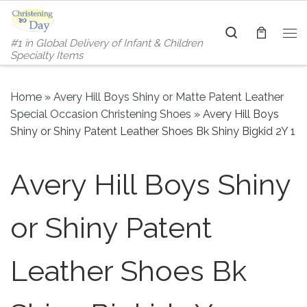
Skip to content
Search
#1 in Global Delivery of Infant & Children
Me
Specialty Items
Home
»
Avery Hill Boys Shiny or Matte Patent Leather
Special Occasion Christening Shoes
»
Avery Hill Boys
Shiny or Shiny Patent Leather Shoes Bk Shiny Bigkid 2Y 1
Avery Hill Boys Shiny
or Shiny Patent
Leather Shoes Bk