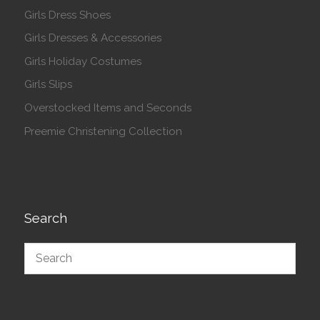
Girls Dress Shoes
Girls Dresses & Accessories
Girls Holiday Costumes
Girls Slips
Overstocked Items and Seconds
Preemie Christening Collection
Search