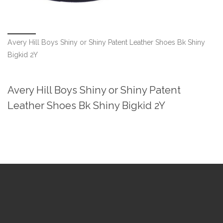
Avery Hill Boys Shiny or Shiny Patent Leather Shoes Bk Shiny
Bigkid 2Y
Avery Hill Boys Shiny or Shiny Patent
Leather Shoes Bk Shiny Bigkid 2Y