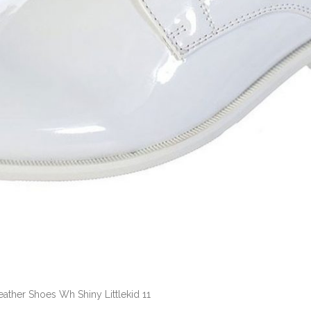
eather Shoes Wh Shiny Littlekid 11