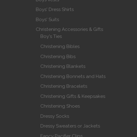
Boys' Dress Shirts
Boys' Suits
Christening Accessories & Gifts
Boy's Ties
Christening Bibles
Christening Bibs
Christening Blankets
Christening Bonnets and Hats
Christening Bracelets
Christening Gifts & Keepsakes
Christening Shoes
Dressy Socks
Dressy Sweaters or Jackets
Fancy Pacifier Clips