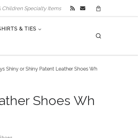
 & Children Specialty Items
SHIRTS & TIES
Search
oys Shiny or Shiny Patent Leather Shoes Wh
Leather Shoes Wh
 Shoes