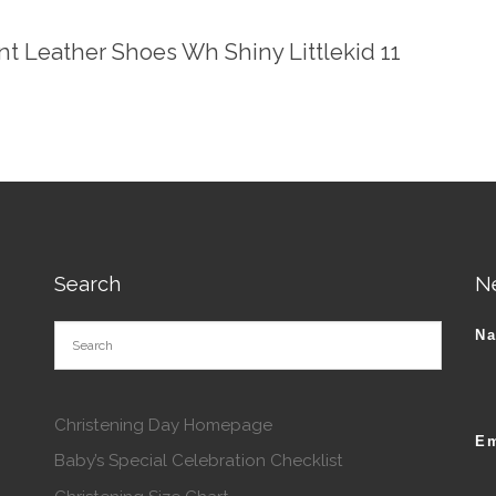
ent Leather Shoes Wh Shiny Littlekid 11
Search
N
N
Christening Day Homepage
Em
Baby’s Special Celebration Checklist