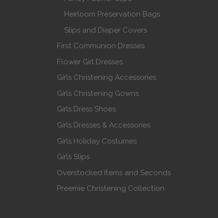
Heirloom Preservation Bags
Slips and Diaper Covers
First Communion Dresses
Flower Girl Dresses
Girls Christening Accessories
Girls Christening Gowns
Girls Dress Shoes
Girls Dresses & Accessories
Girls Holiday Costumes
Girls Slips
Overstocked Items and Seconds
Preemie Christening Collection