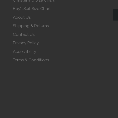
Christening Size Chart
Boy’s Suit Size Chart
About Us
Shipping & Returns
Contact Us
Privacy Policy
Accessibility
Terms & Conditions