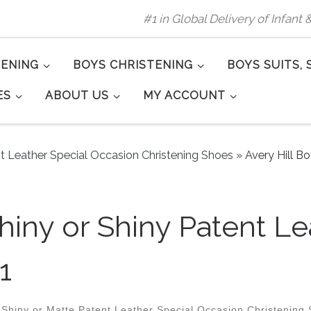
#1 in Global Delivery of Infant
TENING
BOYS CHRISTENING
BOYS SUITS, 
ES
ABOUT US
MY ACCOUNT
nt Leather Special Occasion Christening Shoes
»
Avery Hill B
Shiny or Shiny Patent 
1
 Shiny or Matte Patent Leather Special Occasion Christening