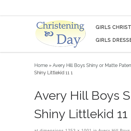
Skip to content
GIRLS CHRIS
GIRLS DRESS
Home
»
Avery Hill Boys Shiny or Matte Pate
Shiny Littlekid 11 1
Avery Hill Boys 
Shiny Littlekid 11 
at dimensions
1253 × 1001
in
Avery Hill Boys