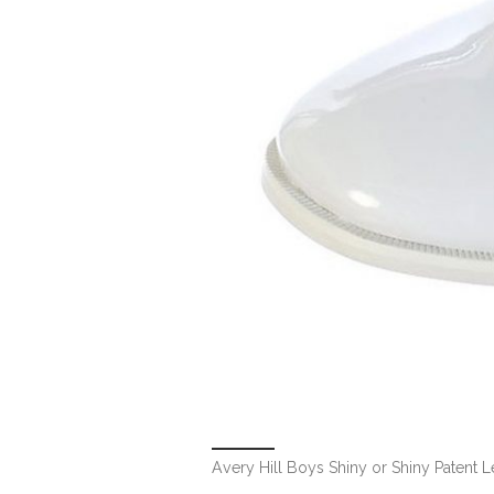
Avery Hill Boys Shiny or Shiny Patent L