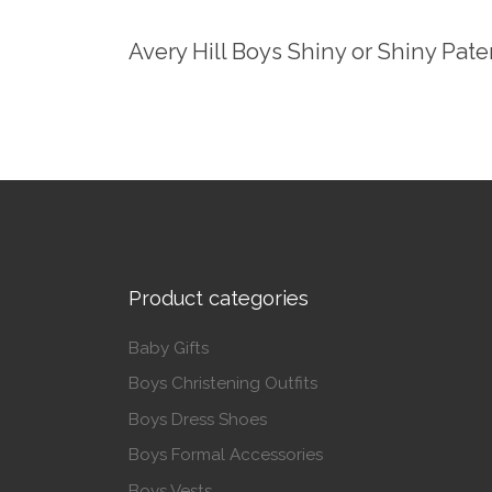
Avery Hill Boys Shiny or Shiny Pat
Product categories
Baby Gifts
Boys Christening Outfits
Boys Dress Shoes
Boys Formal Accessories
Boys Vests