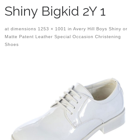
Shiny Bigkid 2Y 1
at dimensions
1253 × 1001
in
Avery Hill Boys Shiny or
Matte Patent Leather Special Occasion Christening
Shoes
Images navigation