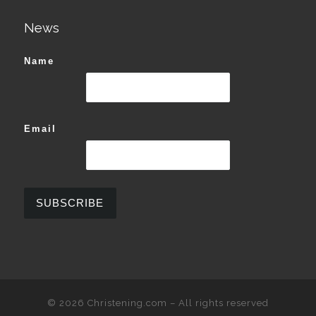
News
Name
Email
© 2026
Christening.com
–
All rights reserved