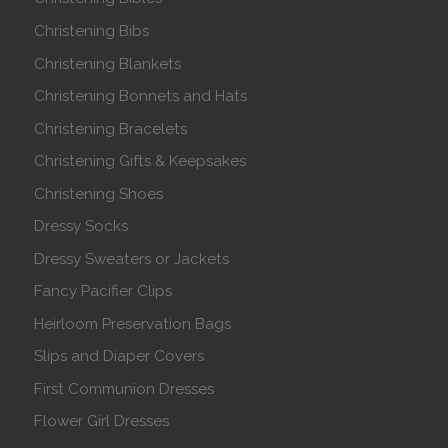
Christening Bibs
Christening Blankets
Christening Bonnets and Hats
Christening Bracelets
Christening Gifts & Keepsakes
Christening Shoes
Dressy Socks
Dressy Sweaters or Jackets
Fancy Pacifier Clips
Heirloom Preservation Bags
Slips and Diaper Covers
First Communion Dresses
Flower Girl Dresses