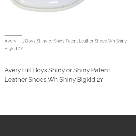
Avery Hill Boys Shiny or Shiny Patent Leather Shoes Wh Shiny
Bigkid 2Y
Avery Hill Boys Shiny or Shiny Patent
Leather Shoes Wh Shiny Bigkid 2Y