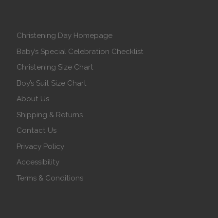
Christening Day Homepage
Baby’s Special Celebration Checklist
Christening Size Chart
Boy’s Suit Size Chart
About Us
Shipping & Returns
Contact Us
Privacy Policy
Accessibility
Terms & Conditions