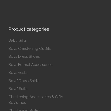
Product categories
Baby Gifts
Boys Christening Outfits
Boys Dress Shoes
Boys Formal Accessories
Boys Vests
Boys' Dress Shirts
Boys' Suits
Christening Accessories & Gifts
Boy's Ties
Christening Bibles