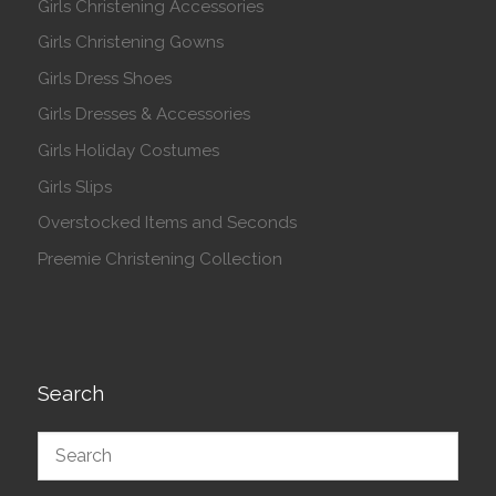
Girls Christening Accessories
Girls Christening Gowns
Girls Dress Shoes
Girls Dresses & Accessories
Girls Holiday Costumes
Girls Slips
Overstocked Items and Seconds
Preemie Christening Collection
Search