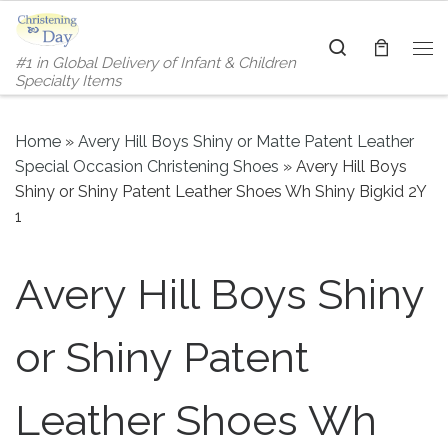
Skip to content
Search
#1 in Global Delivery of Infant & Children
Me
Specialty Items
Home
»
Avery Hill Boys Shiny or Matte Patent Leather
Special Occasion Christening Shoes
»
Avery Hill Boys
Shiny or Shiny Patent Leather Shoes Wh Shiny Bigkid 2Y
1
Avery Hill Boys Shiny
or Shiny Patent
Leather Shoes Wh