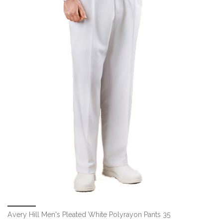
Avery Hill Men's Pleated White Polyrayon Pants 35