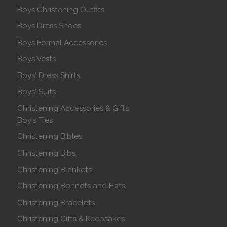
Boys Christening Outfits
Boys Dress Shoes
Boys Formal Accessories
Boys Vests
Boys' Dress Shirts
Boys' Suits
Christening Accessories & Gifts
Boy's Ties
Christening Bibles
Christening Bibs
Christening Blankets
Christening Bonnets and Hats
Christening Bracelets
Christening Gifts & Keepsakes