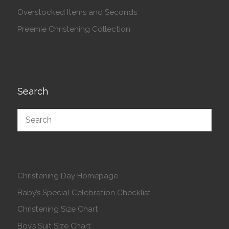
Overstocked Items and Seconds
Preemie Christening Collection
Search
Christening Day Homepage
Baby’s Special Celebration Checklist
Christening Size Chart
Boy’s Suit Size Chart