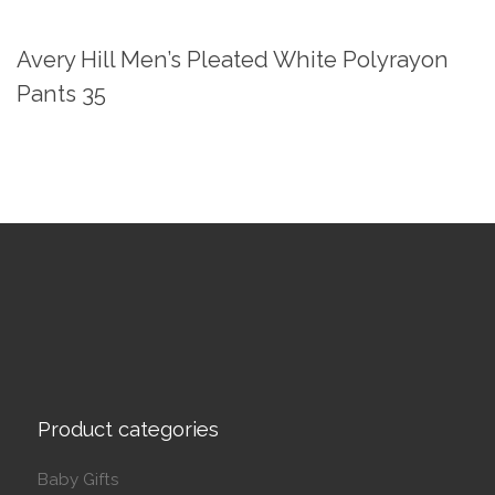
Avery Hill Men’s Pleated White Polyrayon
Pants 35
Product categories
Baby Gifts