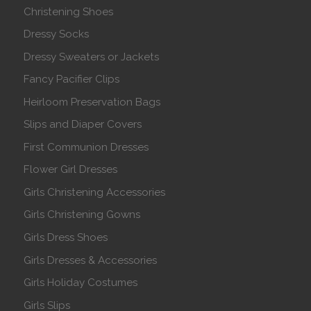
Christening Shoes
Dressy Socks
Dressy Sweaters or Jackets
Fancy Pacifier Clips
Heirloom Preservation Bags
Slips and Diaper Covers
First Communion Dresses
Flower Girl Dresses
Girls Christening Accessories
Girls Christening Gowns
Girls Dress Shoes
Girls Dresses & Accessories
Girls Holiday Costumes
Girls Slips