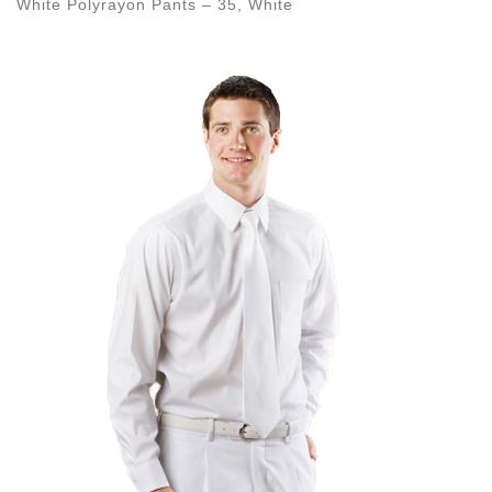
White Polyrayon Pants – 35, White
Images navigation