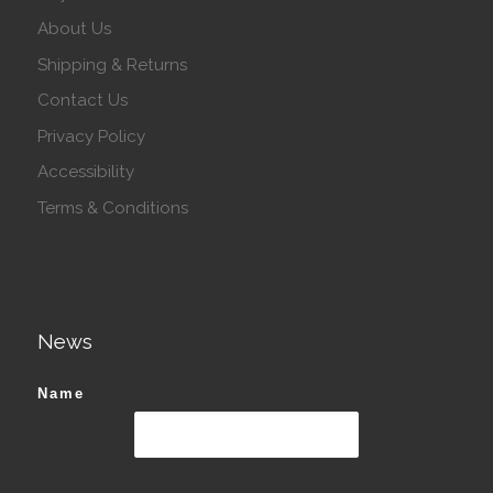
About Us
Shipping & Returns
Contact Us
Privacy Policy
Accessibility
Terms & Conditions
News
Name