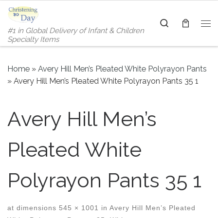
Skip to content
Search
#1 in Global Delivery of Infant & Children
Me
Specialty Items
Home
»
Avery Hill Men’s Pleated White Polyrayon Pants
»
Avery Hill Men’s Pleated White Polyrayon Pants 35 1
Avery Hill Men’s
Pleated White
Polyrayon Pants 35 1
at dimensions
545 × 1001
in
Avery Hill Men’s Pleated