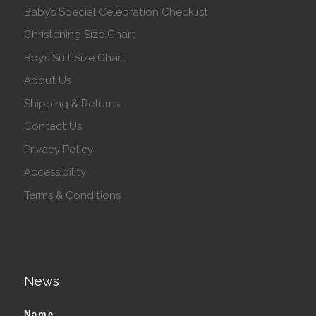
Baby’s Special Celebration Checklist
Christening Size Chart
Boy’s Suit Size Chart
About Us
Shipping & Returns
Contact Us
Privacy Policy
Accessibility
Terms & Conditions
News
Name