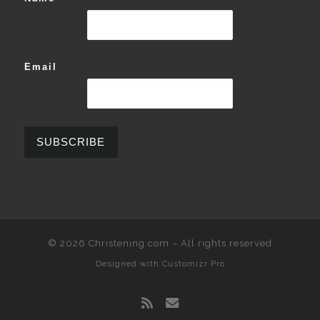
Email
© 2026
Christening.com
–
All rights reserved
Designed with
Customizr Pro