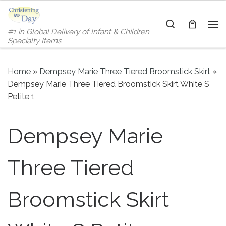
Skip to content
Search
#1 in Global Delivery of Infant & Children
Me
Specialty Items
Home
»
Dempsey Marie Three Tiered Broomstick Skirt
»
Dempsey Marie Three Tiered Broomstick Skirt White S
Petite 1
Dempsey Marie
Three Tiered
Broomstick Skirt