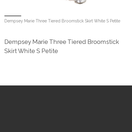
Dempsey Marie Three Tiered Broomstick Skirt White S Petite
Dempsey Marie Three Tiered Broomstick
Skirt White S Petite