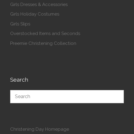
Girls Dresses & Accessories
Girls Holiday Costumes
Girls Slips
Overstocked Items and Seconds
Preemie Christening Collection
Search
Christening Day Homepage