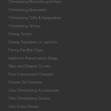
Christening Bonnets and Hats
Christening Bracelets
Christening Gifts & Keepsakes
Christening Shoes
Dressy Socks
Dressy Sweaters or Jackets
Fancy Pacifier Clips
Heirloom Preservation Bags
Slips and Diaper Covers
First Communion Dresses
Flower Girl Dresses
Girls Christening Accessories
Girls Christening Gowns
Girls Dress Shoes