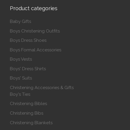
Product categories
Baby Gifts
Boys Christening Outfits
Boys Dress Shoes
Boys Formal Accessories
Boys Vests
Boys' Dress Shirts
Boys' Suits
Christening Accessories & Gifts
Boy's Ties
Christening Bibles
Christening Bibs
Christening Blankets