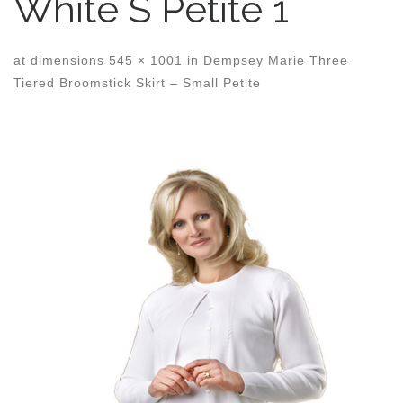
White S Petite 1
at dimensions
545 × 1001
in
Dempsey Marie Three
Tiered Broomstick Skirt – Small Petite
Images navigation