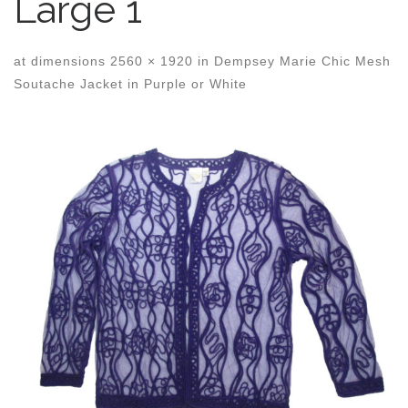
Large 1
at dimensions
2560 × 1920
in
Dempsey Marie Chic Mesh
Soutache Jacket in Purple or White
Images navigation