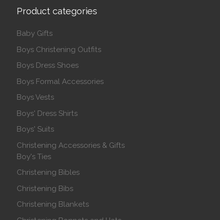
Product categories
Baby Gifts
Boys Christening Outfits
Boys Dress Shoes
Boys Formal Accessories
Boys Vests
Boys' Dress Shirts
Boys' Suits
Christening Accessories & Gifts
Boy's Ties
Christening Bibles
Christening Bibs
Christening Blankets