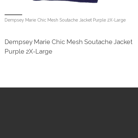
Dempsey Marie Chic Mesh Soutache Jacket Purple 2X-Large
Dempsey Marie Chic Mesh Soutache Jacket
Purple 2X-Large