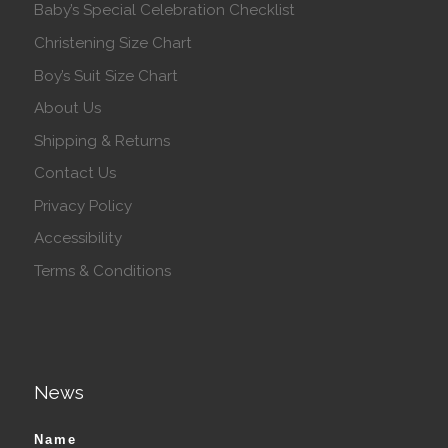
Baby’s Special Celebration Checklist
Christening Size Chart
Boy’s Suit Size Chart
About Us
Shipping & Returns
Contact Us
Privacy Policy
Accessibility
Terms & Conditions
News
Name