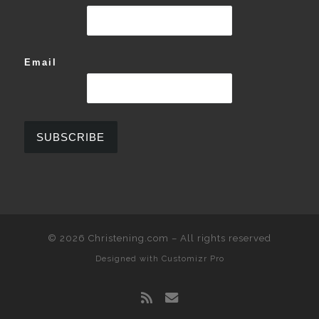
Email
© 2026
Christening.com
–
All rights reserved
Designed with
Customizr Pro