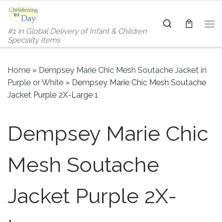
Skip to content
Search
#1 in Global Delivery of Infant & Children
Me
Specialty Items
Home
»
Dempsey Marie Chic Mesh Soutache Jacket in
Purple or White
»
Dempsey Marie Chic Mesh Soutache
Jacket Purple 2X-Large 1
Dempsey Marie Chic
Mesh Soutache
Jacket Purple 2X-