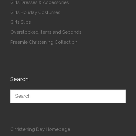
Girls Dresses & Accessories
Girls Holiday Costumes
Girls Slips
Overstocked Items and Seconds
Preemie Christening Collection
Search
Christening Day Homepage