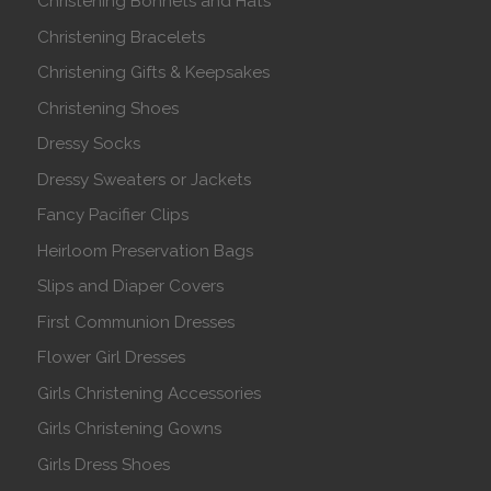
Christening Bonnets and Hats
Christening Bracelets
Christening Gifts & Keepsakes
Christening Shoes
Dressy Socks
Dressy Sweaters or Jackets
Fancy Pacifier Clips
Heirloom Preservation Bags
Slips and Diaper Covers
First Communion Dresses
Flower Girl Dresses
Girls Christening Accessories
Girls Christening Gowns
Girls Dress Shoes