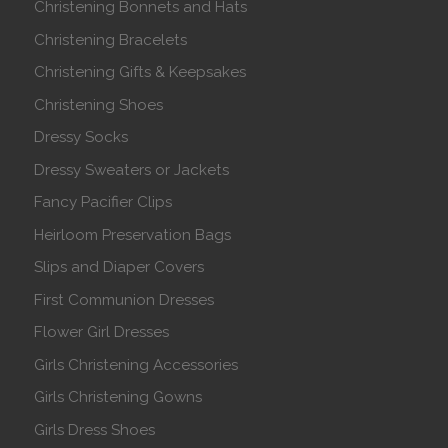
Christening Bonnets and Hats
Christening Bracelets
Christening Gifts & Keepsakes
Christening Shoes
Dressy Socks
Dressy Sweaters or Jackets
Fancy Pacifier Clips
Heirloom Preservation Bags
Slips and Diaper Covers
First Communion Dresses
Flower Girl Dresses
Girls Christening Accessories
Girls Christening Gowns
Girls Dress Shoes