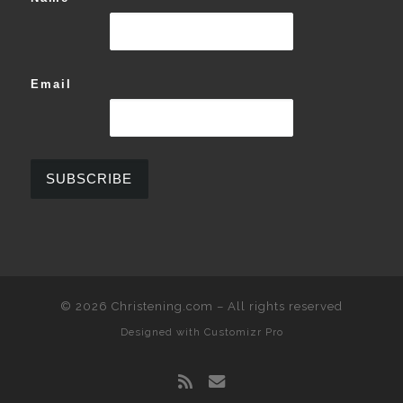
Email
© 2026
Christening.com
–
All rights reserved
Designed with
Customizr Pro