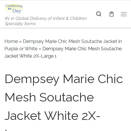
Skip to content
Search
#1 in Global Delivery of Infant & Children
Me
Specialty Items
Home
»
Dempsey Marie Chic Mesh Soutache Jacket in
Purple or White
»
Dempsey Marie Chic Mesh Soutache
Jacket White 2X-Large 1
Dempsey Marie Chic
Mesh Soutache
Jacket White 2X-