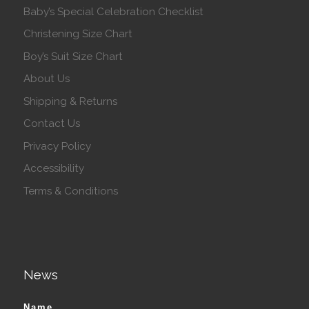
Baby’s Special Celebration Checklist
Christening Size Chart
Boy’s Suit Size Chart
About Us
Shipping & Returns
Contact Us
Privacy Policy
Accessibility
Terms & Conditions
News
Name