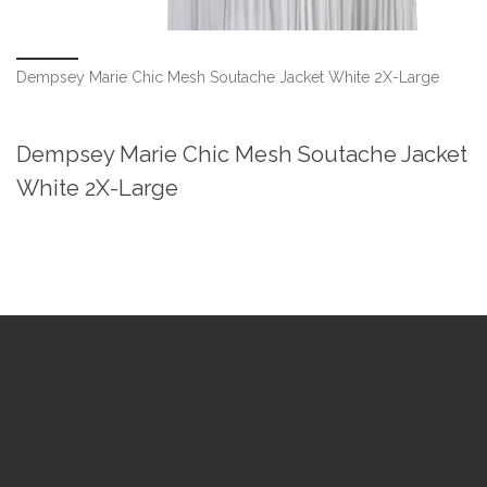
Dempsey Marie Chic Mesh Soutache Jacket White 2X-Large
Dempsey Marie Chic Mesh Soutache Jacket
White 2X-Large