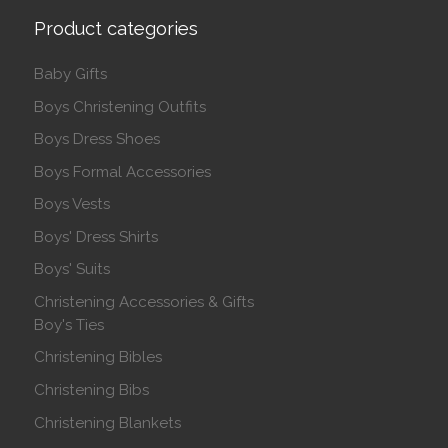
Product categories
Baby Gifts
Boys Christening Outfits
Boys Dress Shoes
Boys Formal Accessories
Boys Vests
Boys' Dress Shirts
Boys' Suits
Christening Accessories & Gifts
Boy's Ties
Christening Bibles
Christening Bibs
Christening Blankets