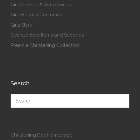
Girls Dresses & Accessories
Girls Holiday Costumes
Girls Slips
Overstocked Items and Seconds
Preemie Christening Collection
Search
Christening Day Homepage