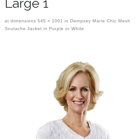
Large 1
at dimensions
545 × 1001
in
Dempsey Marie Chic Mesh
Soutache Jacket in Purple or White
Images navigation