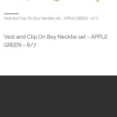
Vest and Clip On Boy Necktie set - APPLE GREEN - 6/7
Vest and Clip On Boy Necktie set – APPLE
GREEN – 6/7