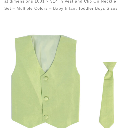
at dimensions
1001 × 914
in
Vest and Clip On Necktie
Set – Multiple Colors – Baby Infant Toddler Boys Sizes
Images navigation