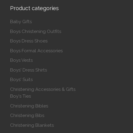
Product categories
Baby Gifts
Boys Christening Outfits
Boys Dress Shoes
Boys Formal Accessories
Boys Vests
Boys' Dress Shirts
Boys' Suits
Christening Accessories & Gifts
Boy's Ties
Christening Bibles
Christening Bibs
Christening Blankets