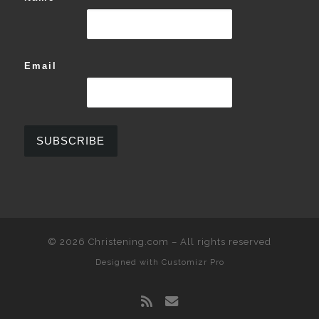
Email
© 2026
Christening.com
–
All rights reserved
Designed with
Customizr Pro