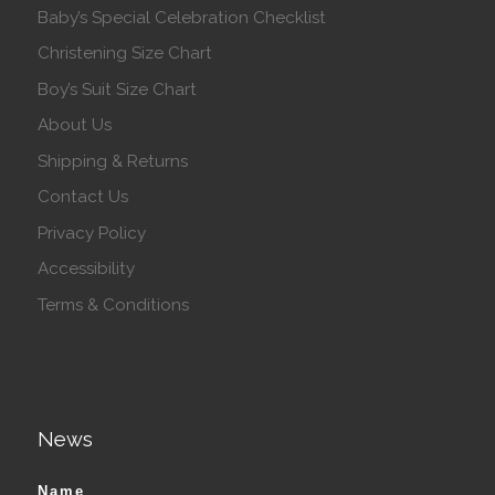
Baby’s Special Celebration Checklist
Christening Size Chart
Boy’s Suit Size Chart
About Us
Shipping & Returns
Contact Us
Privacy Policy
Accessibility
Terms & Conditions
News
Name