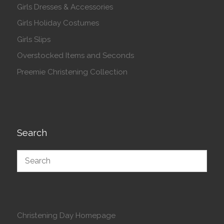
Girls Dresses & Accessories
Girls Holiday Costumes
Girls Slips
Overstocked Items and Seconds
Preemie Christening Collection
Search
Christening Day Homepage