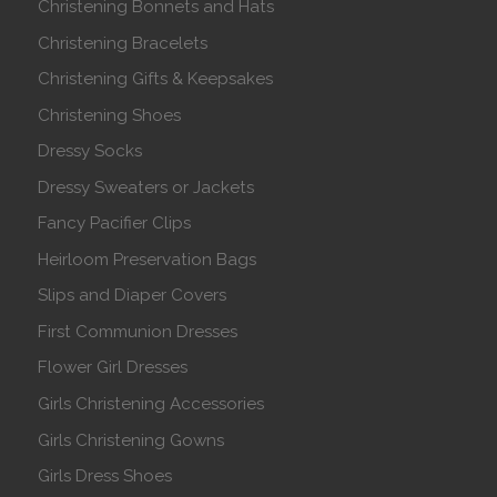
Christening Bonnets and Hats
Christening Bracelets
Christening Gifts & Keepsakes
Christening Shoes
Dressy Socks
Dressy Sweaters or Jackets
Fancy Pacifier Clips
Heirloom Preservation Bags
Slips and Diaper Covers
First Communion Dresses
Flower Girl Dresses
Girls Christening Accessories
Girls Christening Gowns
Girls Dress Shoes