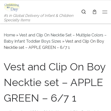
Skip to content
Search
#1 in Global Delivery of Infant & Children
Me
Specialty Items
Home
»
Vest and Clip On Necktie Set – Multiple Colors –
Baby Infant Toddler Boys Sizes
»
Vest and Clip On Boy
Necktie set – APPLE GREEN – 6/7 1
Vest and Clip On Boy
Necktie set – APPLE
GREEN – 6/7 1