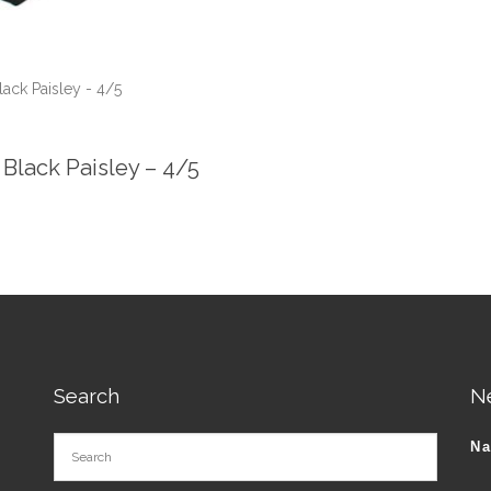
lack Paisley - 4/5
 Black Paisley – 4/5
Search
N
N