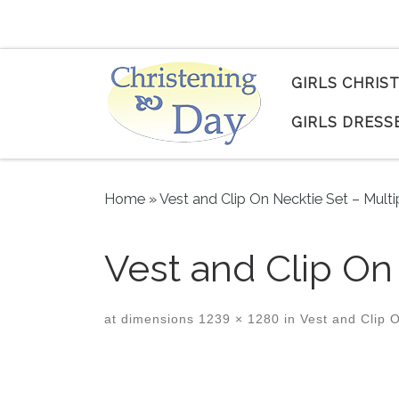
Skip to content
GIRLS CHRIS
GIRLS DRESS
Home
»
Vest and Clip On Necktie Set – Multi
Vest and Clip On
at dimensions
1239 × 1280
in
Vest and Clip O
Images navigation