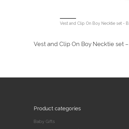
Vest and Clip On Boy Necktie set - B
Vest and Clip On Boy Necktie set –
Product categories
Baby Gifts