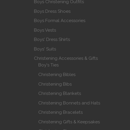
Boys Christening Outfits
Boys Dress Shoes
Boys Formal Accessories
Boys Vests
Boys' Dress Shirts
Boys' Suits
Christening Accessories & Gifts
Boy's Ties
Christening Bibles
Christening Bibs
Christening Blankets
Christening Bonnets and Hats
Christening Bracelets
Christening Gifts & Keepsakes