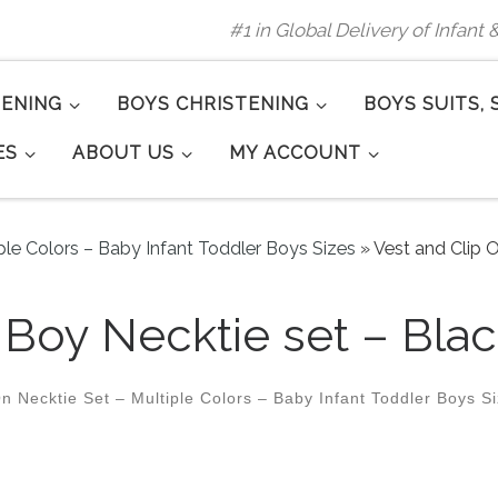
#1 in Global Delivery of Infant
TENING
BOYS CHRISTENING
BOYS SUITS, 
ES
ABOUT US
MY ACCOUNT
ple Colors – Baby Infant Toddler Boys Sizes
»
Vest and Clip O
 Boy Necktie set – Blac
n Necktie Set – Multiple Colors – Baby Infant Toddler Boys S