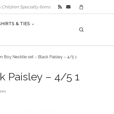
 & Children Specialty Items
SHIRTS & TIES
Search
n Boy Necktie set – Black Paisley – 4/5 1
k Paisley – 4/5 1
izes