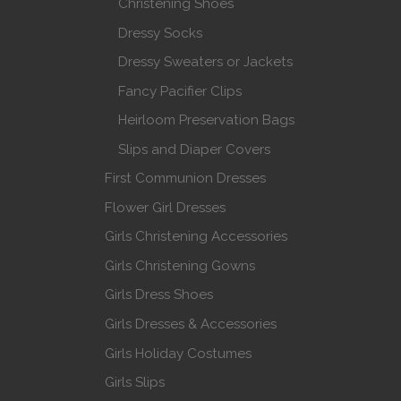
Christening Shoes
Dressy Socks
Dressy Sweaters or Jackets
Fancy Pacifier Clips
Heirloom Preservation Bags
Slips and Diaper Covers
First Communion Dresses
Flower Girl Dresses
Girls Christening Accessories
Girls Christening Gowns
Girls Dress Shoes
Girls Dresses & Accessories
Girls Holiday Costumes
Girls Slips