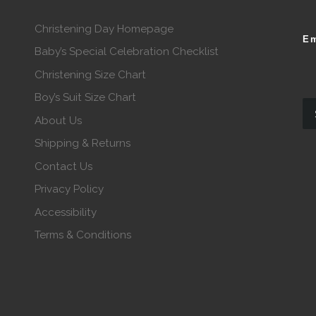
Christening Day Homepage
Em
Baby’s Special Celebration Checklist
Christening Size Chart
Boy’s Suit Size Chart
About Us
Shipping & Returns
Contact Us
Privacy Policy
Accessibility
Terms & Conditions