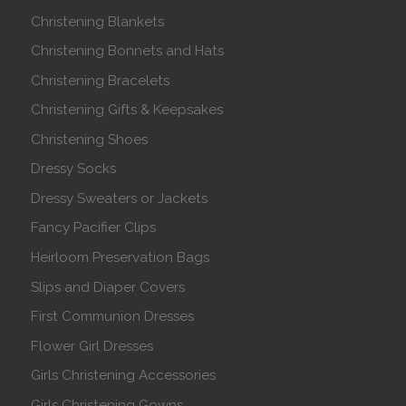
Christening Blankets
Christening Bonnets and Hats
Christening Bracelets
Christening Gifts & Keepsakes
Christening Shoes
Dressy Socks
Dressy Sweaters or Jackets
Fancy Pacifier Clips
Heirloom Preservation Bags
Slips and Diaper Covers
First Communion Dresses
Flower Girl Dresses
Girls Christening Accessories
Girls Christening Gowns