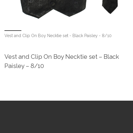
Vest and Clip On Boy Necktie set - Black Paisley - 8/10
Vest and Clip On Boy Necktie set – Black
Paisley – 8/10