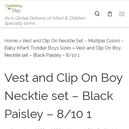
Skip to content
Search
#1 in Global Delivery of Infant & Children
Me
Specialty Items
Home
»
Vest and Clip On Necktie Set – Multiple Colors –
Baby Infant Toddler Boys Sizes
»
Vest and Clip On Boy
Necktie set – Black Paisley – 8/10 1
Vest and Clip On Boy
Necktie set – Black
Paisley – 8/10 1