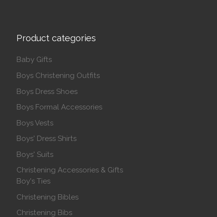
Product categories
Baby Gifts
Boys Christening Outfits
Boys Dress Shoes
Boys Formal Accessories
Boys Vests
Boys' Dress Shirts
Boys' Suits
Christening Accessories & Gifts
Boy's Ties
Christening Bibles
Christening Bibs