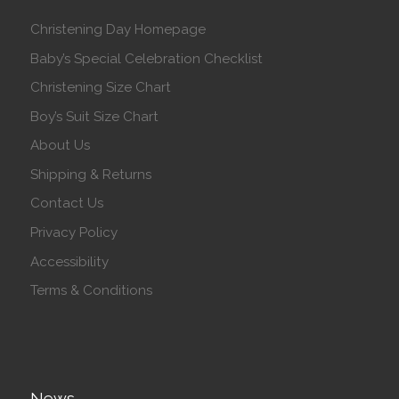
Christening Day Homepage
Baby’s Special Celebration Checklist
Christening Size Chart
Boy’s Suit Size Chart
About Us
Shipping & Returns
Contact Us
Privacy Policy
Accessibility
Terms & Conditions
News