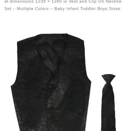
at dimensions
1239 × 1280
in
Vest and Clip On Necktie
Set – Multiple Colors – Baby Infant Toddler Boys Sizes
Images navigation