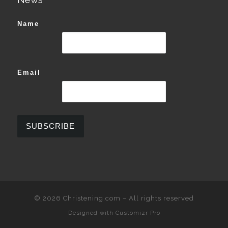
Name
Email
© 2026
Christening.com
–
All rights reserved
Designed with
Customizr Pro