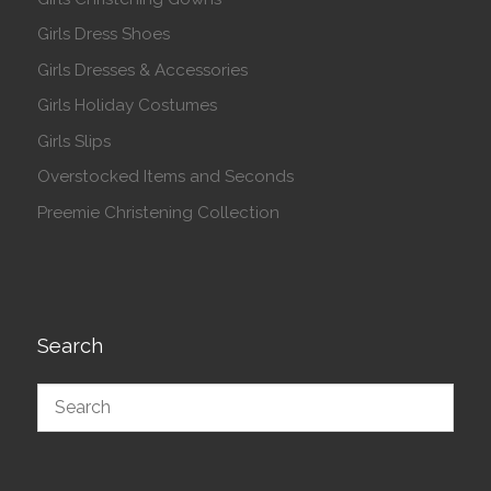
Girls Dress Shoes
Girls Dresses & Accessories
Girls Holiday Costumes
Girls Slips
Overstocked Items and Seconds
Preemie Christening Collection
Search