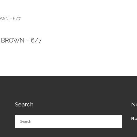
ROWN - 6/7
 – BROWN – 6/7
Search
N
N