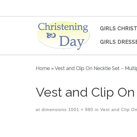
Skip to content
GIRLS CHRIS
GIRLS DRESS
Home
»
Vest and Clip On Necktie Set – Multi
Vest and Clip O
at dimensions
1001 × 980
in
Vest and Clip On
Images navigation