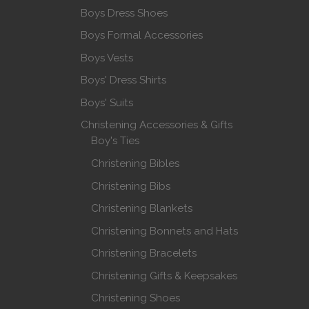
Boys Dress Shoes
Boys Formal Accessories
Boys Vests
Boys' Dress Shirts
Boys' Suits
Christening Accessories & Gifts
Boy's Ties
Christening Bibles
Christening Bibs
Christening Blankets
Christening Bonnets and Hats
Christening Bracelets
Christening Gifts & Keepsakes
Christening Shoes