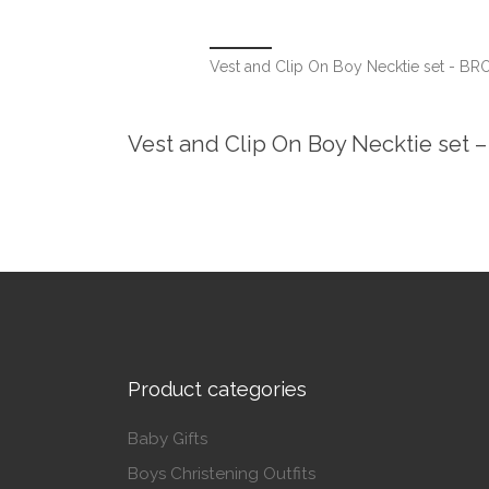
Vest and Clip On Boy Necktie set - B
Vest and Clip On Boy Necktie set
Product categories
Baby Gifts
Boys Christening Outfits