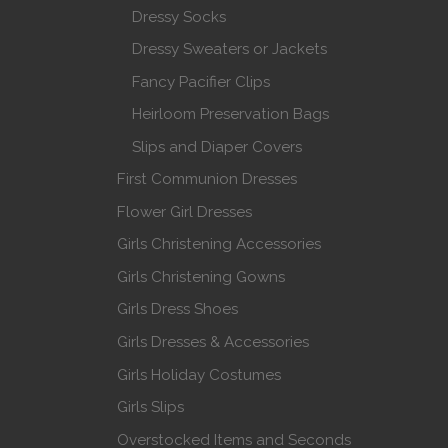
Dressy Socks
Dressy Sweaters or Jackets
Fancy Pacifier Clips
Heirloom Preservation Bags
Slips and Diaper Covers
First Communion Dresses
Flower Girl Dresses
Girls Christening Accessories
Girls Christening Gowns
Girls Dress Shoes
Girls Dresses & Accessories
Girls Holiday Costumes
Girls Slips
Overstocked Items and Seconds