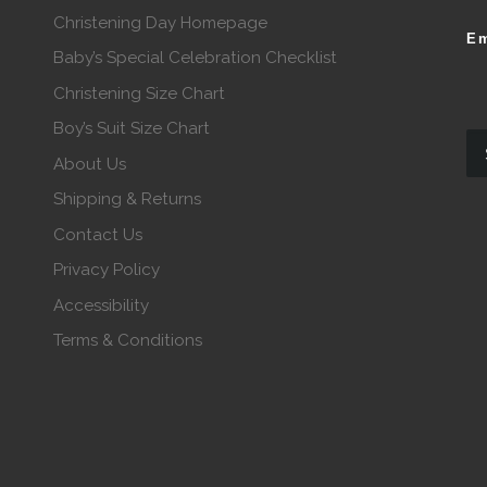
Christening Day Homepage
Em
Baby’s Special Celebration Checklist
Christening Size Chart
Boy’s Suit Size Chart
About Us
Shipping & Returns
Contact Us
Privacy Policy
Accessibility
Terms & Conditions