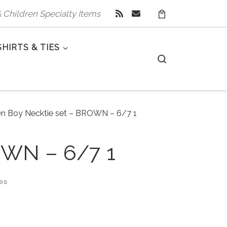
 & Children Specialty Items
SHIRTS & TIES
Search
On Boy Necktie set – BROWN – 6/7 1
OWN – 6/7 1
zes