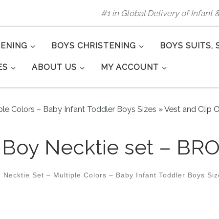
#1 in Global Delivery of Infant
TENING
BOYS CHRISTENING
BOYS SUITS, 
ES
ABOUT US
MY ACCOUNT
ple Colors – Baby Infant Toddler Boys Sizes
»
Vest and Clip 
n Boy Necktie set – BR
 Necktie Set – Multiple Colors – Baby Infant Toddler Boys Si