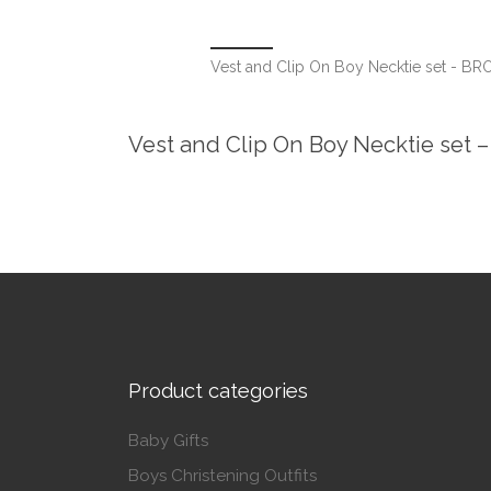
Vest and Clip On Boy Necktie set - B
Vest and Clip On Boy Necktie set
Product categories
Baby Gifts
Boys Christening Outfits