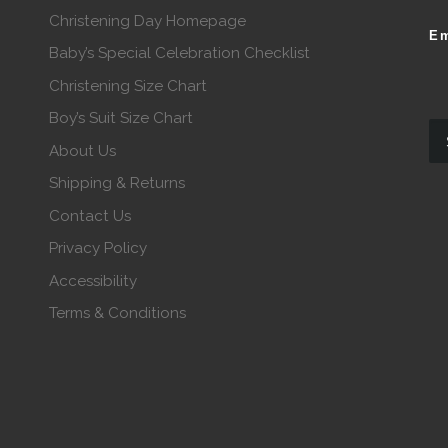
Christening Day Homepage
Em
Baby’s Special Celebration Checklist
Christening Size Chart
Boy’s Suit Size Chart
About Us
Shipping & Returns
Contact Us
Privacy Policy
Accessibility
Terms & Conditions