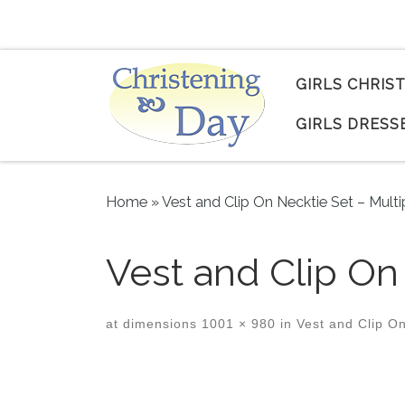
Skip to content
GIRLS CHRIS
GIRLS DRESS
Home
»
Vest and Clip On Necktie Set – Multi
Vest and Clip O
at dimensions
1001 × 980
in
Vest and Clip On
Images navigation