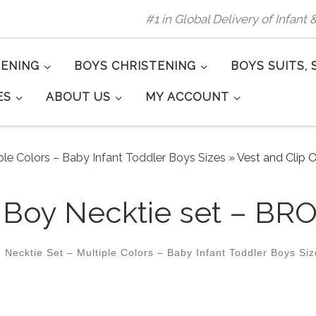
#1 in Global Delivery of Infant
TENING
BOYS CHRISTENING
BOYS SUITS, 
ES
ABOUT US
MY ACCOUNT
ple Colors – Baby Infant Toddler Boys Sizes
»
Vest and Clip 
n Boy Necktie set – BR
 Necktie Set – Multiple Colors – Baby Infant Toddler Boys Si