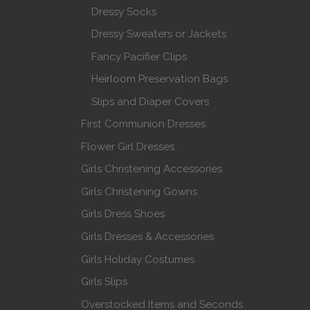
Dressy Socks
Dressy Sweaters or Jackets
Fancy Pacifier Clips
Heirloom Preservation Bags
Slips and Diaper Covers
First Communion Dresses
Flower Girl Dresses
Girls Christening Accessories
Girls Christening Gowns
Girls Dress Shoes
Girls Dresses & Accessories
Girls Holiday Costumes
Girls Slips
Overstocked Items and Seconds