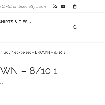
 & Children Specialty Items
SHIRTS & TIES
Search
On Boy Necktie set – BROWN – 8/10 1
OWN – 8/10 1
zes