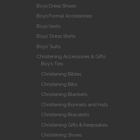
Boys Dress Shoes
Boys Formal Accessories
Boys Vests
Boys' Dress Shirts
Boys' Suits
Christening Accessories & Gifts
Boy's Ties
Christening Bibles
Christening Bibs
Christening Blankets
Christening Bonnets and Hats
Christening Bracelets
Christening Gifts & Keepsakes
Christening Shoes