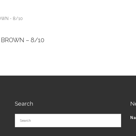
ROWN - 8/10
 – BROWN – 8/10
Search
N
N