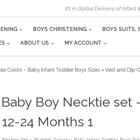
#1 in Global Delivery of Infant
TENING
BOYS CHRISTENING
BOYS SUITS, 
ES
ABOUT US
MY ACCOUNT
ple Colors – Baby Infant Toddler Boys Sizes
»
Vest and Clip
n Baby Boy Necktie set
12-24 Months 1
 Necktie Set – Multiple Colors – Baby Infant Toddler Boys Si