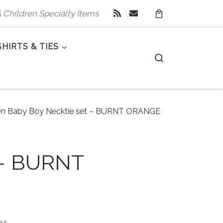
 & Children Specialty Items
SHIRTS & TIES
Search
 On Baby Boy Necktie set – BURNT ORANGE
 – BURNT
zes