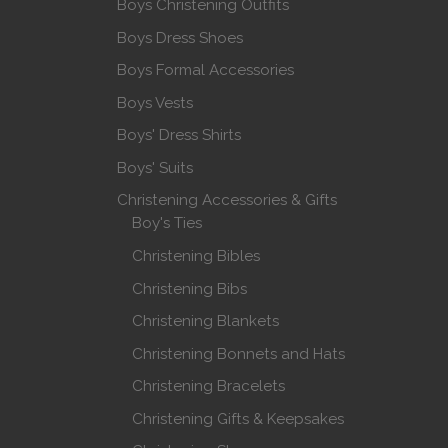
Boys Christening Outfits
Boys Dress Shoes
Boys Formal Accessories
Boys Vests
Boys' Dress Shirts
Boys' Suits
Christening Accessories & Gifts
Boy's Ties
Christening Bibles
Christening Bibs
Christening Blankets
Christening Bonnets and Hats
Christening Bracelets
Christening Gifts & Keepsakes