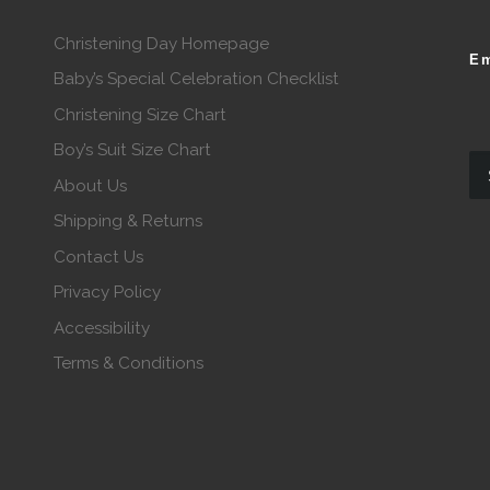
Christening Day Homepage
Em
Baby’s Special Celebration Checklist
Christening Size Chart
Boy’s Suit Size Chart
About Us
Shipping & Returns
Contact Us
Privacy Policy
Accessibility
Terms & Conditions