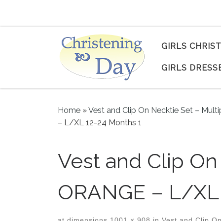
Skip to content
GIRLS CHRIS
GIRLS DRESS
Home
»
Vest and Clip On Necktie Set – Multi
– L/XL 12-24 Months 1
Vest and Clip O
ORANGE – L/XL 
at dimensions
1001 × 908
in
Vest and Clip On