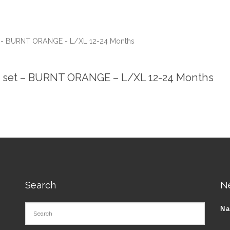
et - BURNT ORANGE - L/XL 12-24 Months
ie set – BURNT ORANGE – L/XL 12-24 Months
Search
N
N