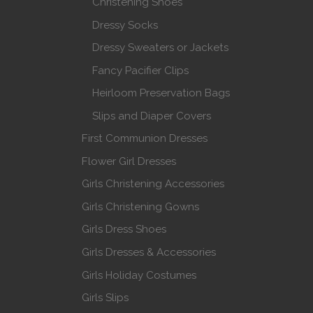
Christening Shoes
Dressy Socks
Dressy Sweaters or Jackets
Fancy Pacifier Clips
Heirloom Preservation Bags
Slips and Diaper Covers
First Communion Dresses
Flower Girl Dresses
Girls Christening Accessories
Girls Christening Gowns
Girls Dress Shoes
Girls Dresses & Accessories
Girls Holiday Costumes
Girls Slips