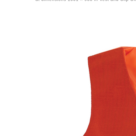
Images navigation