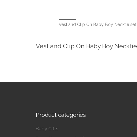
Vest and Clip On Baby Boy Necktie s
Vest and Clip On Baby Boy Neckt
Product categories
Baby Gifts