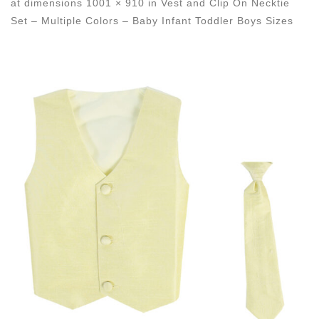
at dimensions
1001 × 910
in
Vest and Clip On Necktie
Set – Multiple Colors – Baby Infant Toddler Boys Sizes
Images navigation