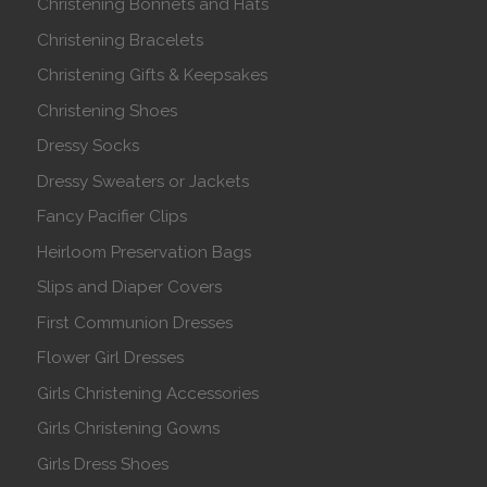
Christening Bonnets and Hats
Christening Bracelets
Christening Gifts & Keepsakes
Christening Shoes
Dressy Socks
Dressy Sweaters or Jackets
Fancy Pacifier Clips
Heirloom Preservation Bags
Slips and Diaper Covers
First Communion Dresses
Flower Girl Dresses
Girls Christening Accessories
Girls Christening Gowns
Girls Dress Shoes