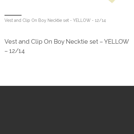
Vest and Clip On Boy Necktie set - YELLOW - 12/14
Vest and Clip On Boy Necktie set – YELLOW
– 12/14