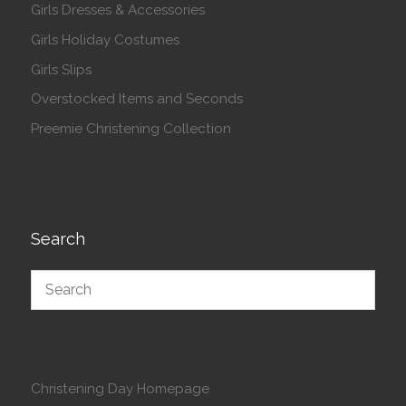
Girls Dresses & Accessories
Girls Holiday Costumes
Girls Slips
Overstocked Items and Seconds
Preemie Christening Collection
Search
Christening Day Homepage