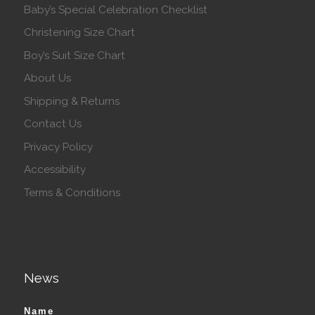
Baby’s Special Celebration Checklist
Christening Size Chart
Boy’s Suit Size Chart
About Us
Shipping & Returns
Contact Us
Privacy Policy
Accessibility
Terms & Conditions
News
Name