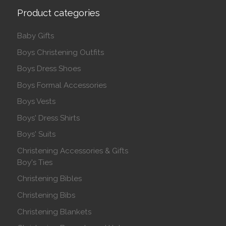
Product categories
Baby Gifts
Boys Christening Outfits
Boys Dress Shoes
Boys Formal Accessories
Boys Vests
Boys' Dress Shirts
Boys' Suits
Christening Accessories & Gifts
Boy's Ties
Christening Bibles
Christening Bibs
Christening Blankets