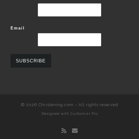
Email
© 2026
Christening.com
–
All rights reserved
Designed with
Customizr Pro