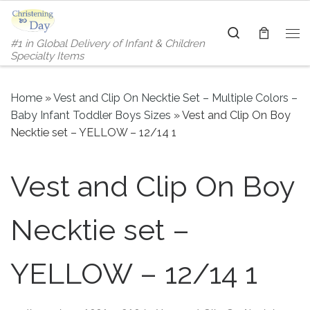
Skip to content
Search
#1 in Global Delivery of Infant & Children
Me
Specialty Items
Home
»
Vest and Clip On Necktie Set – Multiple Colors –
Baby Infant Toddler Boys Sizes
»
Vest and Clip On Boy
Necktie set – YELLOW – 12/14 1
Vest and Clip On Boy
Necktie set –
YELLOW – 12/14 1