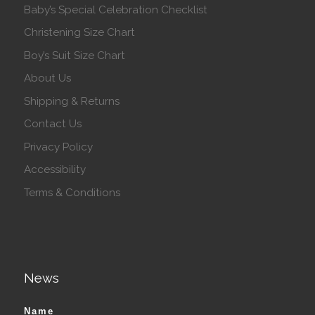
Baby’s Special Celebration Checklist
Christening Size Chart
Boy’s Suit Size Chart
About Us
Shipping & Returns
Contact Us
Privacy Policy
Accessibility
Terms & Conditions
News
Name