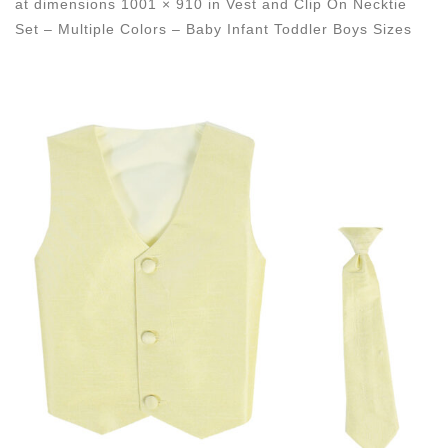
at dimensions
1001 × 910
in
Vest and Clip On Necktie
Set – Multiple Colors – Baby Infant Toddler Boys Sizes
Images navigation