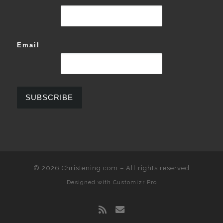
Email
© 2026
Christening.com
–
All rights reserved
Designed with
Customizr Pro