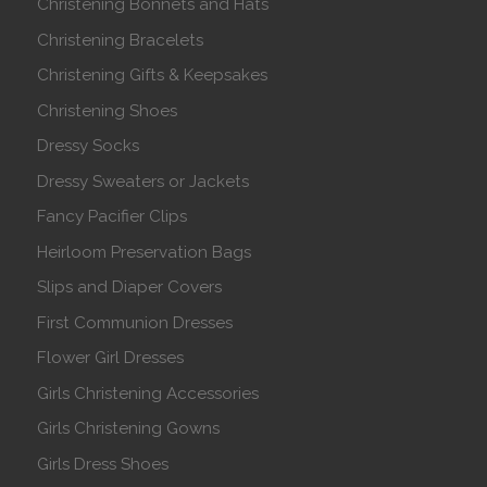
Christening Bonnets and Hats
Christening Bracelets
Christening Gifts & Keepsakes
Christening Shoes
Dressy Socks
Dressy Sweaters or Jackets
Fancy Pacifier Clips
Heirloom Preservation Bags
Slips and Diaper Covers
First Communion Dresses
Flower Girl Dresses
Girls Christening Accessories
Girls Christening Gowns
Girls Dress Shoes