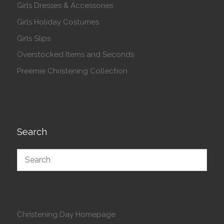
Girls Dresses & Accessories
Girls Holiday Costumes
Girls Slips
Overstocked Items and Seconds
Preemie Christening Collection
Search
Christening Day Homepage