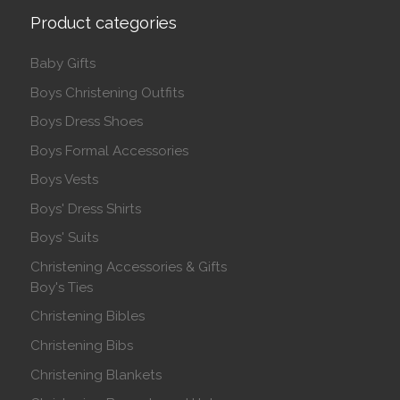
Product categories
Baby Gifts
Boys Christening Outfits
Boys Dress Shoes
Boys Formal Accessories
Boys Vests
Boys' Dress Shirts
Boys' Suits
Christening Accessories & Gifts
Boy's Ties
Christening Bibles
Christening Bibs
Christening Blankets