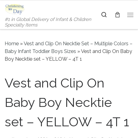
Skip to content
Search
#1 in Global Delivery of Infant & Children
Me
Specialty Items
Home
»
Vest and Clip On Necktie Set – Multiple Colors –
Baby Infant Toddler Boys Sizes
»
Vest and Clip On Baby
Boy Necktie set – YELLOW – 4T 1
Vest and Clip On
Baby Boy Necktie
set – YELLOW – 4T 1