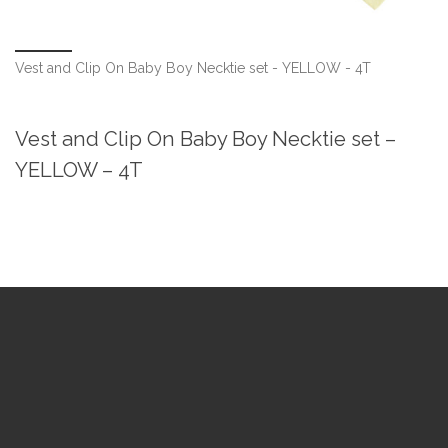
Vest and Clip On Baby Boy Necktie set - YELLOW - 4T
Vest and Clip On Baby Boy Necktie set –
YELLOW – 4T