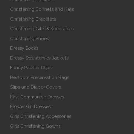
Christening Bonnets and Hats
Christening Bracelets
Christening Gifts & Keepsakes
Christening Shoes
Dressy Socks
Dressy Sweaters or Jackets
Fancy Pacifier Clips
Heirloom Preservation Bags
Slips and Diaper Covers
First Communion Dresses
Flower Girl Dresses
Girls Christening Accessories
Girls Christening Gowns