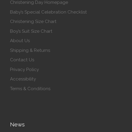
Christening Day Homepage
Baby’s Special Celebration Checklist
Christening Size Chart
Boy’s Suit Size Chart
About Us
Shipping & Returns
Contact Us
Privacy Policy
Accessibility
Terms & Conditions
News