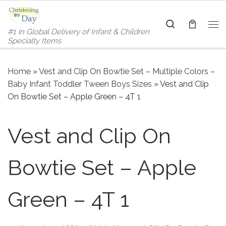
Skip to content
Search
#1 in Global Delivery of Infant & Children
Me
Specialty Items
Home
»
Vest and Clip On Bowtie Set – Multiple Colors –
Baby Infant Toddler Tween Boys Sizes
»
Vest and Clip
On Bowtie Set – Apple Green – 4T 1
Vest and Clip On
Bowtie Set – Apple
Green – 4T 1