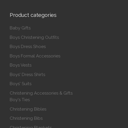
Product categories
Baby Gifts
Boys Christening Outfits
Boys Dress Shoes
Boys Formal Accessories
Boys Vests
Boys' Dress Shirts
Boys' Suits
Christening Accessories & Gifts
Boy's Ties
Christening Bibles
Christening Bibs
Christening Blankets