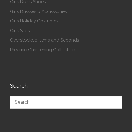
Girls Dress Shoes
Girls Dresses & Accessories
Girls Holiday Costumes
Girls Slips
Overstocked Items and Seconds
Preemie Christening Collection
Search