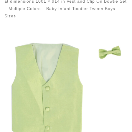
at dimensions
1001 × 914
in
Vest and Clip On Bowtie Set
– Multiple Colors – Baby Infant Toddler Tween Boys
Sizes
Images navigation