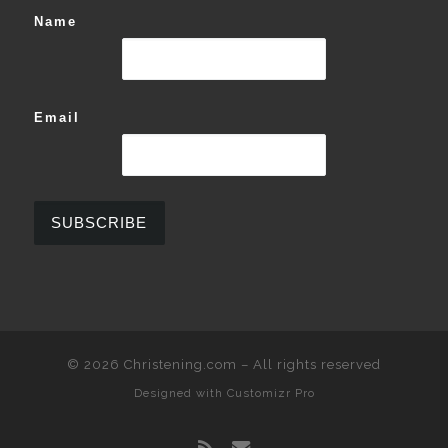
Name
Email
© 2026
Christening.com
–
All rights reserved
Designed with
Customizr Pro