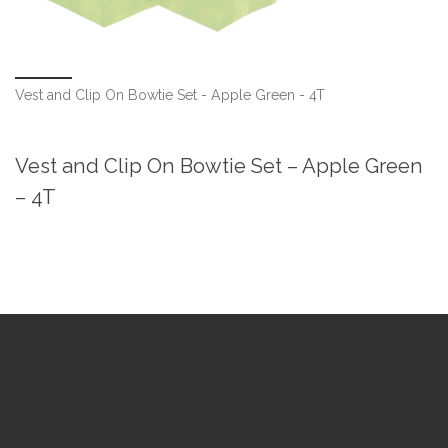
Vest and Clip On Bowtie Set - Apple Green - 4T
Vest and Clip On Bowtie Set – Apple Green
– 4T