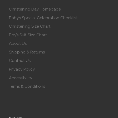
Christening Day Homepage
Baby’s Special Celebration Checklist
Christening Size Chart
Boy’s Suit Size Chart
About Us
Shipping & Returns
Contact Us
Privacy Policy
Accessibility
Terms & Conditions