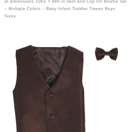
at dimensions
1001 × 980
in
Vest and Clip On Bowtie Set
– Multiple Colors – Baby Infant Toddler Tween Boys
Sizes
Images navigation