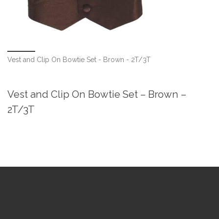
Vest and Clip On Bowtie Set - Brown - 2T/3T
Vest and Clip On Bowtie Set – Brown –
2T/3T