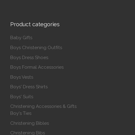
Product categories
Baby Gifts
Boys Christening Outfits
Boys Dress Shoes
Boys Formal Accessories
Boys Vests
Boys' Dress Shirts
Boys' Suits
Christening Accessories & Gifts
Boy's Ties
Christening Bibles
Christening Bibs