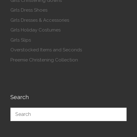
Girls Christening Gowns
Girls Dress Shoes
Girls Dresses & Accessories
Girls Holiday Costumes
Girls Slips
Overstocked Items and Seconds
Preemie Christening Collection
Search