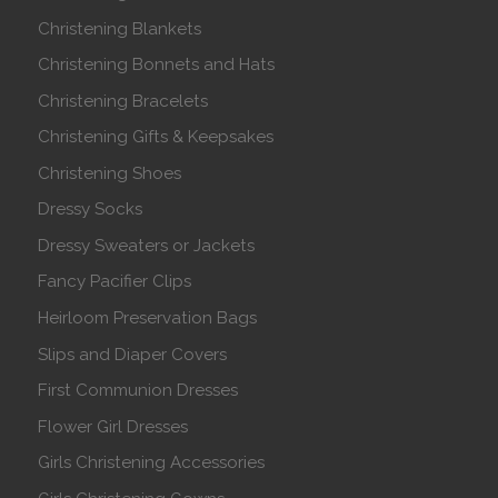
Christening Blankets
Christening Bonnets and Hats
Christening Bracelets
Christening Gifts & Keepsakes
Christening Shoes
Dressy Socks
Dressy Sweaters or Jackets
Fancy Pacifier Clips
Heirloom Preservation Bags
Slips and Diaper Covers
First Communion Dresses
Flower Girl Dresses
Girls Christening Accessories