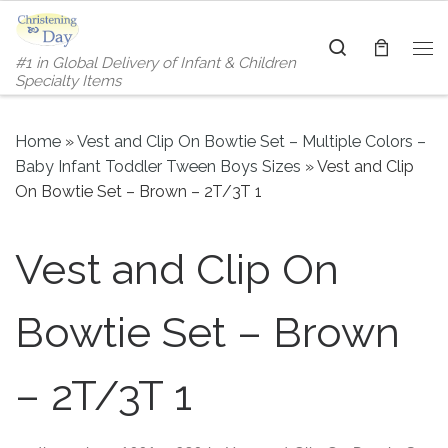
Skip to content
Search
#1 in Global Delivery of Infant & Children
Me
Specialty Items
Home
»
Vest and Clip On Bowtie Set – Multiple Colors –
Baby Infant Toddler Tween Boys Sizes
»
Vest and Clip
On Bowtie Set – Brown – 2T/3T 1
Vest and Clip On
Bowtie Set – Brown
– 2T/3T 1