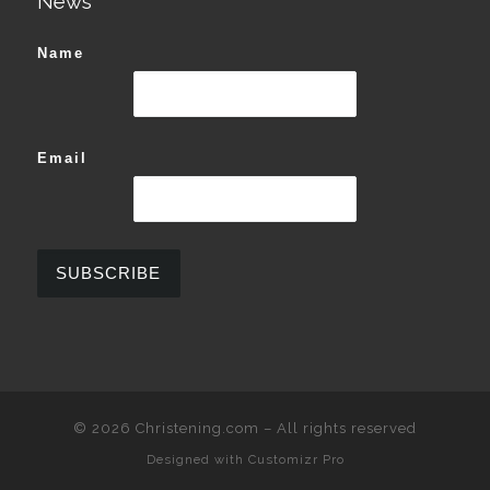
News
Name
Email
© 2026
Christening.com
–
All rights reserved
Designed with
Customizr Pro