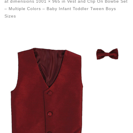
at dimensions
1001 × 965
in
Vest and Clip On Bowtie Set
– Multiple Colors – Baby Infant Toddler Tween Boys
Sizes
Images navigation