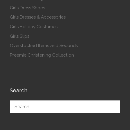
Girls Dress Shoes
Girls Dresses & Accessories
Girls Holiday Costumes
Girls Slips
Overstocked Items and Seconds
Preemie Christening Collection
Search