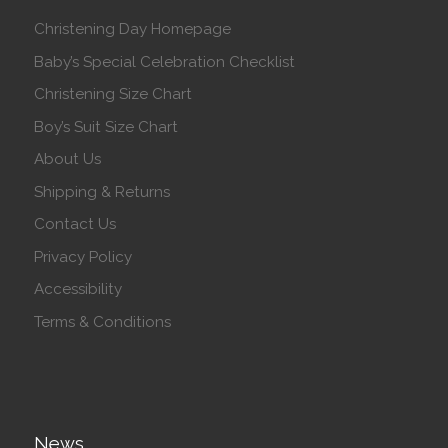
Christening Day Homepage
Baby’s Special Celebration Checklist
Christening Size Chart
Boy’s Suit Size Chart
About Us
Shipping & Returns
Contact Us
Privacy Policy
Accessibility
Terms & Conditions
News