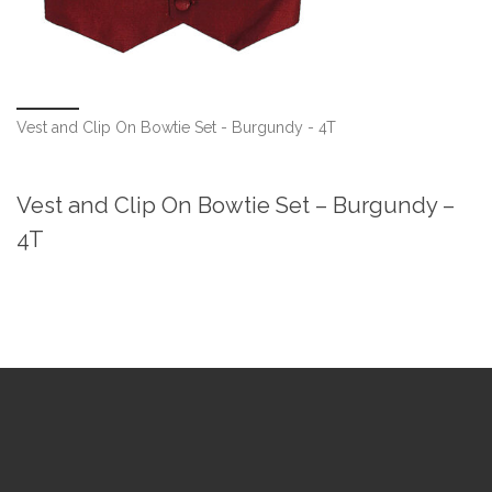
Vest and Clip On Bowtie Set - Burgundy - 4T
Vest and Clip On Bowtie Set – Burgundy –
4T