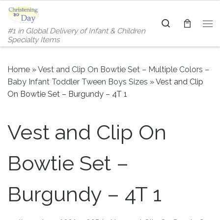
Skip to content
Search
#1 in Global Delivery of Infant & Children
Me
Specialty Items
Home
»
Vest and Clip On Bowtie Set – Multiple Colors –
Baby Infant Toddler Tween Boys Sizes
»
Vest and Clip
On Bowtie Set – Burgundy – 4T 1
Vest and Clip On
Bowtie Set –
Burgundy – 4T 1