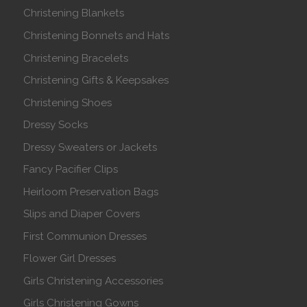
Christening Blankets
Christening Bonnets and Hats
Christening Bracelets
Christening Gifts & Keepsakes
Christening Shoes
Dressy Socks
Dressy Sweaters or Jackets
Fancy Pacifier Clips
Heirloom Preservation Bags
Slips and Diaper Covers
First Communion Dresses
Flower Girl Dresses
Girls Christening Accessories
Girls Christening Gowns