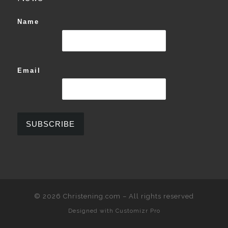
Name
Email
© 2026
Christening.com
–
All rights reserved
Designed with
Customizr Pro