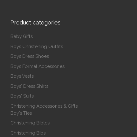
Product categories
Baby Gifts
Boys Christening Outfits
Boys Dress Shoes
Boys Formal Accessories
Boys Vests
Boys' Dress Shirts
Boys' Suits
Christening Accessories & Gifts
Boy's Ties
Christening Bibles
Christening Bibs