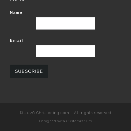
Name
Email
© 2026
Christening.com
–
All rights reserved
Designed with
Customizr Pro