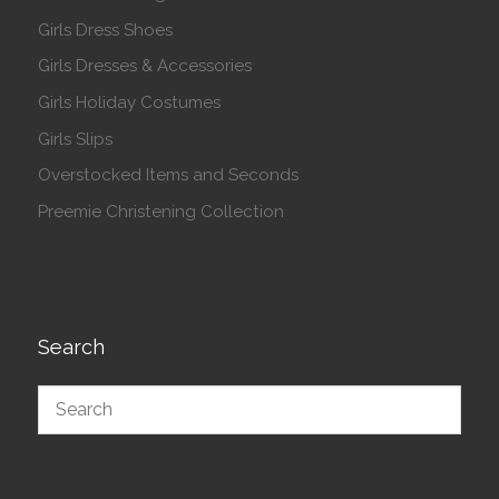
Girls Dress Shoes
Girls Dresses & Accessories
Girls Holiday Costumes
Girls Slips
Overstocked Items and Seconds
Preemie Christening Collection
Search