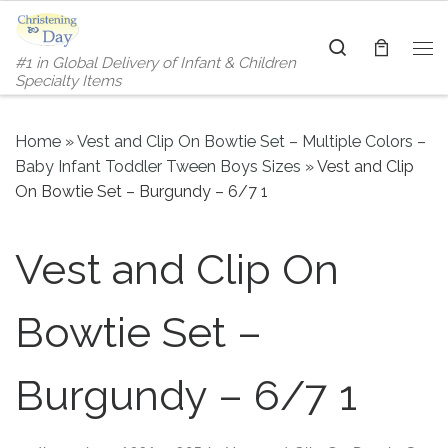
Skip to content
Search
#1 in Global Delivery of Infant & Children
Me
Specialty Items
Home
»
Vest and Clip On Bowtie Set – Multiple Colors –
Baby Infant Toddler Tween Boys Sizes
»
Vest and Clip
On Bowtie Set – Burgundy – 6/7 1
Vest and Clip On
Bowtie Set –
Burgundy – 6/7 1