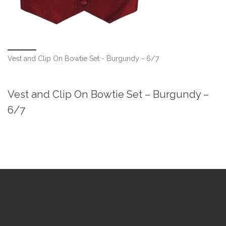
Vest and Clip On Bowtie Set - Burgundy - 6/7
Vest and Clip On Bowtie Set – Burgundy –
6/7