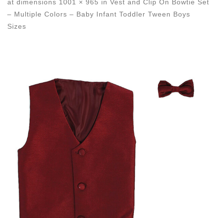
at dimensions
1001 × 965
in
Vest and Clip On Bowtie Set
– Multiple Colors – Baby Infant Toddler Tween Boys
Sizes
Images navigation