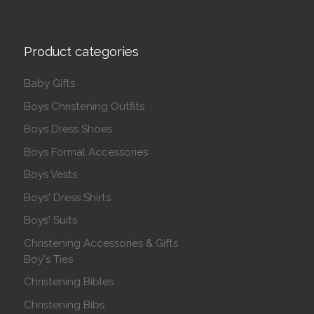
Product categories
Baby Gifts
Boys Christening Outfits
Boys Dress Shoes
Boys Formal Accessories
Boys Vests
Boys' Dress Shirts
Boys' Suits
Christening Accessories & Gifts
Boy's Ties
Christening Bibles
Christening Bibs