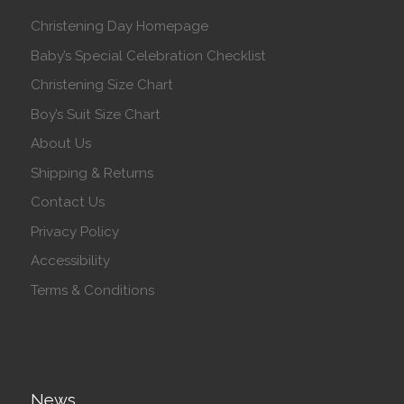
Christening Day Homepage
Baby’s Special Celebration Checklist
Christening Size Chart
Boy’s Suit Size Chart
About Us
Shipping & Returns
Contact Us
Privacy Policy
Accessibility
Terms & Conditions
News