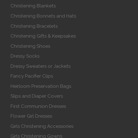
Christening Blankets
Christening Bonnets and Hats
Christening Bracelets
Christening Gifts & Keepsakes
Christening Shoes
Dressy Socks
Dressy Sweaters or Jackets
Fancy Pacifier Clips
Heirloom Preservation Bags
Slips and Diaper Covers
First Communion Dresses
Flower Girl Dresses
Girls Christening Accessories
Girls Christening Gowns